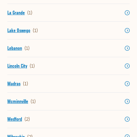
La Grande
Lake Oswego
Lebanon
Lincoln City
Madras
Mcminnville
Medford
Milwaukie