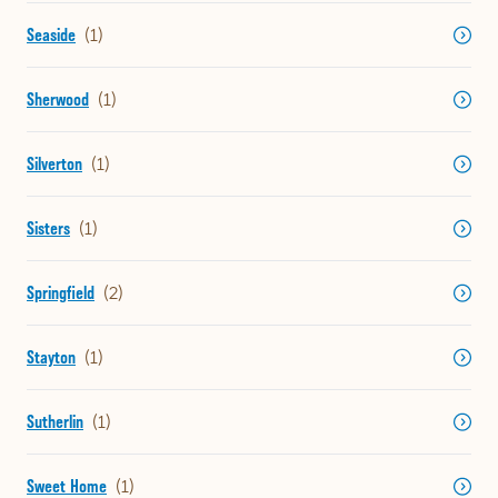
Seaside
Sherwood
Silverton
Sisters
Springfield
Stayton
Sutherlin
Sweet Home