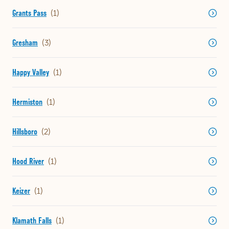
Grants Pass
Gresham
Happy Valley
Hermiston
Hillsboro
Hood River
Keizer
Klamath Falls