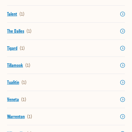
Talent
The Dalles
Tigard
Tillamook
Tualitin
Veneta
Warrenton