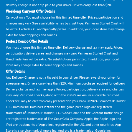
delivery charge is not a tip paid to your driver. Drivers carry less than $20.
Weeklong Carryout Offer Details
Carryout only. You must choose for this limited time offer. Prices, participation and
charges may vary. Size availability varies by crust type. Parmesan Stuffed Crust will
be extra. Excludes XL and Specialty pizzas. In addition, your local store may charge
extra for some toppings and sauces.
Perfect Combo Offer Details
You must choose this limited time offer. Delivery charge and tax may apply. Prices,
participation, delivery area and charges may vary. Parmesan Stuffed Crust and
Handmade Pan will be extra. No substitutions permitted. In addition, your local
store may charge extra for some toppings and sauces.
Offer Details
Any Delivery Charge is not a tip paid to your driver. Please reward your driver for
awesomeness. Drivers carry less than $20. Minimum purchase required for delivery.
Delivery charge and tax may apply. Prices, participation, delivery area and charges
may vary. Returned checks, along with the state's maximum allowable returned
check fee, may be electronically presented to your bank. ©2024 Domino's IP Holder
LLC. Domino's®, Domino's Pizza® and the game piece logo are registered
trademarks of Domino's IP Holder LLC. "Coca-Cola" and the Contour Bottle design
are registered trademarks of The Coca-Cola Company. Apple, the Apple logo and
iPad are trademarks of Apple Inc., registered in the U.S. and other countries. App
Store is a service mark of Apple Inc. Android is a trademark of Google Inc.