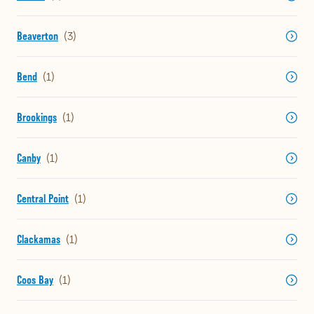
Beaverton
Bend
Brookings
Canby
Central Point
Clackamas
Coos Bay