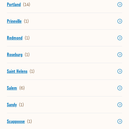
Portland
Prineville
Redmond
Roseburg
Saint Helens
Salem
Sandy
Scappoose