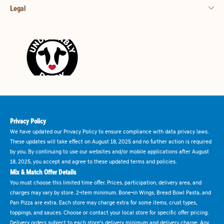
Legal
Privacy Policy
We have updated our Privacy Policy to ensure compliance with data privacy laws.
These updates will take effect on August 18, 2025 and no further action is required
by you. By continuing to use our websites and/or mobile applications after August
18, 2025, you accept and agree to these updated terms and policies.
Mix & Match Offer Details
You must choose this limited time offer. Prices, participation, delivery area, and
charges may vary by store. 2-item minimum. Bone-in Wings, Bread Bowl Pasta, and
Pan Pizza are extra. Each store may charge extra for some items, crust types,
toppings, and sauces. Choose or contact your local store for specific offer pricing.
Delivery orders subject to each store's delivery minimum and delivery charge. Any