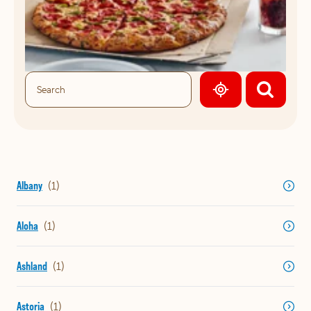
GEOLOCATE.
Albany
Aloha
Ashland
Astoria