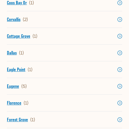
Coos Bay Or
Corvallis
Cottage Grove
Dallas
Eagle Point
Eugene
Florence
Forest Grove