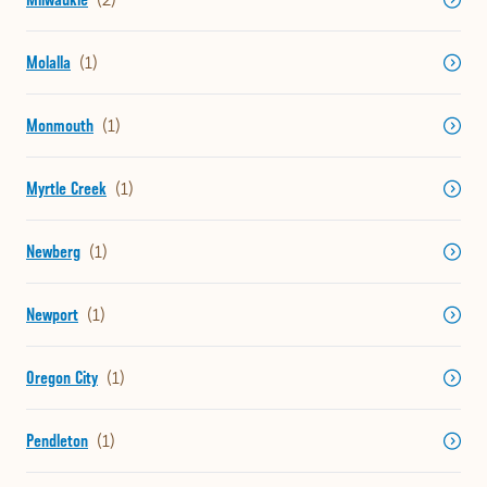
Molalla
Monmouth
Myrtle Creek
Newberg
Newport
Oregon City
Pendleton