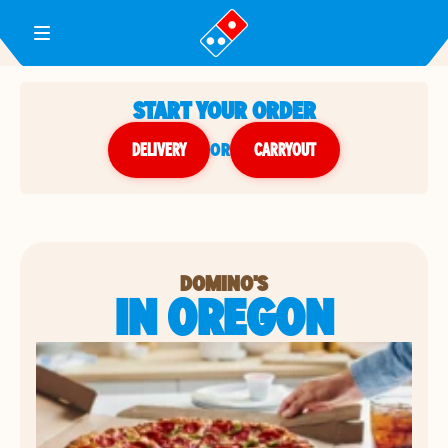
Toggle Header Menu
START YOUR ORDER
DELIVERY
or
CARRYOUT
DOMINO'S
IN OREGON