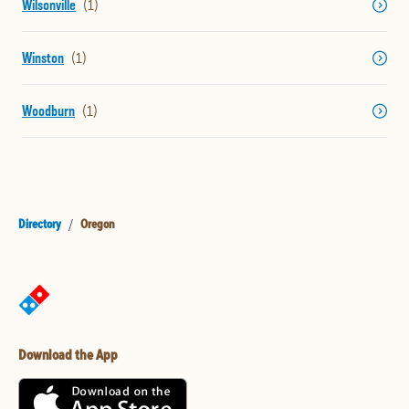
Wilsonville
Winston
Woodburn
Directory
/
Oregon
Download the App