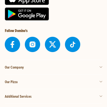
Follow Domino's
Our Company
Our Pizza
Additional Services