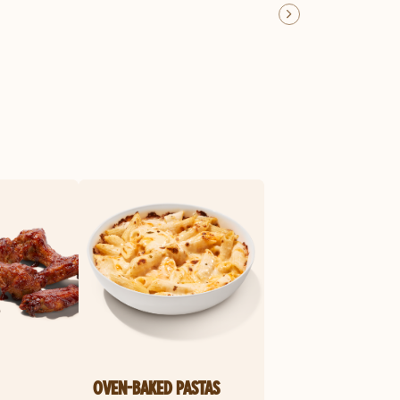
OVEN-BAKED PASTAS