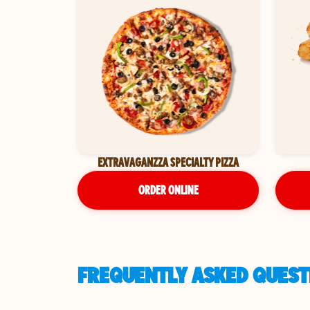
EXTRAVAGANZZA SPECIALTY PIZZA
ORDER ONLINE
FREQUENTLY ASKED QUESTI