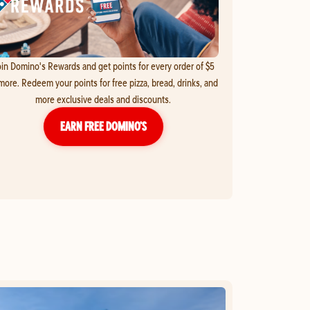
in Domino's Rewards and get points for every order of $5
more. Redeem your points for free pizza, bread, drinks, and
more exclusive deals and discounts.
EARN FREE DOMINO’S