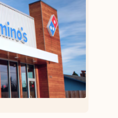
OFFER DETAILS