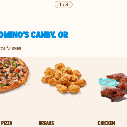
1
/
3
OMINO'S CANBY, OR
 the full menu
 PIZZA
BREADS
CHICKEN