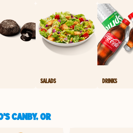
SALADS
DRINKS
'S CANBY, OR