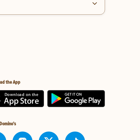
ad the App
 Domino's