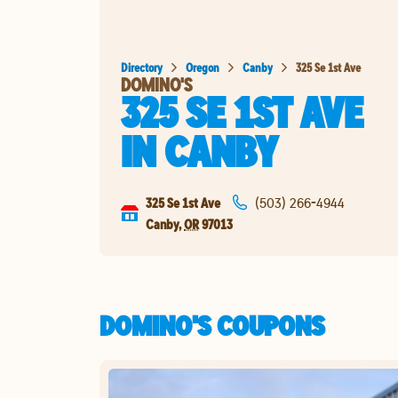
Directory
Oregon
Canby
325 Se 1st Ave
DOMINO'S
325 SE 1ST AVE
IN
CANBY
325 Se 1st Ave
(503) 266-4944
Canby
,
OR
97013
DOMINO'S COUPONS