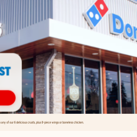
any of our 6 delicious crusts, plus 8-piece wings or boneless chicken.