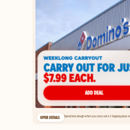
Spend less dough when you carry out a 1-topping pizza on 
OFFER DETAILS