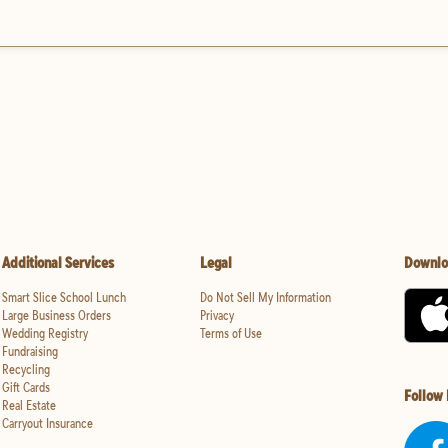
Additional Services
Legal
Downlo
Smart Slice School Lunch
Do Not Sell My Information
Large Business Orders
Privacy
Wedding Registry
Terms of Use
Fundraising
Recycling
Gift Cards
Follow
Real Estate
Carryout Insurance