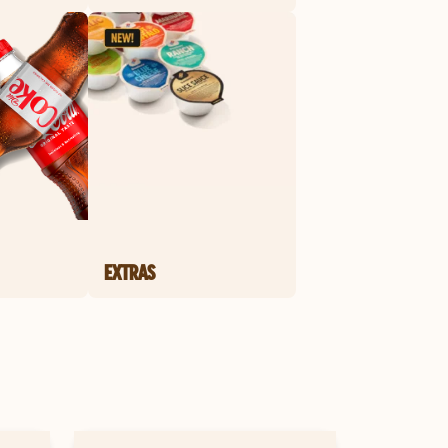
EXTRAS