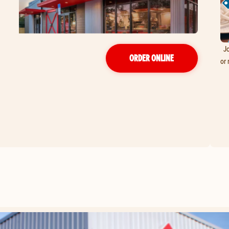
Jo
ORDER ONLINE
or 