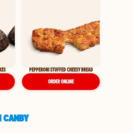
KES
PEPPERONI STUFFED CHEESY BREAD
ORDER ONLINE
N CANBY