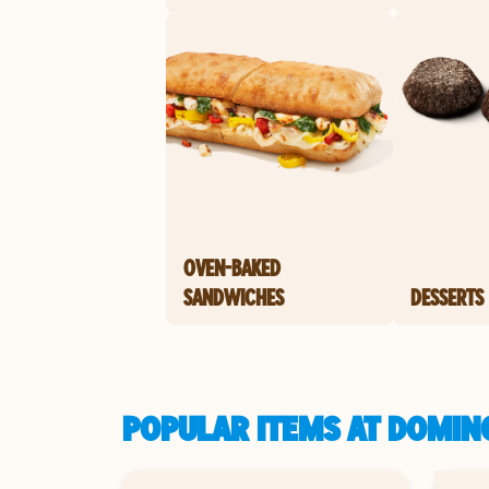
OVEN-BAKED
SANDWICHES
DESSERTS
POPULAR ITEMS AT DOMINO