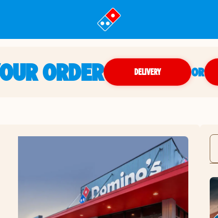
YOUR ORDER
OR
DELIVERY