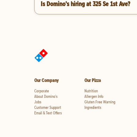
Is Domino's hiring at 325 Se 1st Ave?
Our Company
Our Pizza
Corporate
Nutrition
About Domino's
Allergen Info
Jobs
Gluten Free Warning
Customer Support
Ingredients
Email & Text Offers