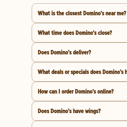
What is the closest Domino's near me?
What time does Domino's close?
Does Domino's deliver?
What deals or specials does Domino's 
How can I order Domino's online?
Does Domino's have wings?