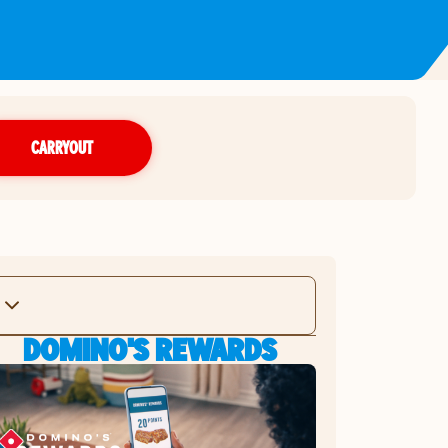
CARRYOUT
DOMINO'S REWARDS