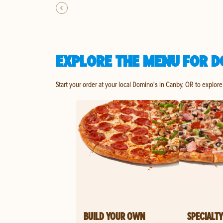
EXPLORE THE MENU FOR D
Start your order at your local Domino's in Canby, OR to explore
BUILD YOUR OWN
SPECIALTY