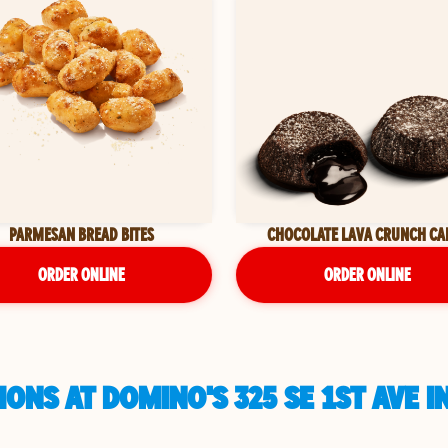
PARMESAN BREAD BITES
CHOCOLATE LAVA CRUNCH CA
ORDER ONLINE
ORDER ONLINE
ONS AT DOMINO'S 325 SE 1ST AVE I