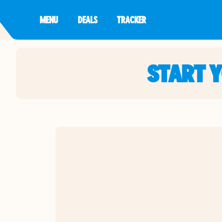
MENU
DEALS
TRACKER
START 