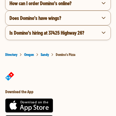
How can I order Domino's online?
Does Domino's have wings?
Is Domino's hiring at 37425 Highway 26?
Directory
Oregon
Sandy
Domino's Pizza
Download the App