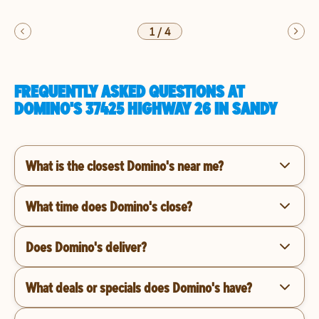
1
/
4
FREQUENTLY ASKED QUESTIONS AT
DOMINO'S 37425 HIGHWAY 26 IN SANDY
What is the closest Domino's near me?
What time does Domino's close?
Does Domino's deliver?
What deals or specials does Domino's have?