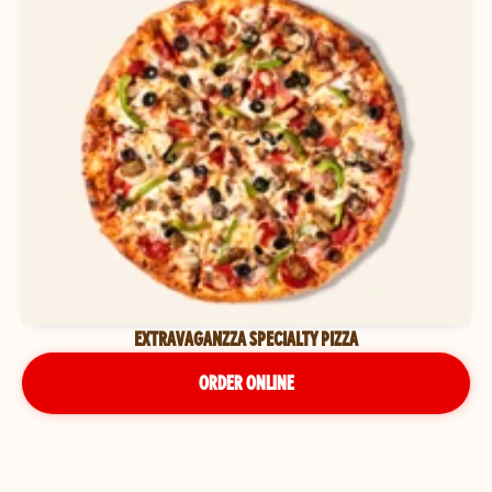
EXTRAVAGANZZA SPECIALTY PIZZA
ORDER ONLINE