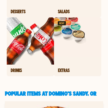
DESSERTS
SALADS
DRINKS
EXTRAS
POPULAR ITEMS AT DOMINO'S SANDY, OR