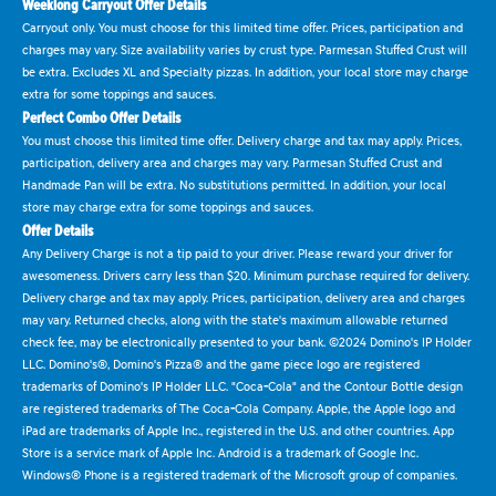
Weeklong Carryout Offer Details
Carryout only. You must choose for this limited time offer. Prices, participation and
charges may vary. Size availability varies by crust type. Parmesan Stuffed Crust will
be extra. Excludes XL and Specialty pizzas. In addition, your local store may charge
extra for some toppings and sauces.
Perfect Combo Offer Details
You must choose this limited time offer. Delivery charge and tax may apply. Prices,
participation, delivery area and charges may vary. Parmesan Stuffed Crust and
Handmade Pan will be extra. No substitutions permitted. In addition, your local
store may charge extra for some toppings and sauces.
Offer Details
Any Delivery Charge is not a tip paid to your driver. Please reward your driver for
awesomeness. Drivers carry less than $20. Minimum purchase required for delivery.
Delivery charge and tax may apply. Prices, participation, delivery area and charges
may vary. Returned checks, along with the state's maximum allowable returned
check fee, may be electronically presented to your bank. ©2024 Domino's IP Holder
LLC. Domino's®, Domino's Pizza® and the game piece logo are registered
trademarks of Domino's IP Holder LLC. "Coca-Cola" and the Contour Bottle design
are registered trademarks of The Coca-Cola Company. Apple, the Apple logo and
iPad are trademarks of Apple Inc., registered in the U.S. and other countries. App
Store is a service mark of Apple Inc. Android is a trademark of Google Inc.
Windows® Phone is a registered trademark of the Microsoft group of companies.