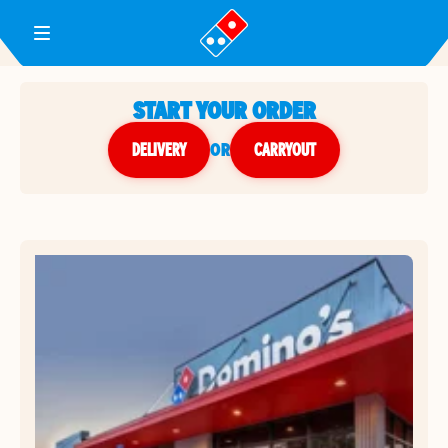
Toggle Header Menu
START YOUR ORDER
DELIVERY
or
CARRYOUT