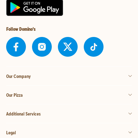
Follow Domino's
Our Company
Our Pizza
Additional Services
Legal