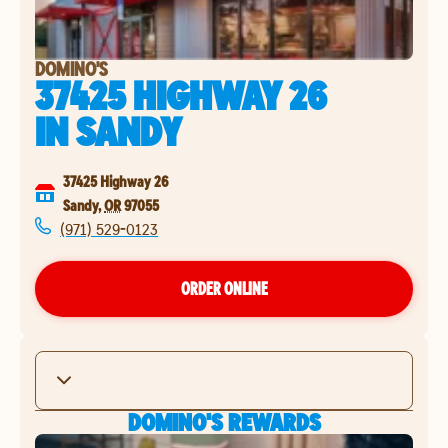
DOMINO'S
37425 HIGHWAY 26
IN
SANDY
37425 Highway 26
Sandy
,
OR
97055
(971) 529-0123
ORDER ONLINE
DOMINO'S REWARDS