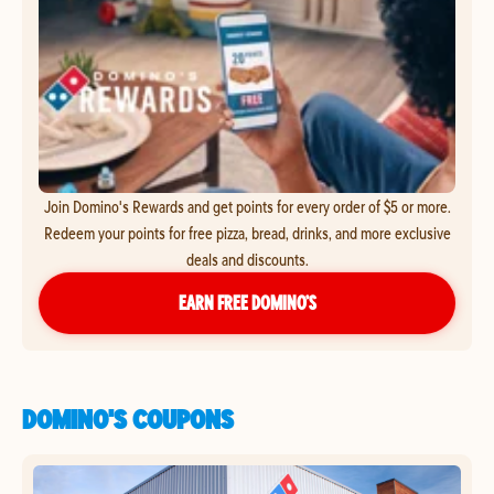
Join Domino's Rewards and get points for every order of $5 or more.
Redeem your points for free pizza, bread, drinks, and more exclusive
deals and discounts.
EARN FREE DOMINO’S
DOMINO'S COUPONS