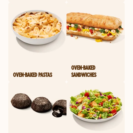
OVEN-BAKED
OVEN-BAKED PASTAS
SANDWICHES