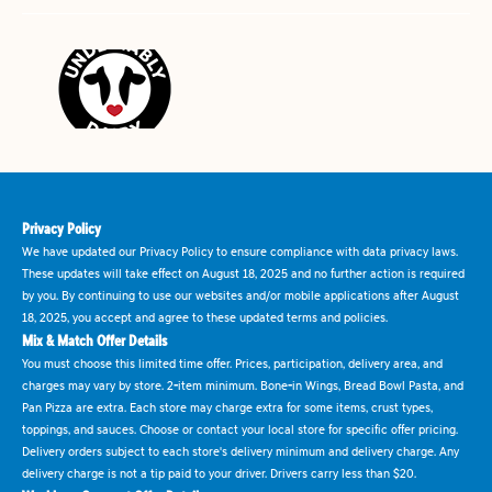
Privacy Policy
We have updated our Privacy Policy to ensure compliance with data privacy laws.
These updates will take effect on August 18, 2025 and no further action is required
by you. By continuing to use our websites and/or mobile applications after August
18, 2025, you accept and agree to these updated terms and policies.
Mix & Match Offer Details
You must choose this limited time offer. Prices, participation, delivery area, and
charges may vary by store. 2-item minimum. Bone-in Wings, Bread Bowl Pasta, and
Pan Pizza are extra. Each store may charge extra for some items, crust types,
toppings, and sauces. Choose or contact your local store for specific offer pricing.
Delivery orders subject to each store's delivery minimum and delivery charge. Any
delivery charge is not a tip paid to your driver. Drivers carry less than $20.