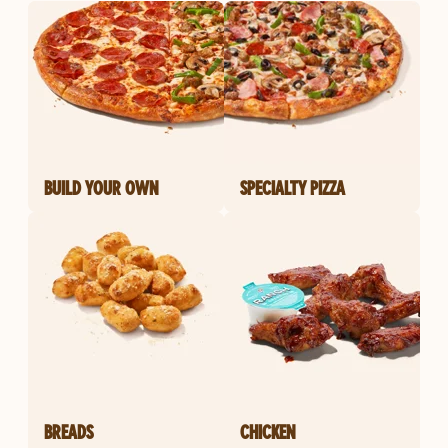
BUILD YOUR OWN
SPECIALTY PIZZA
BREADS
CHICKEN