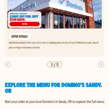
OFFER DETAILS
Spend less dough when you carry out a 1-topping pizza on any of our 6 delicious crusts, plus 8-
piece wings or boneless chicken.
1
/
3
EXPLORE THE MENU FOR DOMINO'S SANDY,
OR
Start your order at your local Domino's in Sandy, OR to explore the full menu