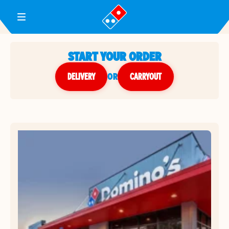
Toggle Header Menu
START YOUR ORDER
DELIVERY
or
CARRYOUT