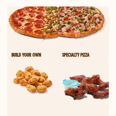
BUILD YOUR OWN
SPECIALTY PIZZA