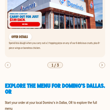
OFFER DETAILS
Spend less dough when you carry out a 1-topping pizza on any of our 6 delicious crusts, plus 8-
piece wings or boneless chicken.
1
/
3
EXPLORE THE MENU FOR DOMINO'S DALLAS,
OR
Start your order at your local Domino's in Dallas, OR to explore the full
menu