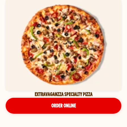
EXTRAVAGANZZA SPECIALTY PIZZA
ORDER ONLINE