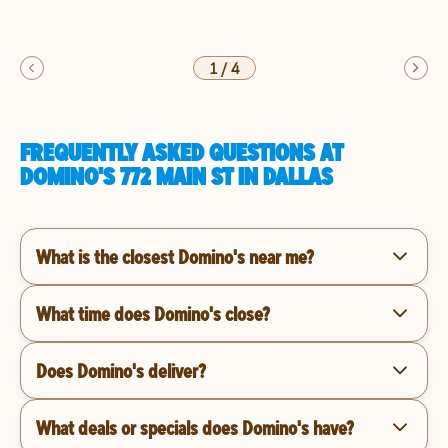
1
/
4
FREQUENTLY ASKED QUESTIONS AT
DOMINO'S 772 MAIN ST IN DALLAS
What is the closest Domino's near me?
What time does Domino's close?
Does Domino's deliver?
What deals or specials does Domino's have?