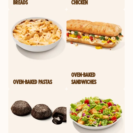
BREADS
CHICKEN
OVEN-BAKED
OVEN-BAKED PASTAS
SANDWICHES