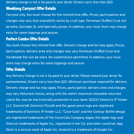
delivery charge is not a tip paid to your driver. Drivers carry less than $20.
Weeklong Carryout Offer Details
Carryout only. You must choose for this limited time offer. Prices, participation and
charges may vary. Size availability varies by crust type. Parmesan Stuffed Crust will
be extra. Excludes XL and Specialty pizzas. In addition, your local store may charge
extra for some toppings and sauces.
Perfect Combo Offer Details
You must choose this limited time offer. Delivery charge and tax may apply. Prices,
participation, delivery area and charges may vary. Parmesan Stuffed Crust and
Handmade Pan will be extra. No substitutions permitted. In addition, your local
store may charge extra for some toppings and sauces.
Offer Details
Any Delivery Charge is not a tip paid to your driver. Please reward your driver for
awesomeness. Drivers carry less than $20. Minimum purchase required for delivery.
Delivery charge and tax may apply. Prices, participation, delivery area and charges
may vary. Returned checks, along with the state's maximum allowable returned
check fee, may be electronically presented to your bank. ©2024 Domino's IP Holder
LLC. Domino's®, Domino's Pizza® and the game piece logo are registered
trademarks of Domino's IP Holder LLC. "Coca-Cola" and the Contour Bottle design
are registered trademarks of The Coca-Cola Company. Apple, the Apple logo and
iPad are trademarks of Apple Inc., registered in the U.S. and other countries. App
Store is a service mark of Apple Inc. Android is a trademark of Google Inc.