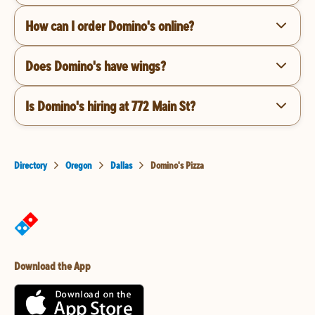
How can I order Domino's online?
Does Domino's have wings?
Is Domino's hiring at 772 Main St?
Directory
Oregon
Dallas
Domino's Pizza
Download the App