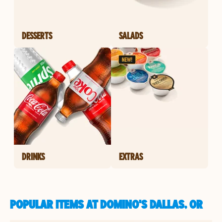
DESSERTS
SALADS
DRINKS
EXTRAS
POPULAR ITEMS AT DOMINO'S DALLAS, OR