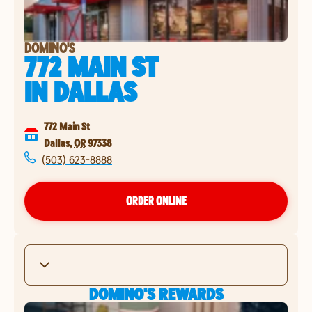
DOMINO'S
772 MAIN ST
IN
DALLAS
772 Main St
Dallas
,
OR
97338
(503) 623-8888
ORDER ONLINE
DOMINO'S REWARDS