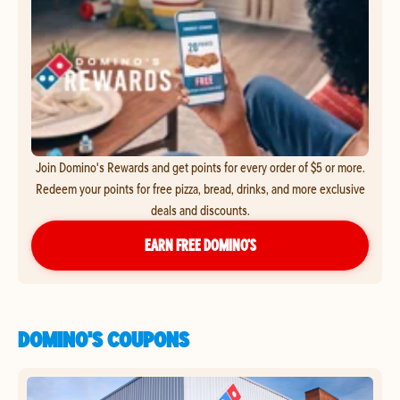
Join Domino's Rewards and get points for every order of $5 or more.
Redeem your points for free pizza, bread, drinks, and more exclusive
deals and discounts.
EARN FREE DOMINO’S
DOMINO'S COUPONS