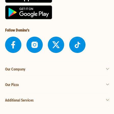
Follow Domino's
Our Company
Our Pizza
Additional Services