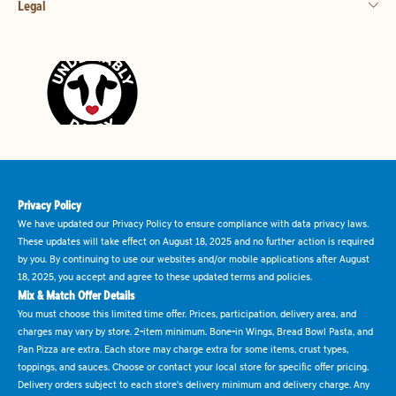
Legal
Privacy Policy
We have updated our Privacy Policy to ensure compliance with data privacy laws.
These updates will take effect on August 18, 2025 and no further action is required
by you. By continuing to use our websites and/or mobile applications after August
18, 2025, you accept and agree to these updated terms and policies.
Mix & Match Offer Details
You must choose this limited time offer. Prices, participation, delivery area, and
charges may vary by store. 2-item minimum. Bone-in Wings, Bread Bowl Pasta, and
Pan Pizza are extra. Each store may charge extra for some items, crust types,
toppings, and sauces. Choose or contact your local store for specific offer pricing.
Delivery orders subject to each store's delivery minimum and delivery charge. Any