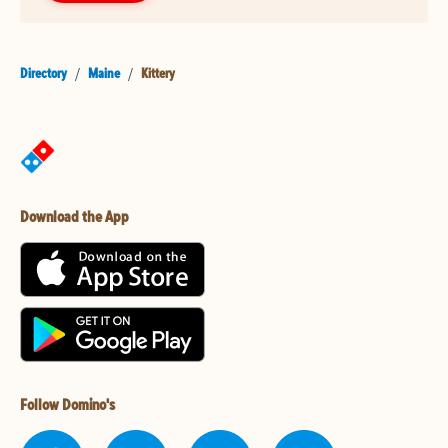
Directory
/
Maine
/
Kittery
Download the App
Follow Domino's