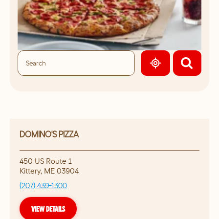
GEOLOCATE.
DOMINO'S PIZZA
450 US Route 1
Kittery
,
ME
03904
(207) 439-1300
VIEW DETAILS