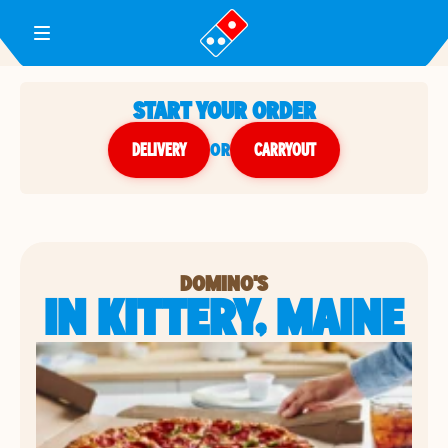
Toggle Header Menu
START YOUR ORDER
DELIVERY
or
CARRYOUT
DOMINO'S
IN KITTERY, MAINE