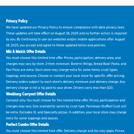
Privacy Policy
We have updated our Privacy Policy to ensure compliance with data privacy laws.
These updates will take effect on August 18, 2025 and no further action is required
by you. By continuing to use our websites and/or mobile applications after August
18, 2025, you accept and agree to these updated terms and policies.
Mix & Match Offer Details
You must choose this limited time offer. Prices, participation, delivery area, and
charges may vary by store. 2-item minimum. Bone-in Wings, Bread Bowl Pasta, and
Pan Pizza are extra. Each store may charge extra for some items, crust types,
toppings, and sauces. Choose or contact your local store for specific offer pricing.
Delivery orders subject to each store's delivery minimum and delivery charge. Any
delivery charge is not a tip paid to your driver. Drivers carry less than $20.
Weeklong Carryout Offer Details
Carryout only. You must choose for this limited time offer. Prices, participation and
charges may vary. Size availability varies by crust type. Parmesan Stuffed Crust will
be extra. Excludes XL and Specialty pizzas. In addition, your local store may charge
extra for some toppings and sauces.
Perfect Combo Offer Details
You must choose this limited time offer. Delivery charge and tax may apply. Prices,