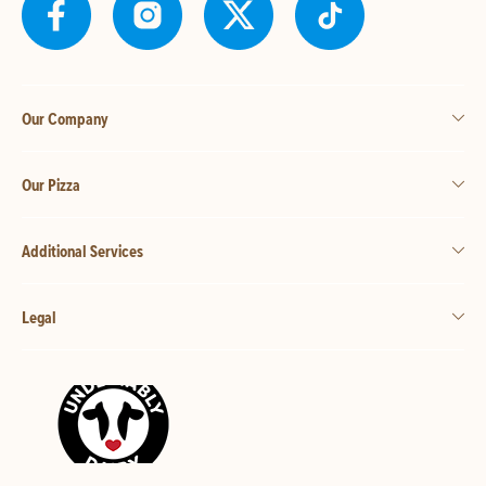
Our Company
Our Pizza
Additional Services
Legal