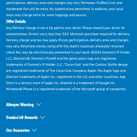
participation, delivery area and charges may vary. Parmesan Stuffed Crust and
Handmade Pan will be extra. No substitutions permitted. In addition, your local
store may charge extra for some toppings and sauces.
Offer Details
Any Delivery Charge is not a tip paid to your driver. Please reward your driver for
awesomeness. Drivers carry less than $20. Minimum purchase required for delivery.
Delivery charge and tax may apply. Prices, participation, delivery area and charges
may vary. Returned checks, along with the state's maximum allowable returned
check fee, may be electronically presented to your bank. ©2024 Domino's IP Holder
LLC. Domino's®, Domino's Pizza® and the game piece logo are registered
trademarks of Domino's IP Holder LLC. "Coca-Cola" and the Contour Bottle design
are registered trademarks of The Coca-Cola Company. Apple, the Apple logo and
iPad are trademarks of Apple Inc., registered in the U.S. and other countries. App
Store is a service mark of Apple Inc. Android is a trademark of Google Inc.
Windows® Phone is a registered trademark of the Microsoft group of companies.
Allergen Warning
Domino's® Rewards
Our Guarantee