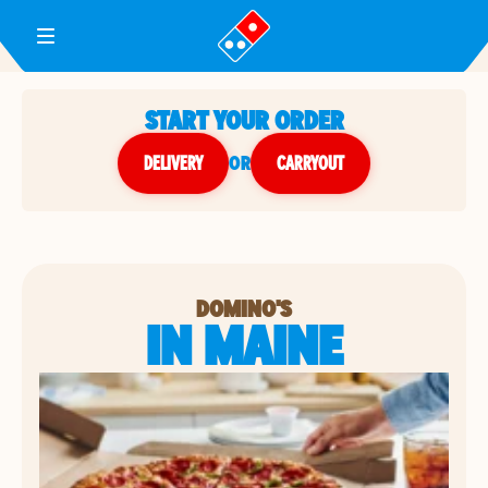
Toggle Header Menu
START YOUR ORDER
DELIVERY
or
CARRYOUT
DOMINO'S
IN MAINE