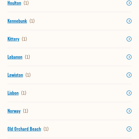
Houlton
Kennebunk
Kittery
Lebanon
Lewiston
Lisbon
Norway
Old Orchard Beach