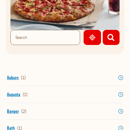
GEOLOCATE.
Auburn
Augusta
Bangor
Bath