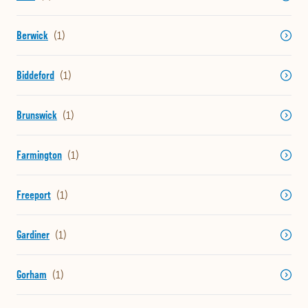
Berwick
Biddeford
Brunswick
Farmington
Freeport
Gardiner
Gorham