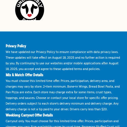
Privacy Policy
We have updated our Privacy Policy to ensure compliance with data privacy laws.
These updates will take effect on August 18, 2025 and no further action is required
by you. By continuing to use our websites and/or mobile applications after August
18, 2025, you accept and agree to these updated terms and policies.
Mix & Match Offer Details
You must choose this limited time offer. Prices, participation, delivery area, and
charges may vary by store. 2-item minimum. Bone-in Wings, Bread Bowl Pasta, and
Pan Pizza are extra. Each store may charge extra for some items, crust types,
toppings, and sauces. Choose or contact your local store for specific offer pricing.
Delivery orders subject to each store's delivery minimum and delivery charge. Any
delivery charge is not a tip paid to your driver. Drivers carry less than $20.
Weeklong Carryout Offer Details
Carryout only. You must choose for this limited time offer. Prices, participation and
charges may vary. Size availability varies by crust type. Parmesan Stuffed Crust will