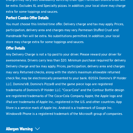
be extra. Excludes XL and Specialty pizzas. In addition, your local store may charge
extra for some toppings and sauces.
Perfect Combo Offer Details
You must choose this limited time offer. Delivery charge and tax may apply. Prices,
participation, delivery area and charges may vary. Parmesan Stuffed Crust and
Handmade Pan will be extra. No substitutions permitted. In addition, your local
store may charge extra for some toppings and sauces.
Offer Details
Any Delivery Charge is not a tip paid to your driver. Please reward your driver for
awesomeness. Drivers carry less than $20. Minimum purchase required for delivery.
Delivery charge and tax may apply. Prices, participation, delivery area and charges
may vary. Returned checks, along with the state's maximum allowable returned
check fee, may be electronically presented to your bank. ©2024 Domino's IP Holder
LLC. Domino's®, Domino's Pizza® and the game piece logo are registered
trademarks of Domino's IP Holder LLC. "Coca-Cola" and the Contour Bottle design
are registered trademarks of The Coca-Cola Company. Apple, the Apple logo and
iPad are trademarks of Apple Inc., registered in the U.S. and other countries. App
Store is a service mark of Apple Inc. Android is a trademark of Google Inc.
Windows® Phone is a registered trademark of the Microsoft group of companies.
Allergen Warning