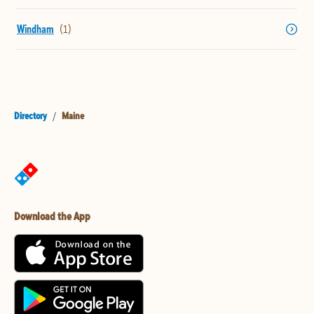
Windham
Directory
/
Maine
Download the App