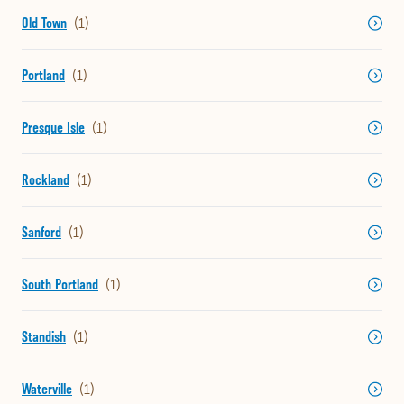
Old Town
Portland
Presque Isle
Rockland
Sanford
South Portland
Standish
Waterville