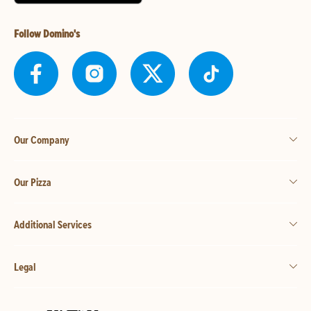
Follow Domino's
Our Company
Our Pizza
Additional Services
Legal