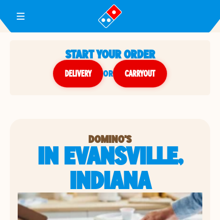
Toggle Header Menu
START YOUR ORDER
DELIVERY
or
CARRYOUT
DOMINO'S
IN EVANSVILLE,
INDIANA