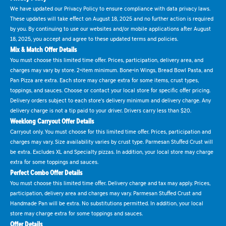
We have updated our Privacy Policy to ensure compliance with data privacy laws.
These updates will take effect on August 18, 2025 and no further action is required
by you. By continuing to use our websites and/or mobile applications after August
18, 2025, you accept and agree to these updated terms and policies.
Mix & Match Offer Details
You must choose this limited time offer. Prices, participation, delivery area, and
charges may vary by store. 2-item minimum. Bone-in Wings, Bread Bowl Pasta, and
Pan Pizza are extra. Each store may charge extra for some items, crust types,
toppings, and sauces. Choose or contact your local store for specific offer pricing.
Delivery orders subject to each store's delivery minimum and delivery charge. Any
delivery charge is not a tip paid to your driver. Drivers carry less than $20.
Weeklong Carryout Offer Details
Carryout only. You must choose for this limited time offer. Prices, participation and
charges may vary. Size availability varies by crust type. Parmesan Stuffed Crust will
be extra. Excludes XL and Specialty pizzas. In addition, your local store may charge
extra for some toppings and sauces.
Perfect Combo Offer Details
You must choose this limited time offer. Delivery charge and tax may apply. Prices,
participation, delivery area and charges may vary. Parmesan Stuffed Crust and
Handmade Pan will be extra. No substitutions permitted. In addition, your local
store may charge extra for some toppings and sauces.
Offer Details