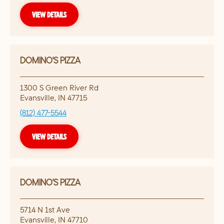
VIEW DETAILS
DOMINO'S PIZZA
1300 S Green River Rd
Evansville
,
IN
47715
(812) 477-5544
VIEW DETAILS
DOMINO'S PIZZA
5714 N 1st Ave
Evansville
,
IN
47710