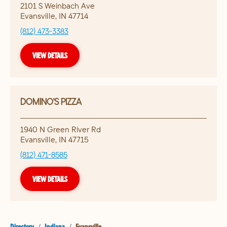
2101 S Weinbach Ave
Evansville
,
IN
47714
(812) 473-3383
VIEW DETAILS
DOMINO'S PIZZA
1940 N Green River Rd
Evansville
,
IN
47715
(812) 471-8585
VIEW DETAILS
Directory
/
Indiana
/
Evansville