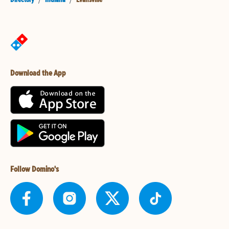
Download the App
Follow Domino's