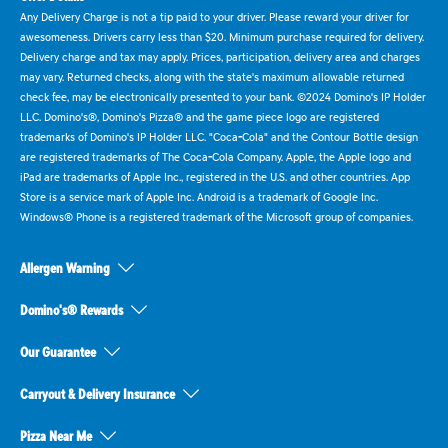
Any Delivery Charge is not a tip paid to your driver. Please reward your driver for
awesomeness. Drivers carry less than $20. Minimum purchase required for delivery.
Delivery charge and tax may apply. Prices, participation, delivery area and charges
may vary. Returned checks, along with the state's maximum allowable returned
check fee, may be electronically presented to your bank. ©2024 Domino's IP Holder
LLC. Domino's®, Domino's Pizza® and the game piece logo are registered
trademarks of Domino's IP Holder LLC. "Coca-Cola" and the Contour Bottle design
are registered trademarks of The Coca-Cola Company. Apple, the Apple logo and
iPad are trademarks of Apple Inc., registered in the U.S. and other countries. App
Store is a service mark of Apple Inc. Android is a trademark of Google Inc.
Windows® Phone is a registered trademark of the Microsoft group of companies.
Allergen Warning
Domino's® Rewards
Our Guarantee
Carryout & Delivery Insurance
Pizza Near Me