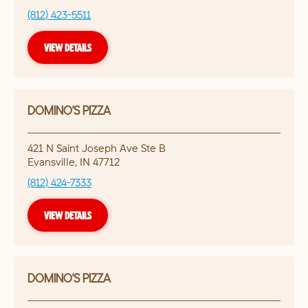
(812) 423-5511
VIEW DETAILS
DOMINO'S PIZZA
421 N Saint Joseph Ave Ste B
Evansville
,
IN
47712
(812) 424-7333
VIEW DETAILS
DOMINO'S PIZZA