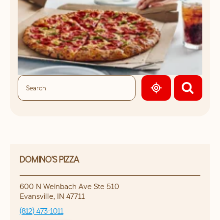
GEOLOCATE.
DOMINO'S PIZZA
600 N Weinbach Ave Ste 510
Evansville
,
IN
47711
(812) 473-1011