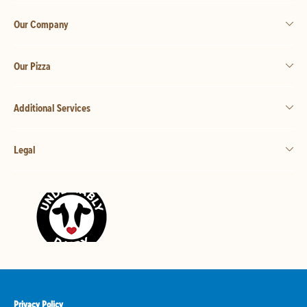
Our Company
Our Pizza
Additional Services
Legal
Privacy Policy