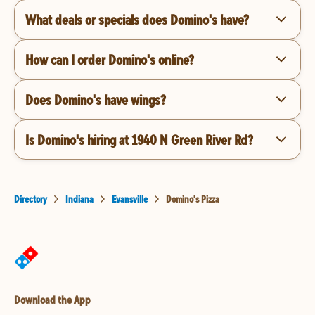
What deals or specials does Domino's have?
How can I order Domino's online?
Does Domino's have wings?
Is Domino's hiring at 1940 N Green River Rd?
Directory
Indiana
Evansville
Domino's Pizza
Download the App