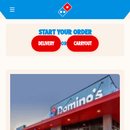
Toggle Header Menu
START YOUR ORDER
DELIVERY
or
CARRYOUT