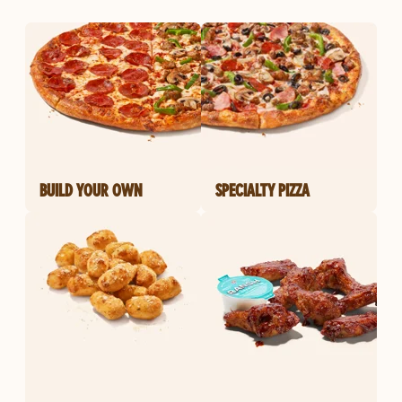
BUILD YOUR OWN
SPECIALTY PIZZA