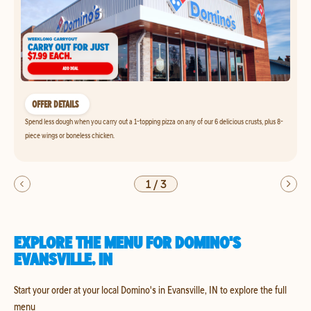
OFFER DETAILS
Spend less dough when you carry out a 1-topping pizza on any of our 6 delicious crusts, plus 8-
piece wings or boneless chicken.
1
/
3
EXPLORE THE MENU FOR DOMINO'S
EVANSVILLE, IN
Start your order at your local Domino's in Evansville, IN to explore the full
menu