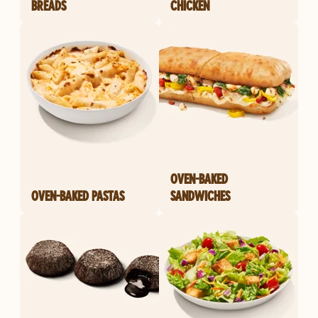
BREADS
CHICKEN
OVEN-BAKED
OVEN-BAKED PASTAS
SANDWICHES