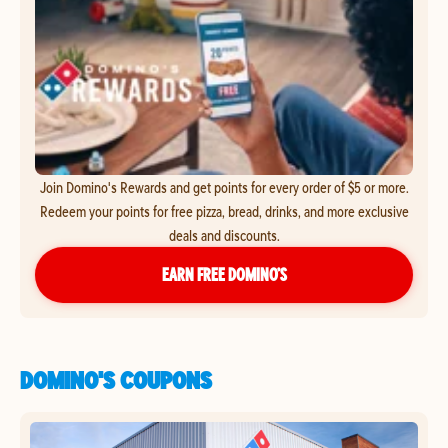
Join Domino's Rewards and get points for every order of $5 or more.
Redeem your points for free pizza, bread, drinks, and more exclusive
deals and discounts.
EARN FREE DOMINO’S
DOMINO'S COUPONS