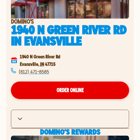
DOMINO'S
1940 N GREEN RIVER RD
IN
EVANSVILLE
1940 N Green River Rd
Evansville
,
IN
47715
(812) 471-8585
ORDER ONLINE
DOMINO'S REWARDS