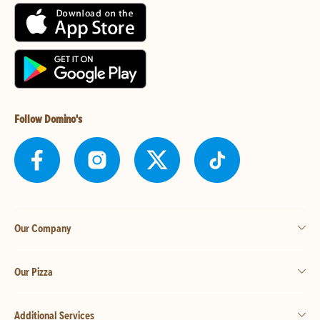
Follow Domino's
Our Company
Our Pizza
Additional Services