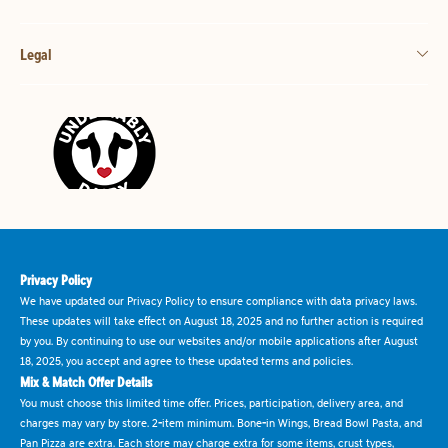
Legal
Privacy Policy
We have updated our Privacy Policy to ensure compliance with data privacy laws.
These updates will take effect on August 18, 2025 and no further action is required
by you. By continuing to use our websites and/or mobile applications after August
18, 2025, you accept and agree to these updated terms and policies.
Mix & Match Offer Details
You must choose this limited time offer. Prices, participation, delivery area, and
charges may vary by store. 2-item minimum. Bone-in Wings, Bread Bowl Pasta, and
Pan Pizza are extra. Each store may charge extra for some items, crust types,