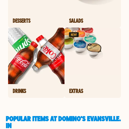
DESSERTS
SALADS
DRINKS
EXTRAS
POPULAR ITEMS AT DOMINO'S EVANSVILLE,
IN