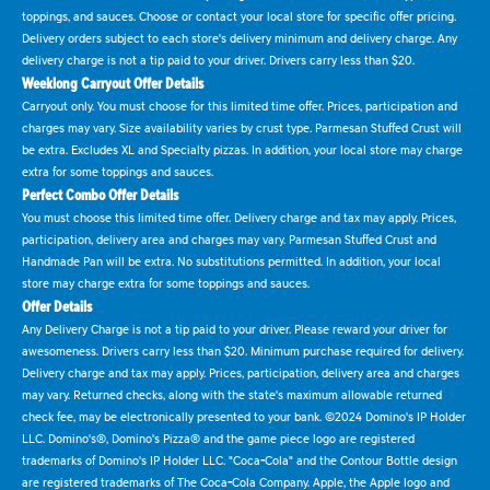
toppings, and sauces. Choose or contact your local store for specific offer pricing.
Delivery orders subject to each store's delivery minimum and delivery charge. Any
delivery charge is not a tip paid to your driver. Drivers carry less than $20.
Weeklong Carryout Offer Details
Carryout only. You must choose for this limited time offer. Prices, participation and
charges may vary. Size availability varies by crust type. Parmesan Stuffed Crust will
be extra. Excludes XL and Specialty pizzas. In addition, your local store may charge
extra for some toppings and sauces.
Perfect Combo Offer Details
You must choose this limited time offer. Delivery charge and tax may apply. Prices,
participation, delivery area and charges may vary. Parmesan Stuffed Crust and
Handmade Pan will be extra. No substitutions permitted. In addition, your local
store may charge extra for some toppings and sauces.
Offer Details
Any Delivery Charge is not a tip paid to your driver. Please reward your driver for
awesomeness. Drivers carry less than $20. Minimum purchase required for delivery.
Delivery charge and tax may apply. Prices, participation, delivery area and charges
may vary. Returned checks, along with the state's maximum allowable returned
check fee, may be electronically presented to your bank. ©2024 Domino's IP Holder
LLC. Domino's®, Domino's Pizza® and the game piece logo are registered
trademarks of Domino's IP Holder LLC. "Coca-Cola" and the Contour Bottle design
are registered trademarks of The Coca-Cola Company. Apple, the Apple logo and