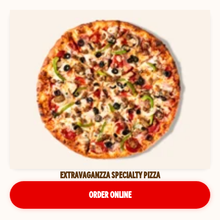
EXTRAVAGANZZA SPECIALTY PIZZA
ORDER ONLINE