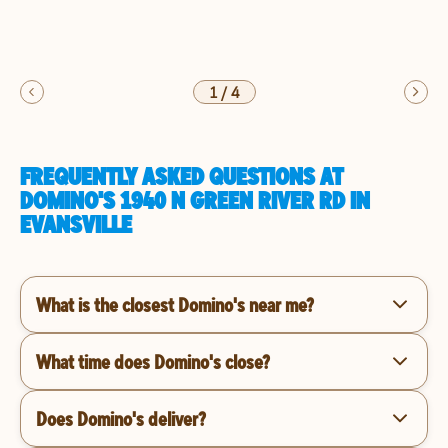
1
/
4
FREQUENTLY ASKED QUESTIONS AT
DOMINO'S 1940 N GREEN RIVER RD IN
EVANSVILLE
What is the closest Domino's near me?
What time does Domino's close?
Does Domino's deliver?