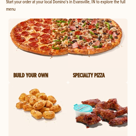
Start your order at your local Domino's in Evansville, IN to explore the full
menu
BUILD YOUR OWN
SPECIALTY PIZZA