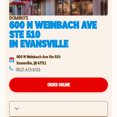
DOMINO'S
600 N WEINBACH AVE
STE 510
IN
EVANSVILLE
600 N Weinbach Ave Ste 510
Evansville
,
IN
47711
(812) 473-1011
ORDER ONLINE