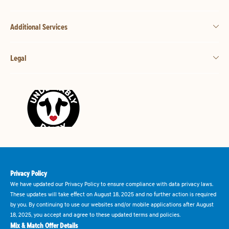
Additional Services
Legal
Privacy Policy
We have updated our Privacy Policy to ensure compliance with data privacy laws.
These updates will take effect on August 18, 2025 and no further action is required
by you. By continuing to use our websites and/or mobile applications after August
18, 2025, you accept and agree to these updated terms and policies.
Mix & Match Offer Details