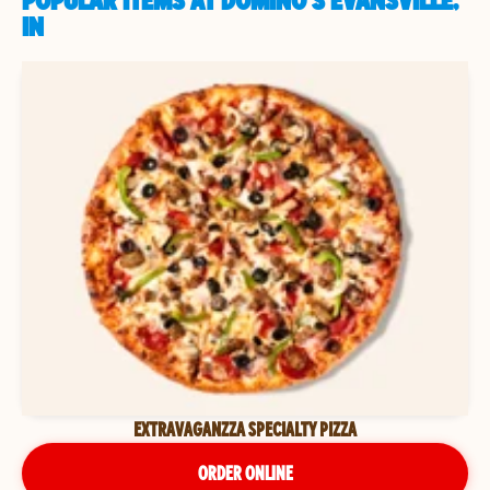
POPULAR ITEMS AT DOMINO'S EVANSVILLE,
IN
EXTRAVAGANZZA SPECIALTY PIZZA
ORDER ONLINE