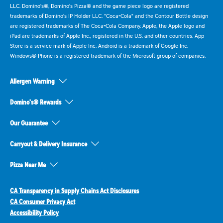
LLC. Domino's®, Domino's Pizza® and the game piece logo are registered
trademarks of Domino's IP Holder LLC. "Coca-Cola" and the Contour Bottle design
are registered trademarks of The Coca-Cola Company. Apple, the Apple logo and
iPad are trademarks of Apple Inc., registered in the U.S. and other countries. App
Store is a service mark of Apple Inc. Android is a trademark of Google Inc.
Windows® Phone is a registered trademark of the Microsoft group of companies.
Allergen Warning
Domino's® Rewards
Our Guarantee
Carryout & Delivery Insurance
Pizza Near Me
CA Transparency in Supply Chains Act Disclosures
CA Consumer Privacy Act
Accessibility Policy