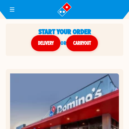
Toggle Header Menu
START YOUR ORDER
DELIVERY
or
CARRYOUT