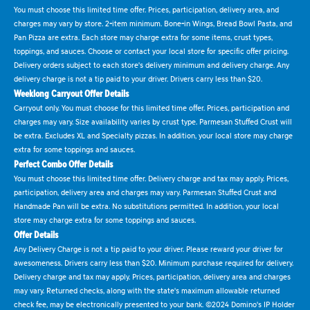
You must choose this limited time offer. Prices, participation, delivery area, and
charges may vary by store. 2-item minimum. Bone-in Wings, Bread Bowl Pasta, and
Pan Pizza are extra. Each store may charge extra for some items, crust types,
toppings, and sauces. Choose or contact your local store for specific offer pricing.
Delivery orders subject to each store's delivery minimum and delivery charge. Any
delivery charge is not a tip paid to your driver. Drivers carry less than $20.
Weeklong Carryout Offer Details
Carryout only. You must choose for this limited time offer. Prices, participation and
charges may vary. Size availability varies by crust type. Parmesan Stuffed Crust will
be extra. Excludes XL and Specialty pizzas. In addition, your local store may charge
extra for some toppings and sauces.
Perfect Combo Offer Details
You must choose this limited time offer. Delivery charge and tax may apply. Prices,
participation, delivery area and charges may vary. Parmesan Stuffed Crust and
Handmade Pan will be extra. No substitutions permitted. In addition, your local
store may charge extra for some toppings and sauces.
Offer Details
Any Delivery Charge is not a tip paid to your driver. Please reward your driver for
awesomeness. Drivers carry less than $20. Minimum purchase required for delivery.
Delivery charge and tax may apply. Prices, participation, delivery area and charges
may vary. Returned checks, along with the state's maximum allowable returned
check fee, may be electronically presented to your bank. ©2024 Domino's IP Holder