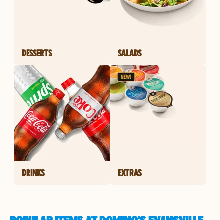
DESSERTS
SALADS
DRINKS
EXTRAS