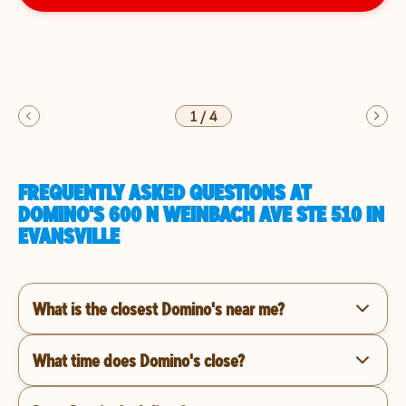
1
/
4
FREQUENTLY ASKED QUESTIONS AT
DOMINO'S 600 N WEINBACH AVE STE 510 IN
EVANSVILLE
What is the closest Domino's near me?
What time does Domino's close?