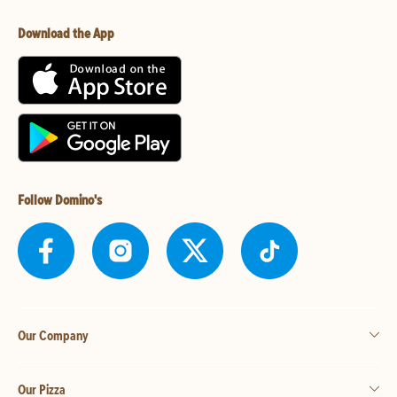
Download the App
Follow Domino's
Our Company
Our Pizza