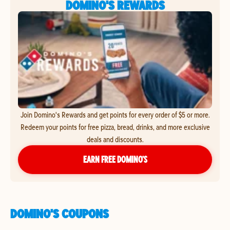
DOMINO'S REWARDS
Join Domino's Rewards and get points for every order of $5 or more.
Redeem your points for free pizza, bread, drinks, and more exclusive
deals and discounts.
EARN FREE DOMINO’S
DOMINO'S COUPONS