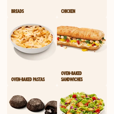
BREADS
CHICKEN
OVEN-BAKED
OVEN-BAKED PASTAS
SANDWICHES