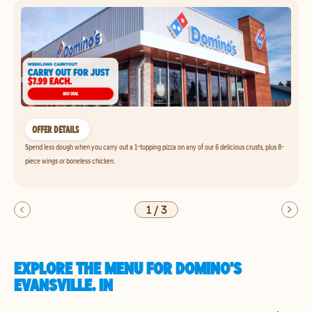
OFFER DETAILS
Spend less dough when you carry out a 1-topping pizza on any of our 6 delicious crusts, plus 8-
piece wings or boneless chicken.
1
/
3
EXPLORE THE MENU FOR DOMINO'S
EVANSVILLE, IN