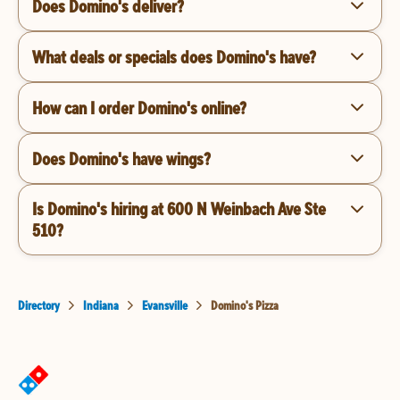
Does Domino's deliver?
What deals or specials does Domino's have?
How can I order Domino's online?
Does Domino's have wings?
Is Domino's hiring at 600 N Weinbach Ave Ste
510?
Directory
Indiana
Evansville
Domino's Pizza