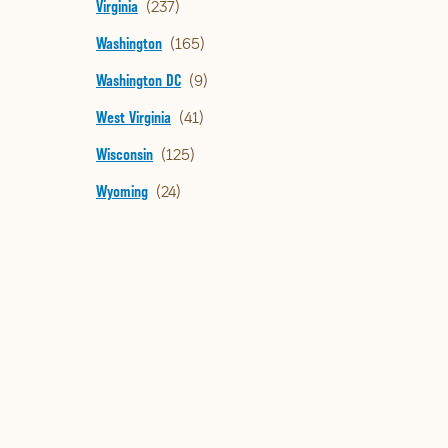
Virginia
Washington
Washington DC
West Virginia
Wisconsin
Wyoming