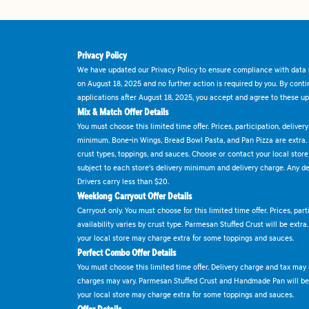
Privacy Policy
We have updated our Privacy Policy to ensure compliance with data p
on August 18, 2025 and no further action is required by you. By cont
applications after August 18, 2025, you accept and agree to these up
Mix & Match Offer Details
You must choose this limited time offer. Prices, participation, delive
minimum. Bone-in Wings, Bread Bowl Pasta, and Pan Pizza are extra.
crust types, toppings, and sauces. Choose or contact your local store f
subject to each store's delivery minimum and delivery charge. Any deli
Drivers carry less than $20.
Weeklong Carryout Offer Details
Carryout only. You must choose for this limited time offer. Prices, par
availability varies by crust type. Parmesan Stuffed Crust will be extra
your local store may charge extra for some toppings and sauces.
Perfect Combo Offer Details
You must choose this limited time offer. Delivery charge and tax may a
charges may vary. Parmesan Stuffed Crust and Handmade Pan will be e
your local store may charge extra for some toppings and sauces.