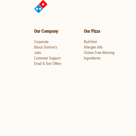
Our Company
Our Pizza
Corporate
Nutrition
About Domino's
Allergen Info
Jobs
Gluten Free Warning
Customer Support
Ingredients
Email & Text Offers