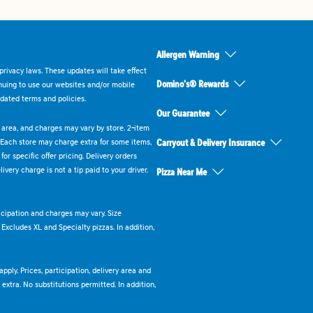
Allergen Warning
rivacy laws. These updates will take effect
Domino's® Rewards
inuing to use our websites and/or mobile
dated terms and policies.
Our Guarantee
ry area, and charges may vary by store. 2-item
 Each store may charge extra for some items,
Carryout & Delivery Insurance
or specific offer pricing. Delivery orders
very charge is not a tip paid to your driver.
Pizza Near Me
ticipation and charges may vary. Size
. Excludes XL and Specialty pizzas. In addition,
pply. Prices, participation, delivery area and
xtra. No substitutions permitted. In addition,