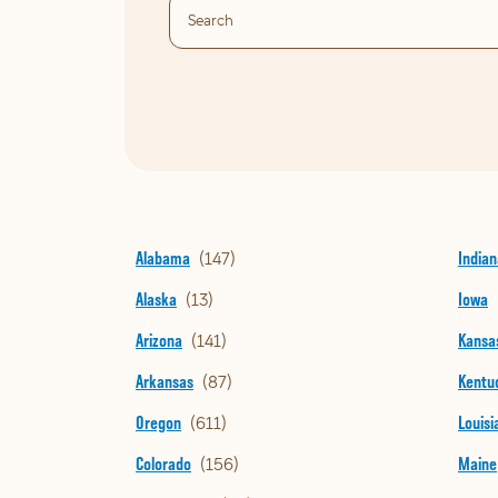
Alabama
Indian
Alaska
Iowa
Arizona
Kansa
Arkansas
Kentu
Oregon
Louisi
Colorado
Maine