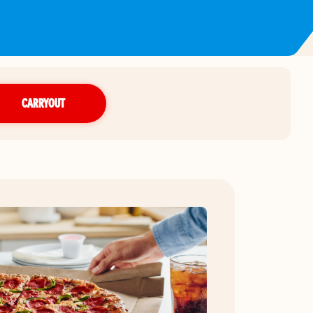
CARRYOUT