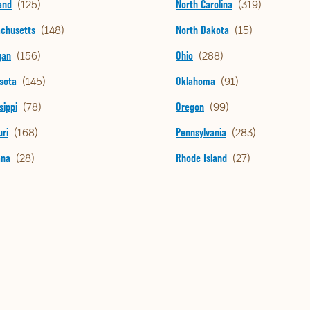
and
North Carolina
chusetts
North Dakota
gan
Ohio
sota
Oklahoma
sippi
Oregon
ri
Pennsylvania
ana
Rhode Island