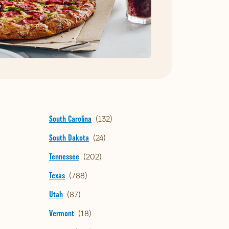
South Carolina
South Dakota
Tennessee
Texas
Utah
Vermont