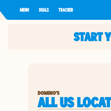
MENU
DEALS
TRACKER
START 
DOMINO'S
ALL US LOCA