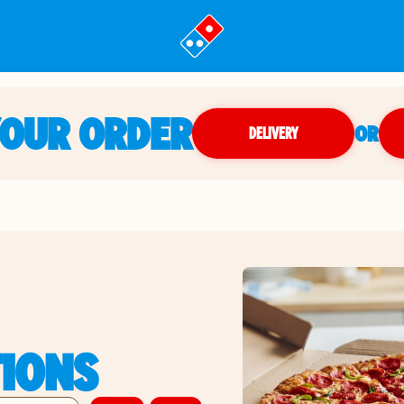
YOUR ORDER
OR
DELIVERY
TIONS