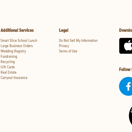
Additional Services
Legal
Downlo
Smart Slice School Lunch
Do Not Sell My Information
Large Business Orders
Privacy
Wedding Registry
Terms of Use
Fundraising
Recycling
Gift Cards
Follow
Real Estate
Carryout Insurance