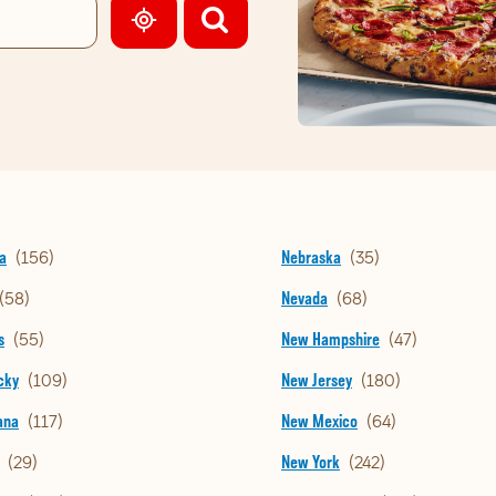
GEOLOCATE.
a
Nebraska
Nevada
s
New Hampshire
cky
New Jersey
ana
New Mexico
New York