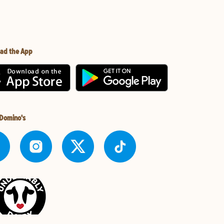
ad the App
 Domino's