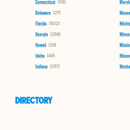
Connecticut
Maryl
Delaware
Massa
Florida
Michi
Georgia
Minne
Hawaii
Missis
Idaho
Missou
Indiana
Mont
DIRECTORY