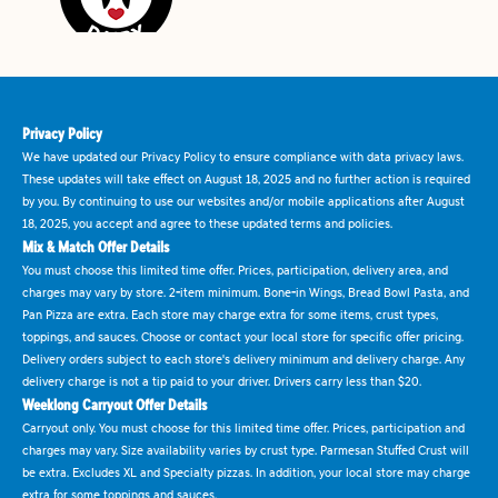
Privacy Policy
We have updated our Privacy Policy to ensure compliance with data privacy laws.
These updates will take effect on August 18, 2025 and no further action is required
by you. By continuing to use our websites and/or mobile applications after August
18, 2025, you accept and agree to these updated terms and policies.
Mix & Match Offer Details
You must choose this limited time offer. Prices, participation, delivery area, and
charges may vary by store. 2-item minimum. Bone-in Wings, Bread Bowl Pasta, and
Pan Pizza are extra. Each store may charge extra for some items, crust types,
toppings, and sauces. Choose or contact your local store for specific offer pricing.
Delivery orders subject to each store's delivery minimum and delivery charge. Any
delivery charge is not a tip paid to your driver. Drivers carry less than $20.
Weeklong Carryout Offer Details
Carryout only. You must choose for this limited time offer. Prices, participation and
charges may vary. Size availability varies by crust type. Parmesan Stuffed Crust will
be extra. Excludes XL and Specialty pizzas. In addition, your local store may charge
extra for some toppings and sauces.