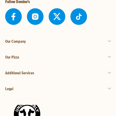
Follow Domino's
Our Company
Our Pizza
Additional Services
Legal