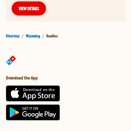
VIEW DETAILS
Directory
/
Wyoming
/
Rawlins
Download the App