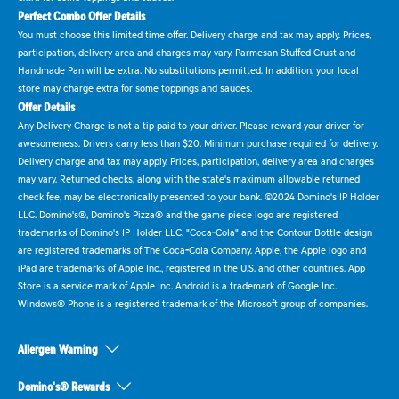
Perfect Combo Offer Details
You must choose this limited time offer. Delivery charge and tax may apply. Prices,
participation, delivery area and charges may vary. Parmesan Stuffed Crust and
Handmade Pan will be extra. No substitutions permitted. In addition, your local
store may charge extra for some toppings and sauces.
Offer Details
Any Delivery Charge is not a tip paid to your driver. Please reward your driver for
awesomeness. Drivers carry less than $20. Minimum purchase required for delivery.
Delivery charge and tax may apply. Prices, participation, delivery area and charges
may vary. Returned checks, along with the state's maximum allowable returned
check fee, may be electronically presented to your bank. ©2024 Domino's IP Holder
LLC. Domino's®, Domino's Pizza® and the game piece logo are registered
trademarks of Domino's IP Holder LLC. "Coca-Cola" and the Contour Bottle design
are registered trademarks of The Coca-Cola Company. Apple, the Apple logo and
iPad are trademarks of Apple Inc., registered in the U.S. and other countries. App
Store is a service mark of Apple Inc. Android is a trademark of Google Inc.
Windows® Phone is a registered trademark of the Microsoft group of companies.
Allergen Warning
Domino's® Rewards