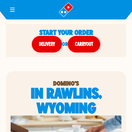
Toggle Header Menu
START YOUR ORDER
DELIVERY
or
CARRYOUT
DOMINO'S
IN RAWLINS,
WYOMING