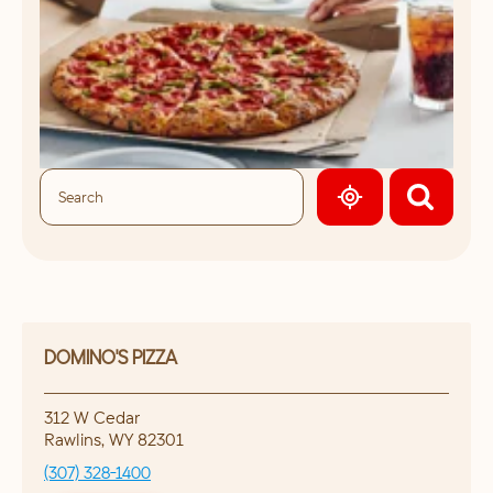
GEOLOCATE.
DOMINO'S PIZZA
312 W Cedar
Rawlins
,
WY
82301
(307) 328-1400