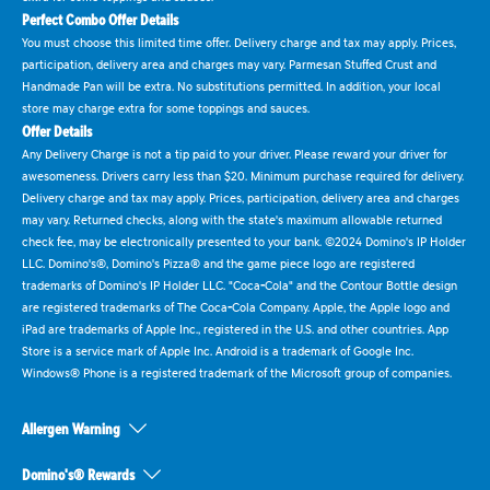
Perfect Combo Offer Details
You must choose this limited time offer. Delivery charge and tax may apply. Prices,
participation, delivery area and charges may vary. Parmesan Stuffed Crust and
Handmade Pan will be extra. No substitutions permitted. In addition, your local
store may charge extra for some toppings and sauces.
Offer Details
Any Delivery Charge is not a tip paid to your driver. Please reward your driver for
awesomeness. Drivers carry less than $20. Minimum purchase required for delivery.
Delivery charge and tax may apply. Prices, participation, delivery area and charges
may vary. Returned checks, along with the state's maximum allowable returned
check fee, may be electronically presented to your bank. ©2024 Domino's IP Holder
LLC. Domino's®, Domino's Pizza® and the game piece logo are registered
trademarks of Domino's IP Holder LLC. "Coca-Cola" and the Contour Bottle design
are registered trademarks of The Coca-Cola Company. Apple, the Apple logo and
iPad are trademarks of Apple Inc., registered in the U.S. and other countries. App
Store is a service mark of Apple Inc. Android is a trademark of Google Inc.
Windows® Phone is a registered trademark of the Microsoft group of companies.
Allergen Warning
Domino's® Rewards