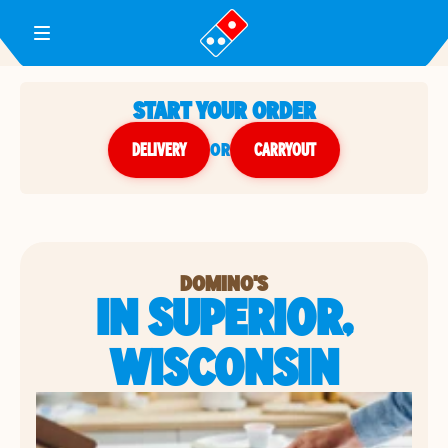
Toggle Header Menu
START YOUR ORDER
DELIVERY
or
CARRYOUT
DOMINO'S
IN SUPERIOR,
WISCONSIN