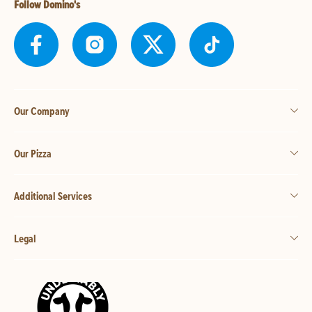
Follow Domino's
Our Company
Our Pizza
Additional Services
Legal