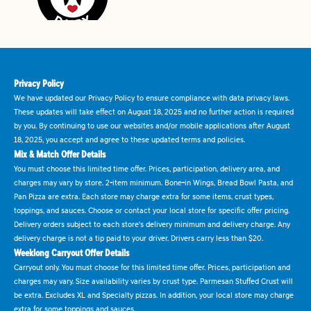
Privacy Policy
We have updated our Privacy Policy to ensure compliance with data privacy laws.
These updates will take effect on August 18, 2025 and no further action is required
by you. By continuing to use our websites and/or mobile applications after August
18, 2025, you accept and agree to these updated terms and policies.
Mix & Match Offer Details
You must choose this limited time offer. Prices, participation, delivery area, and
charges may vary by store. 2-item minimum. Bone-in Wings, Bread Bowl Pasta, and
Pan Pizza are extra. Each store may charge extra for some items, crust types,
toppings, and sauces. Choose or contact your local store for specific offer pricing.
Delivery orders subject to each store's delivery minimum and delivery charge. Any
delivery charge is not a tip paid to your driver. Drivers carry less than $20.
Weeklong Carryout Offer Details
Carryout only. You must choose for this limited time offer. Prices, participation and
charges may vary. Size availability varies by crust type. Parmesan Stuffed Crust will
be extra. Excludes XL and Specialty pizzas. In addition, your local store may charge
extra for some toppings and sauces.