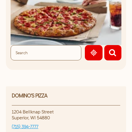
GEOLOCATE.
DOMINO'S PIZZA
1204 Bellknap Street
Superior
,
WI
54880
(715) 394-7777