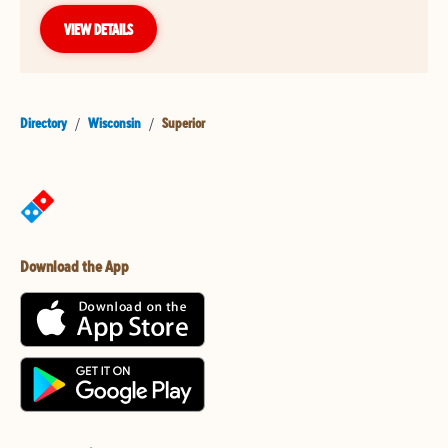
VIEW DETAILS
Directory
/
Wisconsin
/
Superior
Download the App