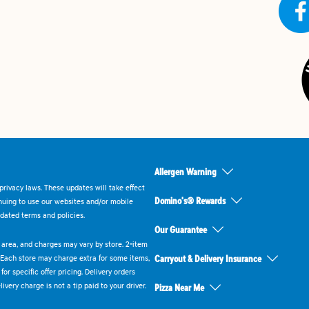
Allergen Warning
rivacy laws. These updates will take effect
Domino's® Rewards
inuing to use our websites and/or mobile
dated terms and policies.
Our Guarantee
ry area, and charges may vary by store. 2-item
 Each store may charge extra for some items,
Carryout & Delivery Insurance
or specific offer pricing. Delivery orders
very charge is not a tip paid to your driver.
Pizza Near Me