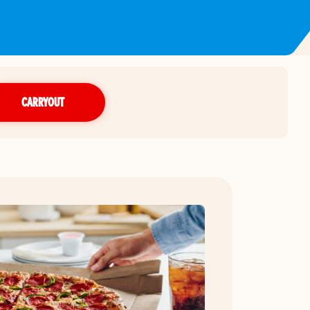
CARRYOUT