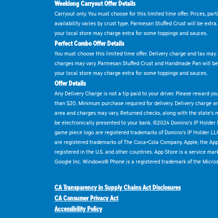
Weeklong Carryout Offer Details
Carryout only. You must choose for this limited time offer. Prices, par
availability varies by crust type. Parmesan Stuffed Crust will be extra
your local store may charge extra for some toppings and sauces.
Perfect Combo Offer Details
You must choose this limited time offer. Delivery charge and tax may a
charges may vary. Parmesan Stuffed Crust and Handmade Pan will be e
your local store may charge extra for some toppings and sauces.
Offer Details
Any Delivery Charge is not a tip paid to your driver. Please reward yo
than $20. Minimum purchase required for delivery. Delivery charge and
area and charges may vary. Returned checks, along with the state's
be electronically presented to your bank. ©2024 Domino's IP Holder
game piece logo are registered trademarks of Domino's IP Holder LL
are registered trademarks of The Coca-Cola Company. Apple, the Appl
registered in the U.S. and other countries. App Store is a service mar
Google Inc. Windows® Phone is a registered trademark of the Micros
CA Transparency in Supply Chains Act Disclosures
CA Consumer Privacy Act
Accessibility Policy