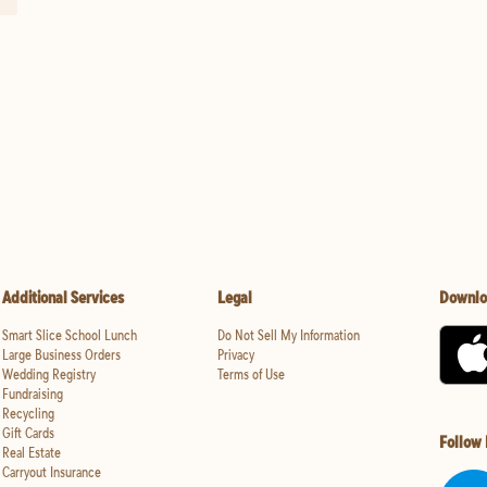
Additional Services
Legal
Downlo
Smart Slice School Lunch
Do Not Sell My Information
Large Business Orders
Privacy
Wedding Registry
Terms of Use
Fundraising
Recycling
Gift Cards
Follow
Real Estate
Carryout Insurance