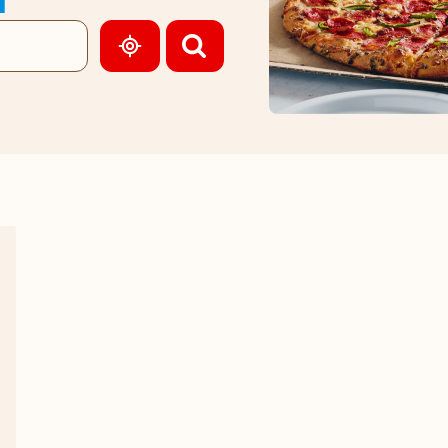
GEOLOCATE.