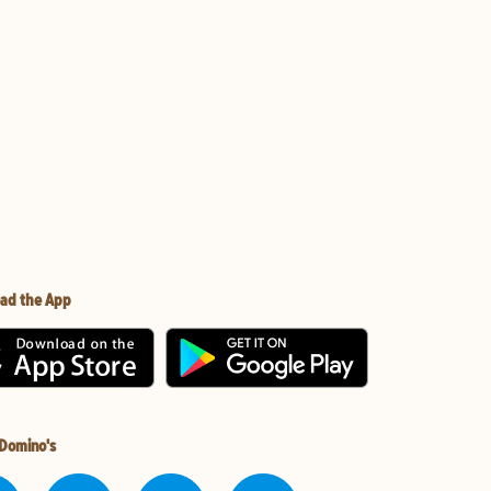
ad the App
 Domino's