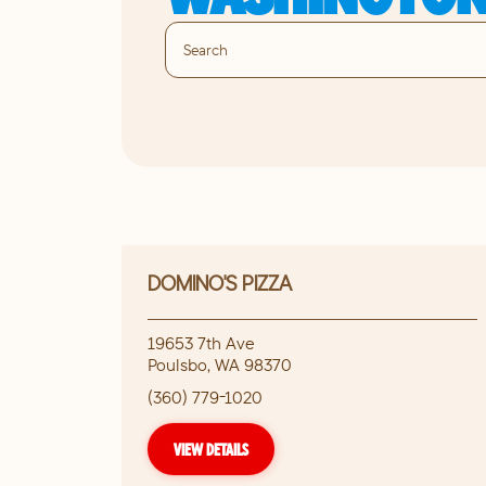
DOMINO'S PIZZA
19653 7th Ave
Poulsbo
,
WA
98370
(360) 779-1020
VIEW DETAILS