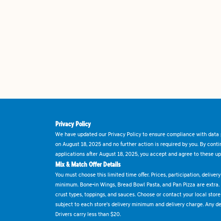
Privacy Policy
We have updated our Privacy Policy to ensure compliance with data p
on August 18, 2025 and no further action is required by you. By cont
applications after August 18, 2025, you accept and agree to these up
Mix & Match Offer Details
You must choose this limited time offer. Prices, participation, delive
minimum. Bone-in Wings, Bread Bowl Pasta, and Pan Pizza are extra.
crust types, toppings, and sauces. Choose or contact your local store f
subject to each store's delivery minimum and delivery charge. Any deli
Drivers carry less than $20.