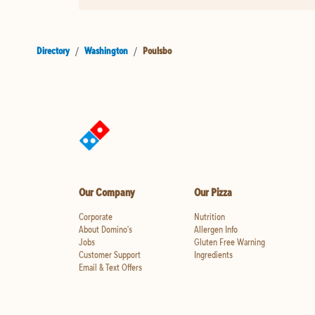
Directory
/
Washington
/
Poulsbo
Our Company
Our Pizza
Corporate
Nutrition
About Domino's
Allergen Info
Jobs
Gluten Free Warning
Customer Support
Ingredients
Email & Text Offers