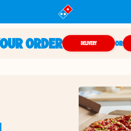
YOUR ORDER
OR
DELIVERY
N