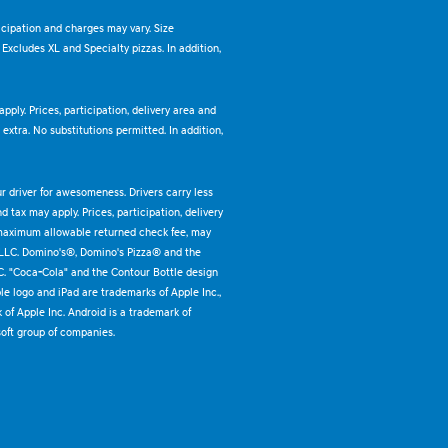
ticipation and charges may vary. Size
. Excludes XL and Specialty pizzas. In addition,
pply. Prices, participation, delivery area and
xtra. No substitutions permitted. In addition,
ur driver for awesomeness. Drivers carry less
 tax may apply. Prices, participation, delivery
 maximum allowable returned check fee, may
 LLC. Domino's®, Domino's Pizza® and the
C. "Coca-Cola" and the Contour Bottle design
e logo and iPad are trademarks of Apple Inc.,
k of Apple Inc. Android is a trademark of
oft group of companies.