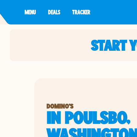
MENU
DEALS
TRACKER
START 
DOMINO'S
IN POULSBO,
WASHINGTO