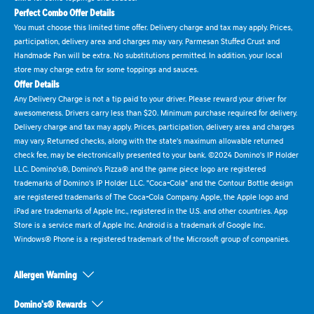
Perfect Combo Offer Details
You must choose this limited time offer. Delivery charge and tax may apply. Prices,
participation, delivery area and charges may vary. Parmesan Stuffed Crust and
Handmade Pan will be extra. No substitutions permitted. In addition, your local
store may charge extra for some toppings and sauces.
Offer Details
Any Delivery Charge is not a tip paid to your driver. Please reward your driver for
awesomeness. Drivers carry less than $20. Minimum purchase required for delivery.
Delivery charge and tax may apply. Prices, participation, delivery area and charges
may vary. Returned checks, along with the state's maximum allowable returned
check fee, may be electronically presented to your bank. ©2024 Domino's IP Holder
LLC. Domino's®, Domino's Pizza® and the game piece logo are registered
trademarks of Domino's IP Holder LLC. "Coca-Cola" and the Contour Bottle design
are registered trademarks of The Coca-Cola Company. Apple, the Apple logo and
iPad are trademarks of Apple Inc., registered in the U.S. and other countries. App
Store is a service mark of Apple Inc. Android is a trademark of Google Inc.
Windows® Phone is a registered trademark of the Microsoft group of companies.
Allergen Warning
Domino's® Rewards