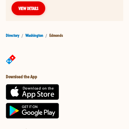
VIEW DETAILS
Directory
/
Washington
/
Edmonds
Download the App