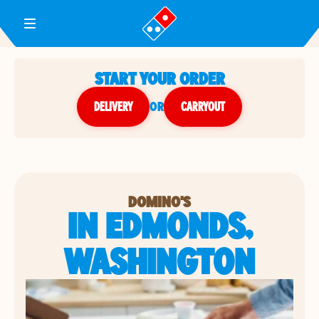
Toggle Header Menu
START YOUR ORDER
DELIVERY
or
CARRYOUT
DOMINO'S
IN EDMONDS,
WASHINGTON