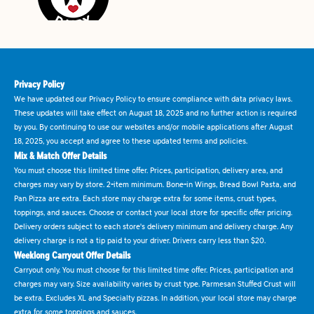
Privacy Policy
We have updated our Privacy Policy to ensure compliance with data privacy laws.
These updates will take effect on August 18, 2025 and no further action is required
by you. By continuing to use our websites and/or mobile applications after August
18, 2025, you accept and agree to these updated terms and policies.
Mix & Match Offer Details
You must choose this limited time offer. Prices, participation, delivery area, and
charges may vary by store. 2-item minimum. Bone-in Wings, Bread Bowl Pasta, and
Pan Pizza are extra. Each store may charge extra for some items, crust types,
toppings, and sauces. Choose or contact your local store for specific offer pricing.
Delivery orders subject to each store's delivery minimum and delivery charge. Any
delivery charge is not a tip paid to your driver. Drivers carry less than $20.
Weeklong Carryout Offer Details
Carryout only. You must choose for this limited time offer. Prices, participation and
charges may vary. Size availability varies by crust type. Parmesan Stuffed Crust will
be extra. Excludes XL and Specialty pizzas. In addition, your local store may charge
extra for some toppings and sauces.