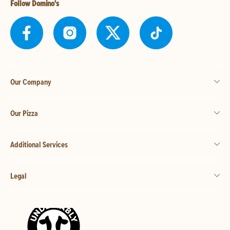
Follow Domino's
Our Company
Our Pizza
Additional Services
Legal