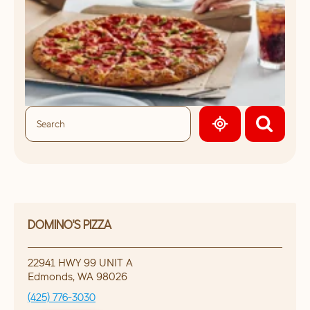
GEOLOCATE.
DOMINO'S PIZZA
22941 HWY 99 UNIT A
Edmonds
,
WA
98026
(425) 776-3030