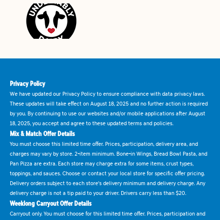
Privacy Policy
We have updated our Privacy Policy to ensure compliance with data privacy laws.
These updates will take effect on August 18, 2025 and no further action is required
by you. By continuing to use our websites and/or mobile applications after August
18, 2025, you accept and agree to these updated terms and policies.
Mix & Match Offer Details
You must choose this limited time offer. Prices, participation, delivery area, and
charges may vary by store. 2-item minimum. Bone-in Wings, Bread Bowl Pasta, and
Pan Pizza are extra. Each store may charge extra for some items, crust types,
toppings, and sauces. Choose or contact your local store for specific offer pricing.
Delivery orders subject to each store's delivery minimum and delivery charge. Any
delivery charge is not a tip paid to your driver. Drivers carry less than $20.
Weeklong Carryout Offer Details
Carryout only. You must choose for this limited time offer. Prices, participation and