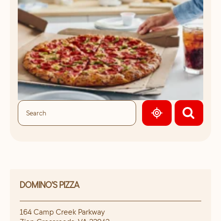
GEOLOCATE.
DOMINO'S PIZZA
164 Camp Creek Parkway