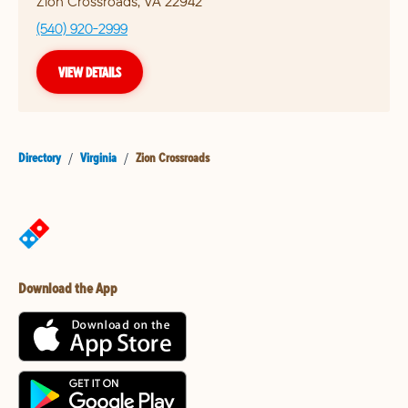
Zion Crossroads
,
VA
22942
(540) 920-2999
VIEW DETAILS
Directory
/
Virginia
/
Zion Crossroads
Download the App