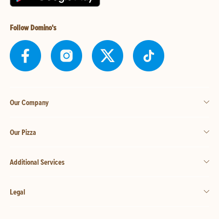
Follow Domino's
Our Company
Our Pizza
Additional Services
Legal