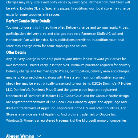
charges may vary. Size availability varies by crust type. Parmesan Stuffed Crust will
be extra. Excludes XL and Specialty pizzas. In addition, your local store may charge
extra for some toppings and sauces.
Perfect Combo Offer Details
You must choose this limited time offer. Delivery charge and tax may apply. Prices,
participation, delivery area and charges may vary. Parmesan Stuffed Crust and
Handmade Pan will be extra. No substitutions permitted. In addition, your local
store may charge extra for some toppings and sauces.
Offer Details
Any Delivery Charge is not a tip paid to your driver. Please reward your driver for
awesomeness. Drivers carry less than $20. Minimum purchase required for delivery.
Delivery charge and tax may apply. Prices, participation, delivery area and charges
may vary. Returned checks, along with the state's maximum allowable returned
check fee, may be electronically presented to your bank. ©2024 Domino's IP Holder
LLC. Domino's®, Domino's Pizza® and the game piece logo are registered
trademarks of Domino's IP Holder LLC. "Coca-Cola" and the Contour Bottle design
are registered trademarks of The Coca-Cola Company. Apple, the Apple logo and
iPad are trademarks of Apple Inc., registered in the U.S. and other countries. App
Store is a service mark of Apple Inc. Android is a trademark of Google Inc.
Windows® Phone is a registered trademark of the Microsoft group of companies.
Allergen Warning