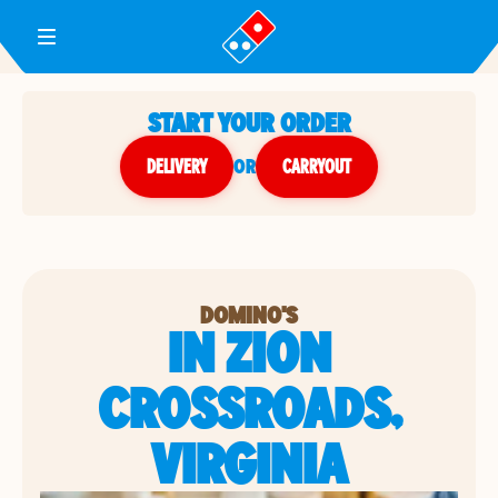
Toggle Header Menu
START YOUR ORDER
DELIVERY
or
CARRYOUT
DOMINO'S
IN ZION
CROSSROADS,
VIRGINIA