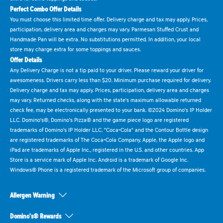
Perfect Combo Offer Details
You must choose this limited time offer. Delivery charge and tax may apply. Prices,
participation, delivery area and charges may vary. Parmesan Stuffed Crust and
Handmade Pan will be extra. No substitutions permitted. In addition, your local
store may charge extra for some toppings and sauces.
Offer Details
Any Delivery Charge is not a tip paid to your driver. Please reward your driver for
awesomeness. Drivers carry less than $20. Minimum purchase required for delivery.
Delivery charge and tax may apply. Prices, participation, delivery area and charges
may vary. Returned checks, along with the state's maximum allowable returned
check fee, may be electronically presented to your bank. ©2024 Domino's IP Holder
LLC. Domino's®, Domino's Pizza® and the game piece logo are registered
trademarks of Domino's IP Holder LLC. "Coca-Cola" and the Contour Bottle design
are registered trademarks of The Coca-Cola Company. Apple, the Apple logo and
iPad are trademarks of Apple Inc., registered in the U.S. and other countries. App
Store is a service mark of Apple Inc. Android is a trademark of Google Inc.
Windows® Phone is a registered trademark of the Microsoft group of companies.
Allergen Warning
Domino's® Rewards