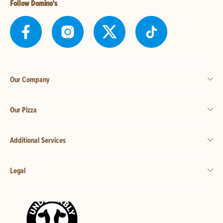
Follow Domino's
Our Company
Our Pizza
Additional Services
Legal