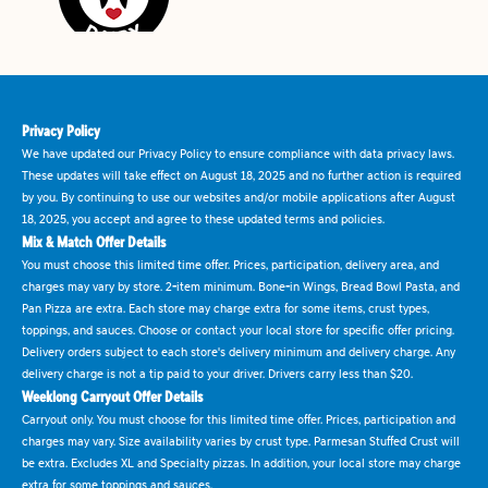
Privacy Policy
We have updated our Privacy Policy to ensure compliance with data privacy laws.
These updates will take effect on August 18, 2025 and no further action is required
by you. By continuing to use our websites and/or mobile applications after August
18, 2025, you accept and agree to these updated terms and policies.
Mix & Match Offer Details
You must choose this limited time offer. Prices, participation, delivery area, and
charges may vary by store. 2-item minimum. Bone-in Wings, Bread Bowl Pasta, and
Pan Pizza are extra. Each store may charge extra for some items, crust types,
toppings, and sauces. Choose or contact your local store for specific offer pricing.
Delivery orders subject to each store's delivery minimum and delivery charge. Any
delivery charge is not a tip paid to your driver. Drivers carry less than $20.
Weeklong Carryout Offer Details
Carryout only. You must choose for this limited time offer. Prices, participation and
charges may vary. Size availability varies by crust type. Parmesan Stuffed Crust will
be extra. Excludes XL and Specialty pizzas. In addition, your local store may charge
extra for some toppings and sauces.