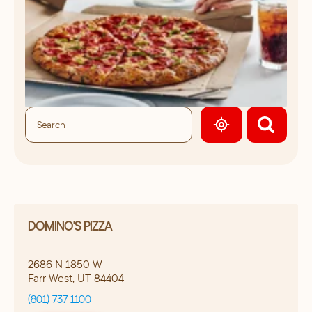
GEOLOCATE.
DOMINO'S PIZZA
2686 N 1850 W
Farr West
,
UT
84404
(801) 737-1100