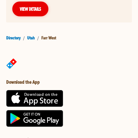
VIEW DETAILS
Directory
/
Utah
/
Farr West
Download the App