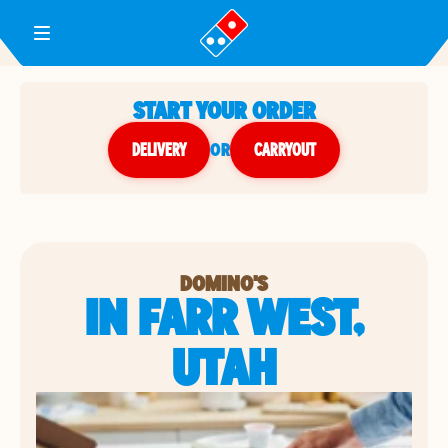
Toggle Header Menu
START YOUR ORDER
DELIVERY
or
CARRYOUT
DOMINO'S
IN FARR WEST,
UTAH