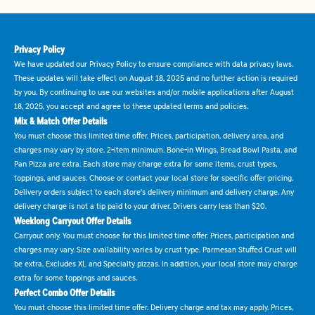
Privacy Policy
We have updated our Privacy Policy to ensure compliance with data privacy laws.
These updates will take effect on August 18, 2025 and no further action is required
by you. By continuing to use our websites and/or mobile applications after August
18, 2025, you accept and agree to these updated terms and policies.
Mix & Match Offer Details
You must choose this limited time offer. Prices, participation, delivery area, and
charges may vary by store. 2-item minimum. Bone-in Wings, Bread Bowl Pasta, and
Pan Pizza are extra. Each store may charge extra for some items, crust types,
toppings, and sauces. Choose or contact your local store for specific offer pricing.
Delivery orders subject to each store's delivery minimum and delivery charge. Any
delivery charge is not a tip paid to your driver. Drivers carry less than $20.
Weeklong Carryout Offer Details
Carryout only. You must choose for this limited time offer. Prices, participation and
charges may vary. Size availability varies by crust type. Parmesan Stuffed Crust will
be extra. Excludes XL and Specialty pizzas. In addition, your local store may charge
extra for some toppings and sauces.
Perfect Combo Offer Details
You must choose this limited time offer. Delivery charge and tax may apply. Prices,