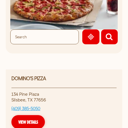
GEOLOCATE.
DOMINO'S PIZZA
134 Pine Plaza
Silsbee
,
TX
77656
(409) 385-5050
VIEW DETAILS