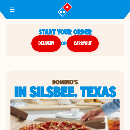
Toggle Header Menu
START YOUR ORDER
DELIVERY
or
CARRYOUT
DOMINO'S
IN SILSBEE, TEXAS