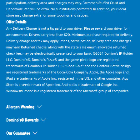
participation, delivery area and charges may vary. Parmesan Stuffed Crust and
Handmade Pan will be extra. No substitutions permitted. In addition, your local
store may charge extra for some toppings and sauces.
Offer Details
Any Delivery Charge is not a tip paid to your driver. Please reward your driver for
awesomeness. Drivers carry less than $20. Minimum purchase required for delivery.
Delivery charge and tax may apply. Prices, participation, delivery area and charges
may vary. Returned checks, along with the state's maximum allowable returned
check fee, may be electronically presented to your bank. ©2024 Domino's IP Holder
LLC. Domino's®, Domino's Pizza® and the game piece logo are registered
trademarks of Domino's IP Holder LLC. "Coca-Cola" and the Contour Bottle design
are registered trademarks of The Coca-Cola Company. Apple, the Apple logo and
iPad are trademarks of Apple Inc., registered in the U.S. and other countries. App
Store is a service mark of Apple Inc. Android is a trademark of Google Inc.
Windows® Phone is a registered trademark of the Microsoft group of companies.
Allergen Warning
Domino's® Rewards
Our Guarantee