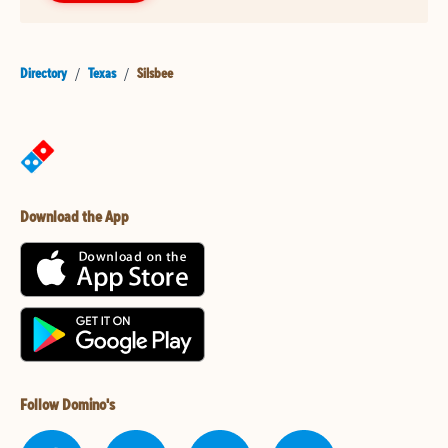
Directory
/
Texas
/
Silsbee
Download the App
Follow Domino's