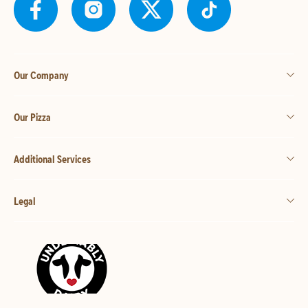
Our Company
Our Pizza
Additional Services
Legal