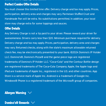
Perfect Combo Offer Details
You must choose this limited time offer. Delivery charge and tax may apply. Prices,
participation, delivery area and charges may vary. Parmesan Stuffed Crust and
Handmade Pan will be extra. No substitutions permitted. In addition, your local
store may charge extra for some toppings and sauces.
Offer Details
Any Delivery Charge is not a tip paid to your driver. Please reward your driver for
awesomeness. Drivers carry less than $20. Minimum purchase required for delivery.
Delivery charge and tax may apply. Prices, participation, delivery area and charges
may vary. Returned checks, along with the state's maximum allowable returned
check fee, may be electronically presented to your bank. ©2024 Domino's IP Holder
LLC. Domino's®, Domino's Pizza® and the game piece logo are registered
trademarks of Domino's IP Holder LLC. "Coca-Cola" and the Contour Bottle design
are registered trademarks of The Coca-Cola Company. Apple, the Apple logo and
iPad are trademarks of Apple Inc., registered in the U.S. and other countries. App
Store is a service mark of Apple Inc. Android is a trademark of Google Inc.
Windows® Phone is a registered trademark of the Microsoft group of companies.
Allergen Warning
Domino's® Rewards