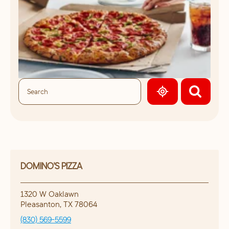
GEOLOCATE.
DOMINO'S PIZZA
1320 W Oaklawn
Pleasanton
,
TX
78064
(830) 569-5599