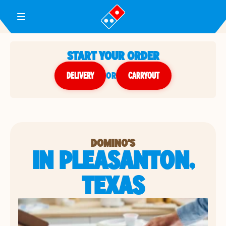
Toggle Header Menu
START YOUR ORDER
DELIVERY
or
CARRYOUT
DOMINO'S
IN PLEASANTON,
TEXAS