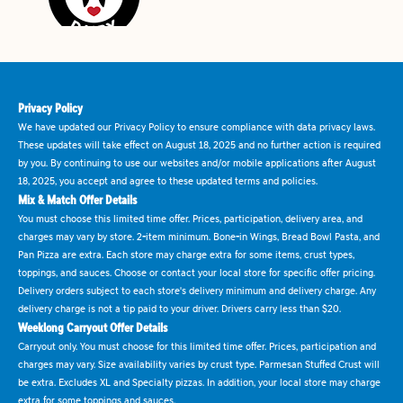
Privacy Policy
We have updated our Privacy Policy to ensure compliance with data privacy laws.
These updates will take effect on August 18, 2025 and no further action is required
by you. By continuing to use our websites and/or mobile applications after August
18, 2025, you accept and agree to these updated terms and policies.
Mix & Match Offer Details
You must choose this limited time offer. Prices, participation, delivery area, and
charges may vary by store. 2-item minimum. Bone-in Wings, Bread Bowl Pasta, and
Pan Pizza are extra. Each store may charge extra for some items, crust types,
toppings, and sauces. Choose or contact your local store for specific offer pricing.
Delivery orders subject to each store's delivery minimum and delivery charge. Any
delivery charge is not a tip paid to your driver. Drivers carry less than $20.
Weeklong Carryout Offer Details
Carryout only. You must choose for this limited time offer. Prices, participation and
charges may vary. Size availability varies by crust type. Parmesan Stuffed Crust will
be extra. Excludes XL and Specialty pizzas. In addition, your local store may charge
extra for some toppings and sauces.