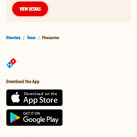
VIEW DETAILS
Directory
/
Texas
/
Pleasanton
Download the App