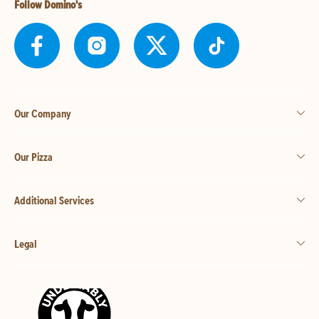
Follow Domino's
Our Company
Our Pizza
Additional Services
Legal