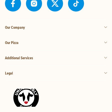
Our Company
Our Pizza
Additional Services
Legal