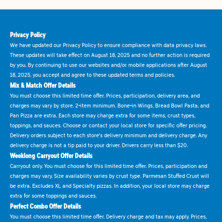
Privacy Policy
We have updated our Privacy Policy to ensure compliance with data privacy laws.
These updates will take effect on August 18, 2025 and no further action is required
by you. By continuing to use our websites and/or mobile applications after August
18, 2025, you accept and agree to these updated terms and policies.
Mix & Match Offer Details
You must choose this limited time offer. Prices, participation, delivery area, and
charges may vary by store. 2-item minimum. Bone-in Wings, Bread Bowl Pasta, and
Pan Pizza are extra. Each store may charge extra for some items, crust types,
toppings, and sauces. Choose or contact your local store for specific offer pricing.
Delivery orders subject to each store's delivery minimum and delivery charge. Any
delivery charge is not a tip paid to your driver. Drivers carry less than $20.
Weeklong Carryout Offer Details
Carryout only. You must choose for this limited time offer. Prices, participation and
charges may vary. Size availability varies by crust type. Parmesan Stuffed Crust will
be extra. Excludes XL and Specialty pizzas. In addition, your local store may charge
extra for some toppings and sauces.
Perfect Combo Offer Details
You must choose this limited time offer. Delivery charge and tax may apply. Prices,