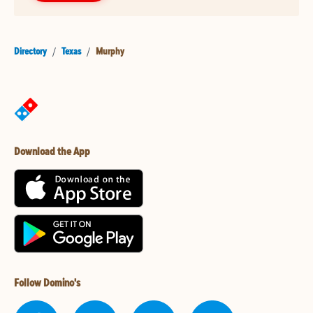
Directory
/
Texas
/
Murphy
Download the App
Follow Domino's