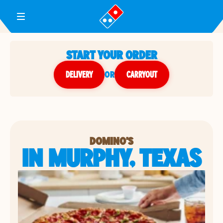
Toggle Header Menu
START YOUR ORDER
DELIVERY
or
CARRYOUT
DOMINO'S
IN MURPHY, TEXAS