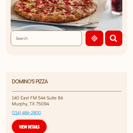
GEOLOCATE.
DOMINO'S PIZZA
140 East FM 544 Suite 84
Murphy
,
TX
75094
(214) 484-2800
VIEW DETAILS