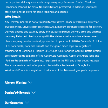
participation, delivery area and charges may vary. Parmesan Stuffed Crust and
Handmade Pan will be extra. No substitutions permitted. In addition, your local
store may charge extra for some toppings and sauces.
Offer Details
Any Delivery Charge is not a tip paid to your driver. Please reward your driver for
awesomeness. Drivers carry less than $20. Minimum purchase required for delivery.
Delivery charge and tax may apply. Prices, participation, delivery area and charges
may vary. Returned checks, along with the state's maximum allowable returned
check fee, may be electronically presented to your bank. ©2024 Domino's IP Holder
LLC. Domino's®, Domino's Pizza® and the game piece logo are registered
trademarks of Domino's IP Holder LLC. "Coca-Cola" and the Contour Bottle design
are registered trademarks of The Coca-Cola Company. Apple, the Apple logo and
iPad are trademarks of Apple Inc., registered in the U.S. and other countries. App
Store is a service mark of Apple Inc. Android is a trademark of Google Inc.
Windows® Phone is a registered trademark of the Microsoft group of companies.
Allergen Warning
Domino's® Rewards
Our Guarantee