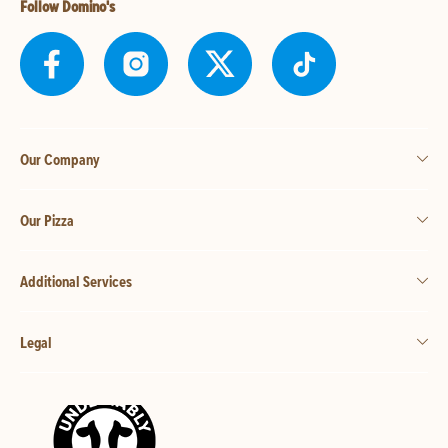
Follow Domino's
Our Company
Our Pizza
Additional Services
Legal