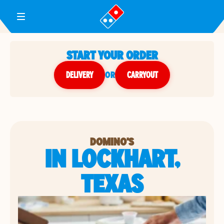
Toggle Header Menu
START YOUR ORDER
DELIVERY
or
CARRYOUT
DOMINO'S
IN LOCKHART,
TEXAS