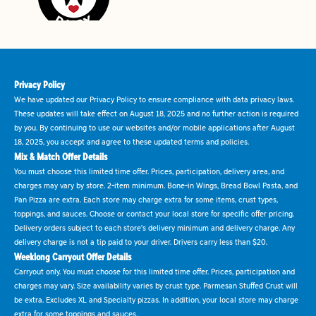
Privacy Policy
We have updated our Privacy Policy to ensure compliance with data privacy laws.
These updates will take effect on August 18, 2025 and no further action is required
by you. By continuing to use our websites and/or mobile applications after August
18, 2025, you accept and agree to these updated terms and policies.
Mix & Match Offer Details
You must choose this limited time offer. Prices, participation, delivery area, and
charges may vary by store. 2-item minimum. Bone-in Wings, Bread Bowl Pasta, and
Pan Pizza are extra. Each store may charge extra for some items, crust types,
toppings, and sauces. Choose or contact your local store for specific offer pricing.
Delivery orders subject to each store's delivery minimum and delivery charge. Any
delivery charge is not a tip paid to your driver. Drivers carry less than $20.
Weeklong Carryout Offer Details
Carryout only. You must choose for this limited time offer. Prices, participation and
charges may vary. Size availability varies by crust type. Parmesan Stuffed Crust will
be extra. Excludes XL and Specialty pizzas. In addition, your local store may charge
extra for some toppings and sauces.