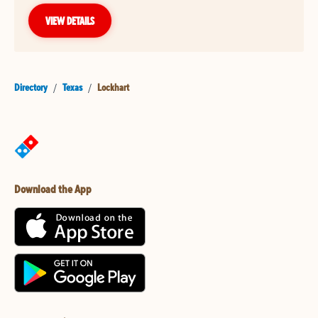
VIEW DETAILS
Directory
/
Texas
/
Lockhart
Download the App