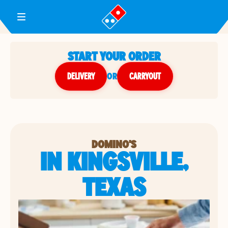
Toggle Header Menu
START YOUR ORDER
DELIVERY
or
CARRYOUT
DOMINO'S
IN KINGSVILLE,
TEXAS