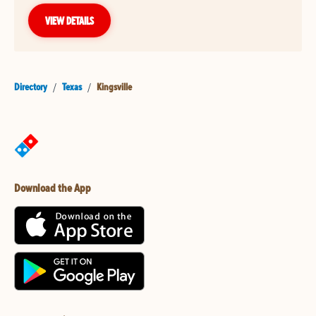
VIEW DETAILS
Directory
/
Texas
/
Kingsville
Download the App