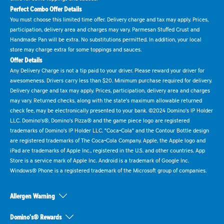
Perfect Combo Offer Details
You must choose this limited time offer. Delivery charge and tax may apply. Prices,
participation, delivery area and charges may vary. Parmesan Stuffed Crust and
Handmade Pan will be extra. No substitutions permitted. In addition, your local
store may charge extra for some toppings and sauces.
Offer Details
Any Delivery Charge is not a tip paid to your driver. Please reward your driver for
awesomeness. Drivers carry less than $20. Minimum purchase required for delivery.
Delivery charge and tax may apply. Prices, participation, delivery area and charges
may vary. Returned checks, along with the state's maximum allowable returned
check fee, may be electronically presented to your bank. ©2024 Domino's IP Holder
LLC. Domino's®, Domino's Pizza® and the game piece logo are registered
trademarks of Domino's IP Holder LLC. "Coca-Cola" and the Contour Bottle design
are registered trademarks of The Coca-Cola Company. Apple, the Apple logo and
iPad are trademarks of Apple Inc., registered in the U.S. and other countries. App
Store is a service mark of Apple Inc. Android is a trademark of Google Inc.
Windows® Phone is a registered trademark of the Microsoft group of companies.
Allergen Warning
Domino's® Rewards