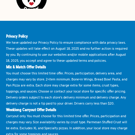
Privacy Policy
We have updated our Privacy Policy to ensure compliance with data privacy laws.
These updates will take effect on August 18, 2025 and no further action is required
by you. By continuing to use our websites and/or mobile applications after August
18, 2025, you accept and agree to these updated terms and policies.
Mix & Match Offer Details
You must choose this limited time offer. Prices, participation, delivery area, and
charges may vary by store. 2-item minimum. Bone-in Wings, Bread Bowl Pasta, and
Pan Pizza are extra. Each store may charge extra for some items, crust types,
toppings, and sauces. Choose or contact your local store for specific offer pricing.
Delivery orders subject to each store's delivery minimum and delivery charge. Any
delivery charge is not a tip paid to your driver. Drivers carry less than $20.
Weeklong Carryout Offer Details
Carryout only. You must choose for this limited time offer. Prices, participation and
charges may vary. Size availability varies by crust type. Parmesan Stuffed Crust will
be extra. Excludes XL and Specialty pizzas. In addition, your local store may charge
extra for some toppings and sauces.