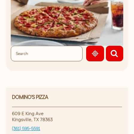
GEOLOCATE.
DOMINO'S PIZZA
609 E King Ave
Kingsville
,
TX
78363
(361) 595-5591