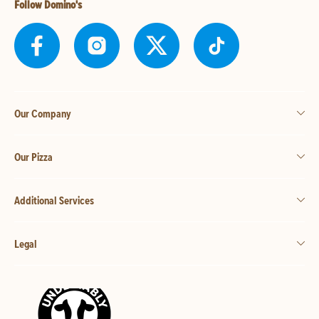
Follow Domino's
Our Company
Our Pizza
Additional Services
Legal