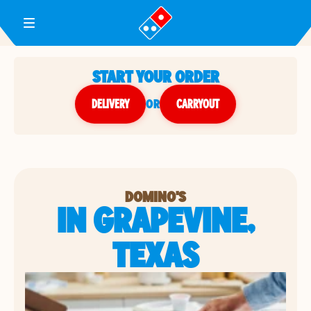
Toggle Header Menu
START YOUR ORDER
DELIVERY
or
CARRYOUT
DOMINO'S
IN GRAPEVINE,
TEXAS