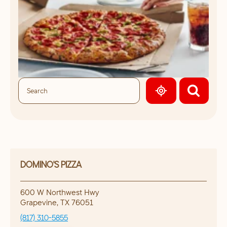
GEOLOCATE.
DOMINO'S PIZZA
600 W Northwest Hwy
Grapevine
,
TX
76051
(817) 310-5855