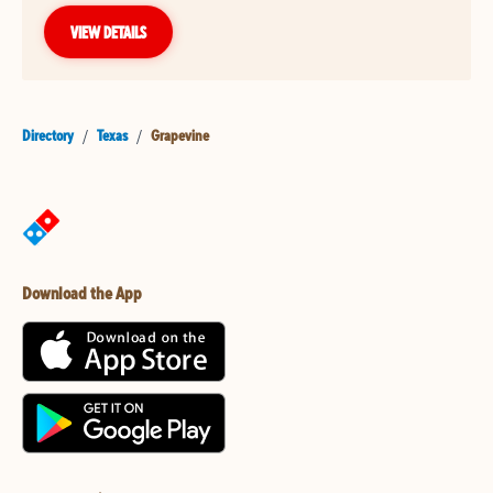
VIEW DETAILS
Directory
/
Texas
/
Grapevine
Download the App