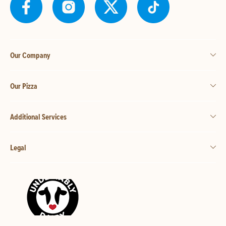
Our Company
Our Pizza
Additional Services
Legal