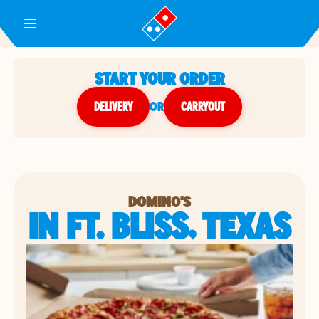
Toggle Header Menu
START YOUR ORDER
DELIVERY
or
CARRYOUT
DOMINO'S
IN FT. BLISS, TEXAS