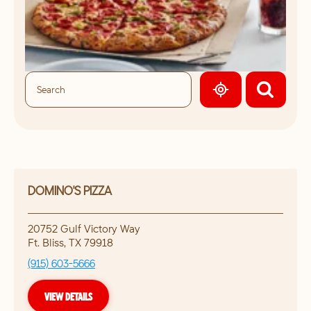
GEOLOCATE.
DOMINO'S PIZZA
20752 Gulf Victory Way
Ft. Bliss
,
TX
79918
(915) 603-5666
VIEW DETAILS