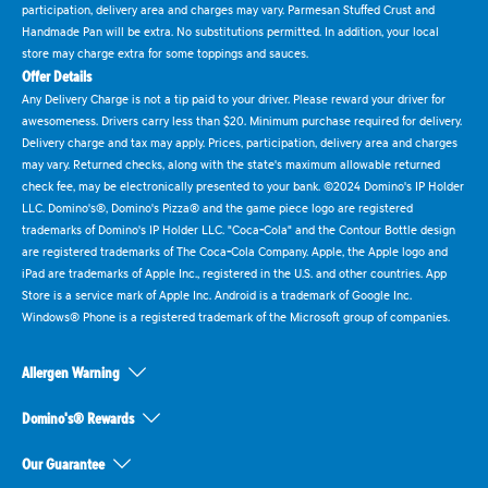
participation, delivery area and charges may vary. Parmesan Stuffed Crust and
Handmade Pan will be extra. No substitutions permitted. In addition, your local
store may charge extra for some toppings and sauces.
Offer Details
Any Delivery Charge is not a tip paid to your driver. Please reward your driver for
awesomeness. Drivers carry less than $20. Minimum purchase required for delivery.
Delivery charge and tax may apply. Prices, participation, delivery area and charges
may vary. Returned checks, along with the state's maximum allowable returned
check fee, may be electronically presented to your bank. ©2024 Domino's IP Holder
LLC. Domino's®, Domino's Pizza® and the game piece logo are registered
trademarks of Domino's IP Holder LLC. "Coca-Cola" and the Contour Bottle design
are registered trademarks of The Coca-Cola Company. Apple, the Apple logo and
iPad are trademarks of Apple Inc., registered in the U.S. and other countries. App
Store is a service mark of Apple Inc. Android is a trademark of Google Inc.
Windows® Phone is a registered trademark of the Microsoft group of companies.
Allergen Warning
Domino's® Rewards
Our Guarantee