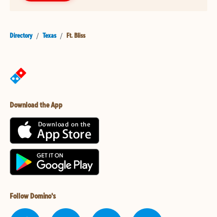
Directory
/
Texas
/
Ft. Bliss
Download the App
Follow Domino's