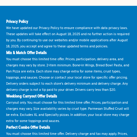
Privacy Policy
We have updated our Privacy Policy to ensure compliance with data privacy laws.
These updates will take effect on August 18, 2025 and no further action is required
by you. By continuing to use our websites and/or mobile applications after August
18, 2025, you accept and agree to these updated terms and policies.
Mix & Match Offer Details
You must choose this limited time offer. Prices, participation, delivery area, and
charges may vary by store. 2-item minimum. Bone-in Wings, Bread Bowl Pasta, and
Pan Pizza are extra. Each store may charge extra for some items, crust types,
toppings, and sauces. Choose or contact your local store for specific offer pricing.
Delivery orders subject to each store's delivery minimum and delivery charge. Any
delivery charge is not a tip paid to your driver. Drivers carry less than $20.
Weeklong Carryout Offer Details
Carryout only. You must choose for this limited time offer. Prices, participation and
charges may vary. Size availability varies by crust type. Parmesan Stuffed Crust will
be extra. Excludes XL and Specialty pizzas. In addition, your local store may charge
extra for some toppings and sauces.
Perfect Combo Offer Details
You must choose this limited time offer. Delivery charge and tax may apply. Prices,