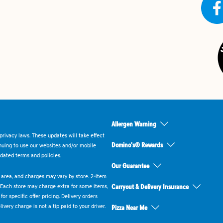
Allergen Warning
rivacy laws. These updates will take effect
Domino's® Rewards
inuing to use our websites and/or mobile
dated terms and policies.
Our Guarantee
ry area, and charges may vary by store. 2-item
 Each store may charge extra for some items,
Carryout & Delivery Insurance
or specific offer pricing. Delivery orders
very charge is not a tip paid to your driver.
Pizza Near Me