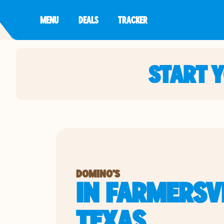
MENU
DEALS
TRACKER
START 
DOMINO'S
IN FARMERSVI
TEXAS