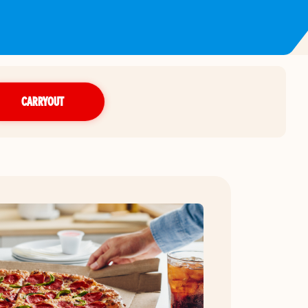
CARRYOUT