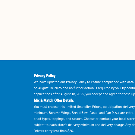
Privacy Policy
We have updated our Privacy Policy to ensure compliance with data p
on August 18, 2025 and no further action is required by you. By cont
applications after August 18, 2025, you accept and agree to these up
Mix & Match Offer Details
You must choose this limited time offer. Prices, participation, delive
minimum. Bone-in Wings, Bread Bowl Pasta, and Pan Pizza are extra.
crust types, toppings, and sauces. Choose or contact your local store f
subject to each store's delivery minimum and delivery charge. Any deli
Drivers carry less than $20.