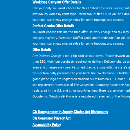
Weeklong Carryout Offer Details
Carryout only. You must choose for this limited time offer. Prices, par
availability varies by crust type. Parmesan Stuffed Crust will be extra
your local store may charge extra for some toppings and sauces.
Perfect Combo Offer Details
You must choose this limited time offer. Delivery charge and tax may a
charges may vary. Parmesan Stuffed Crust and Handmade Pan will be e
your local store may charge extra for some toppings and sauces.
Offer Details
Any Delivery Charge is not a tip paid to your driver. Please reward yo
than $20. Minimum purchase required for delivery. Delivery charge and
area and charges may vary. Returned checks, along with the state's
be electronically presented to your bank. ©2024 Domino's IP Holder
game piece logo are registered trademarks of Domino's IP Holder LL
are registered trademarks of The Coca-Cola Company. Apple, the Appl
registered in the U.S. and other countries. App Store is a service mar
Google Inc. Windows® Phone is a registered trademark of the Micros
CA Transparency in Supply Chains Act Disclosures
CA Consumer Privacy Act
Accessibility Policy