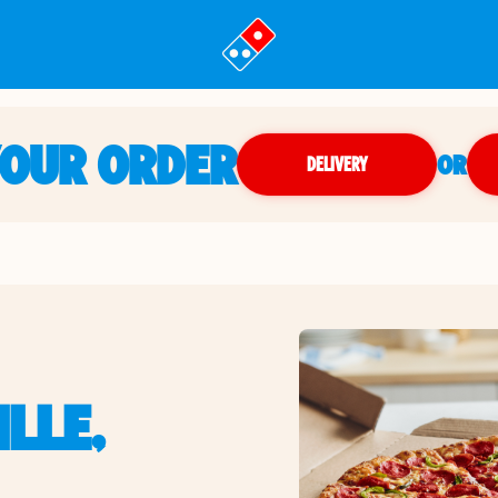
YOUR ORDER
OR
DELIVERY
LLE,