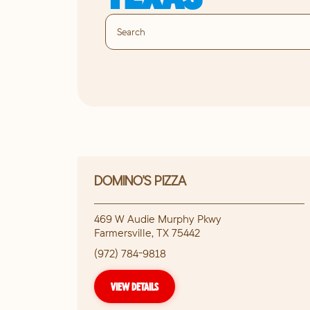
DOMINO'S PIZZA
469 W Audie Murphy Pkwy
Farmersville
,
TX
75442
(972) 784-9818
VIEW DETAILS