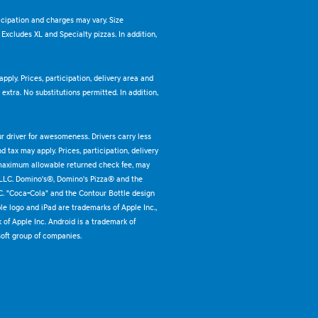
ticipation and charges may vary. Size
. Excludes XL and Specialty pizzas. In addition,
pply. Prices, participation, delivery area and
xtra. No substitutions permitted. In addition,
ur driver for awesomeness. Drivers carry less
 tax may apply. Prices, participation, delivery
 maximum allowable returned check fee, may
 LLC. Domino's®, Domino's Pizza® and the
C. "Coca-Cola" and the Contour Bottle design
e logo and iPad are trademarks of Apple Inc.,
k of Apple Inc. Android is a trademark of
oft group of companies.