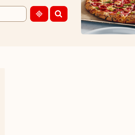
GEOLOCATE.