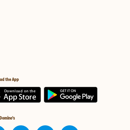
ad the App
 Domino's