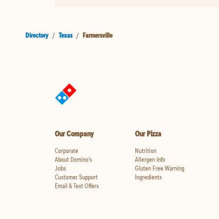
Directory
/
Texas
/
Farmersville
Our Company
Our Pizza
Corporate
Nutrition
About Domino's
Allergen Info
Jobs
Gluten Free Warning
Customer Support
Ingredients
Email & Text Offers