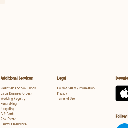
Additional Services
Legal
Downlo
Smart Slice School Lunch
Do Not Sell My Information
Large Business Orders
Privacy
Wedding Registry
Terms of Use
Fundraising
Recycling
Gift Cards
Follow
Real Estate
Carryout Insurance