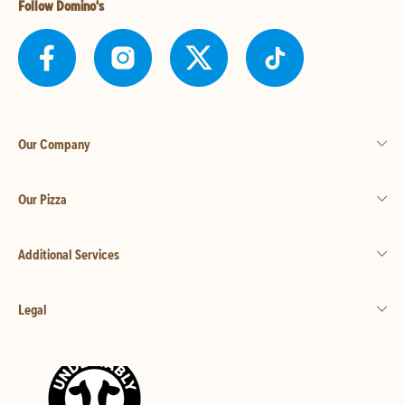
Follow Domino's
Our Company
Our Pizza
Additional Services
Legal