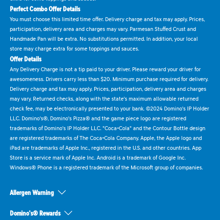
Perfect Combo Offer Details
You must choose this limited time offer. Delivery charge and tax may apply. Prices,
participation, delivery area and charges may vary. Parmesan Stuffed Crust and
Handmade Pan will be extra. No substitutions permitted. In addition, your local
store may charge extra for some toppings and sauces.
Offer Details
Any Delivery Charge is not a tip paid to your driver. Please reward your driver for
awesomeness. Drivers carry less than $20. Minimum purchase required for delivery.
Delivery charge and tax may apply. Prices, participation, delivery area and charges
may vary. Returned checks, along with the state's maximum allowable returned
check fee, may be electronically presented to your bank. ©2024 Domino's IP Holder
LLC. Domino's®, Domino's Pizza® and the game piece logo are registered
trademarks of Domino's IP Holder LLC. "Coca-Cola" and the Contour Bottle design
are registered trademarks of The Coca-Cola Company. Apple, the Apple logo and
iPad are trademarks of Apple Inc., registered in the U.S. and other countries. App
Store is a service mark of Apple Inc. Android is a trademark of Google Inc.
Windows® Phone is a registered trademark of the Microsoft group of companies.
Allergen Warning
Domino's® Rewards