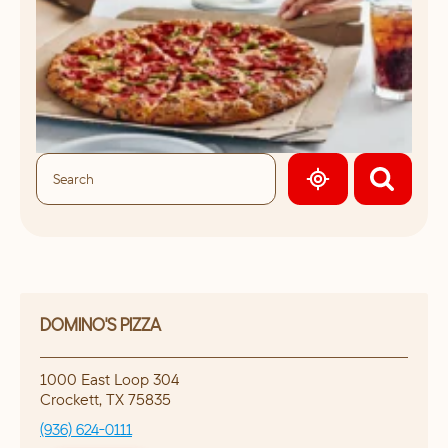
GEOLOCATE.
DOMINO'S PIZZA
1000 East Loop 304
Crockett
,
TX
75835
(936) 624-0111