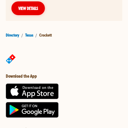
VIEW DETAILS
Directory
/
Texas
/
Crockett
Download the App