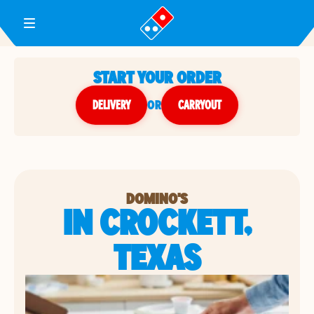
Toggle Header Menu
START YOUR ORDER
DELIVERY
or
CARRYOUT
DOMINO'S
IN CROCKETT,
TEXAS