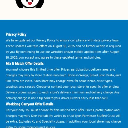
Privacy Policy
We have updated our Privacy Policy to ensure compliance with data privacy laws.
These updates will take effect on August 18, 2025 and no further action is required
by you. By continuing to use our websites and/or mobile applications after August
18, 2025, you accept and agree to these updated terms and policies.
Mix & Match Offer Details
You must choose this limited time offer. Prices, participation, delivery area, and
charges may vary by store. 2-item minimum. Bone-in Wings, Bread Bowl Pasta, and
Pan Pizza are extra. Each store may charge extra for some items, crust types,
toppings, and sauces. Choose or contact your local store for specific offer pricing.
Delivery orders subject to each store's delivery minimum and delivery charge. Any
delivery charge is not a tip paid to your driver. Drivers carry less than $20.
Weeklong Carryout Offer Details
Carryout only. You must choose for this limited time offer. Prices, participation and
charges may vary. Size availability varies by crust type. Parmesan Stuffed Crust will
be extra. Excludes XL and Specialty pizzas. In addition, your local store may charge
extra for some toppings and sauces.