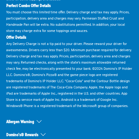
Perfect Combo Offer Details
You must choose this limited time offer. Delivery charge and tax may apply. Prices,
participation, delivery area and charges may vary. Parmesan Stuffed Crust and
Handmade Pan will be extra. No substitutions permitted. In addition, your local
store may charge extra for some toppings and sauces.
Offer Details
Any Delivery Charge is not a tip paid to your driver. Please reward your driver for
awesomeness. Drivers carry less than $20. Minimum purchase required for delivery.
Delivery charge and tax may apply. Prices, participation, delivery area and charges
may vary. Returned checks, along with the state's maximum allowable returned
check fee, may be electronically presented to your bank. ©2024 Domino's IP Holder
LLC. Domino's®, Domino's Pizza® and the game piece logo are registered
trademarks of Domino's IP Holder LLC. "Coca-Cola" and the Contour Bottle design
are registered trademarks of The Coca-Cola Company. Apple, the Apple logo and
iPad are trademarks of Apple Inc., registered in the U.S. and other countries. App
Store is a service mark of Apple Inc. Android is a trademark of Google Inc.
Windows® Phone is a registered trademark of the Microsoft group of companies.
Allergen Warning
Domino's® Rewards