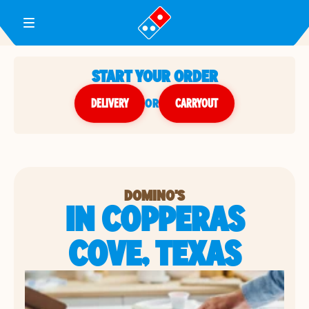
Toggle Header Menu
START YOUR ORDER
DELIVERY
or
CARRYOUT
DOMINO'S
IN COPPERAS
COVE, TEXAS