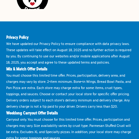
Privacy Policy
We have updated our Privacy Policy to ensure compliance with data privacy laws.
These updates will take effect on August 18, 2025 and no further action is required
by you. By continuing to use our websites and/or mobile applications after August
18, 2025, you accept and agree to these updated terms and policies.
Mix & Match Offer Details
You must choose this limited time offer. Prices, participation, delivery area, and
charges may vary by store. 2-item minimum. Bone-in Wings, Bread Bowl Pasta, and
Pan Pizza are extra. Each store may charge extra for some items, crust types,
toppings, and sauces. Choose or contact your local store for specific offer pricing.
Delivery orders subject to each store's delivery minimum and delivery charge. Any
delivery charge is not a tip paid to your driver. Drivers carry less than $20.
Weeklong Carryout Offer Details
Carryout only. You must choose for this limited time offer. Prices, participation and
charges may vary. Size availability varies by crust type. Parmesan Stuffed Crust will
be extra. Excludes XL and Specialty pizzas. In addition, your local store may charge
extra for some toppings and sauces.