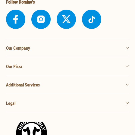
Follow Domino's
Our Company
Our Pizza
Additional Services
Legal