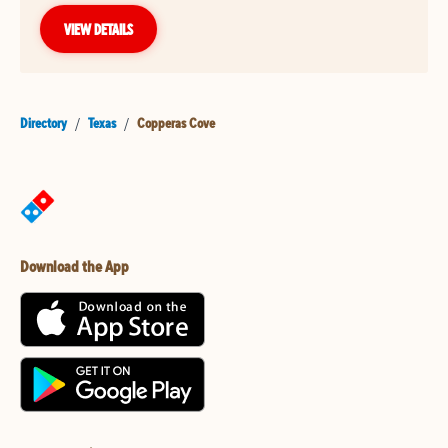
VIEW DETAILS
Directory
/
Texas
/
Copperas Cove
Download the App