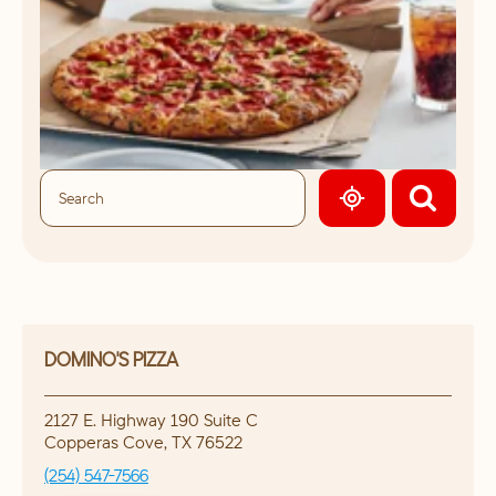
GEOLOCATE.
DOMINO'S PIZZA
2127 E. Highway 190 Suite C
Copperas Cove
,
TX
76522
(254) 547-7566