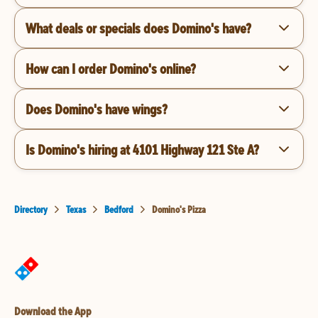
What deals or specials does Domino's have?
How can I order Domino's online?
Does Domino's have wings?
Is Domino's hiring at 4101 Highway 121 Ste A?
Directory
Texas
Bedford
Domino's Pizza
Download the App