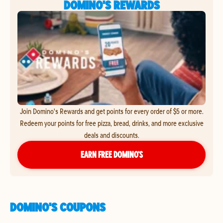
DOMINO'S REWARDS
Join Domino's Rewards and get points for every order of $5 or more.
Redeem your points for free pizza, bread, drinks, and more exclusive
deals and discounts.
EARN FREE DOMINO’S
DOMINO'S COUPONS