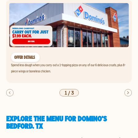
OFFER DETAILS
Spend less dough when you carry out a 1-topping pizza on any of our 6 delicious crusts, plus 8-
piece wings or boneless chicken.
1
/
3
EXPLORE THE MENU FOR DOMINO'S
BEDFORD, TX