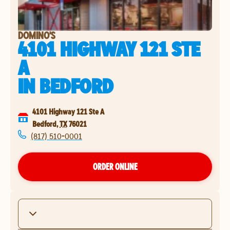
DOMINO'S
4101 HIGHWAY 121 STE
A
IN
BEDFORD
4101 Highway 121 Ste A
Bedford
,
TX
76021
(817) 510-0001
ORDER ONLINE