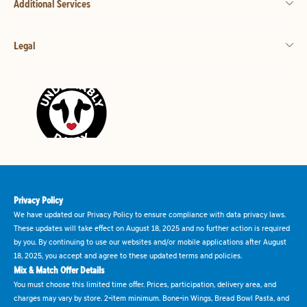
Additional Services
Legal
Privacy Policy
We have updated our Privacy Policy to ensure compliance with data privacy laws.
These updates will take effect on August 18, 2025 and no further action is required
by you. By continuing to use our websites and/or mobile applications after August
18, 2025, you accept and agree to these updated terms and policies.
Mix & Match Offer Details
You must choose this limited time offer. Prices, participation, delivery area, and
charges may vary by store. 2-item minimum. Bone-in Wings, Bread Bowl Pasta, and