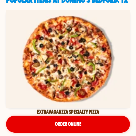
POPULAR ITEMS AT DOMINO'S BEDFORD, TX
EXTRAVAGANZZA SPECIALTY PIZZA
ORDER ONLINE