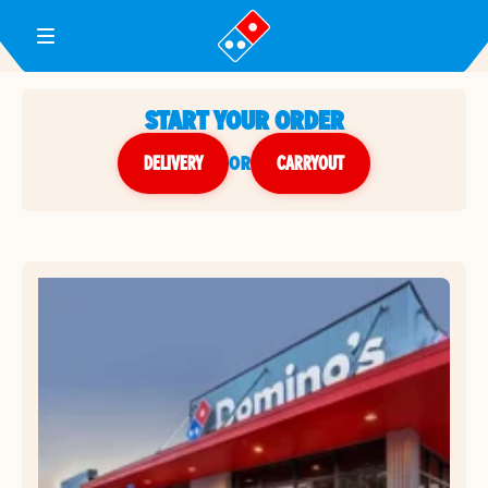
Toggle Header Menu
START YOUR ORDER
DELIVERY
or
CARRYOUT