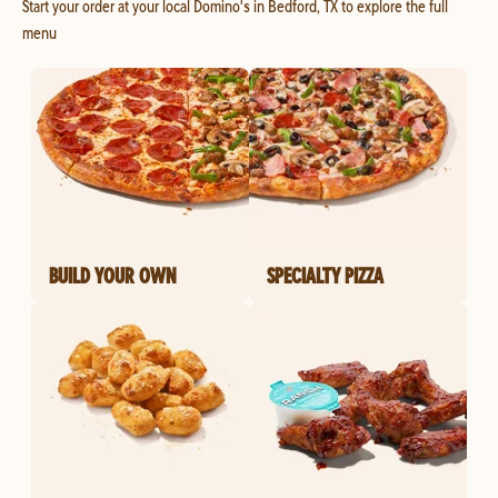
Start your order at your local Domino's in Bedford, TX to explore the full
menu
BUILD YOUR OWN
SPECIALTY PIZZA