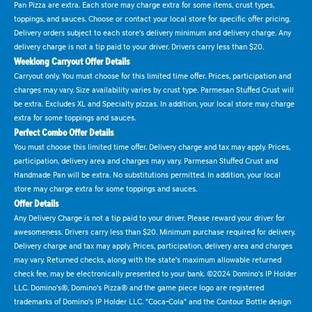
Pan Pizza are extra. Each store may charge extra for some items, crust types,
toppings, and sauces. Choose or contact your local store for specific offer pricing.
Delivery orders subject to each store's delivery minimum and delivery charge. Any
delivery charge is not a tip paid to your driver. Drivers carry less than $20.
Weeklong Carryout Offer Details
Carryout only. You must choose for this limited time offer. Prices, participation and
charges may vary. Size availability varies by crust type. Parmesan Stuffed Crust will
be extra. Excludes XL and Specialty pizzas. In addition, your local store may charge
extra for some toppings and sauces.
Perfect Combo Offer Details
You must choose this limited time offer. Delivery charge and tax may apply. Prices,
participation, delivery area and charges may vary. Parmesan Stuffed Crust and
Handmade Pan will be extra. No substitutions permitted. In addition, your local
store may charge extra for some toppings and sauces.
Offer Details
Any Delivery Charge is not a tip paid to your driver. Please reward your driver for
awesomeness. Drivers carry less than $20. Minimum purchase required for delivery.
Delivery charge and tax may apply. Prices, participation, delivery area and charges
may vary. Returned checks, along with the state's maximum allowable returned
check fee, may be electronically presented to your bank. ©2024 Domino's IP Holder
LLC. Domino's®, Domino's Pizza® and the game piece logo are registered
trademarks of Domino's IP Holder LLC. "Coca-Cola" and the Contour Bottle design