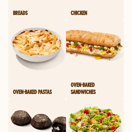
BREADS
CHICKEN
OVEN-BAKED
OVEN-BAKED PASTAS
SANDWICHES