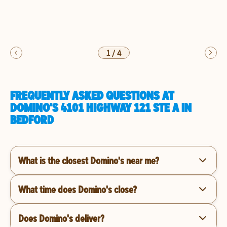
1
/
4
FREQUENTLY ASKED QUESTIONS AT
DOMINO'S 4101 HIGHWAY 121 STE A IN
BEDFORD
What is the closest Domino's near me?
What time does Domino's close?
Does Domino's deliver?