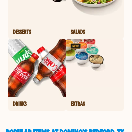
DESSERTS
SALADS
DRINKS
EXTRAS