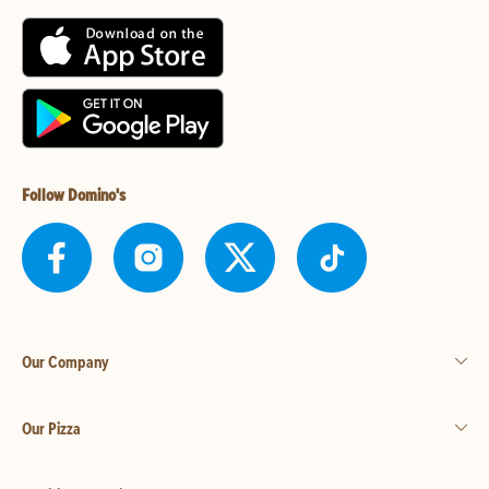
Follow Domino's
Our Company
Our Pizza