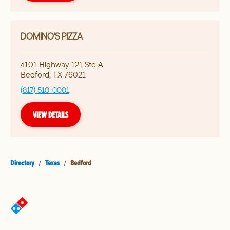
DOMINO'S PIZZA
4101 Highway 121 Ste A
Bedford
,
TX
76021
(817) 510-0001
VIEW DETAILS
Directory
/
Texas
/
Bedford