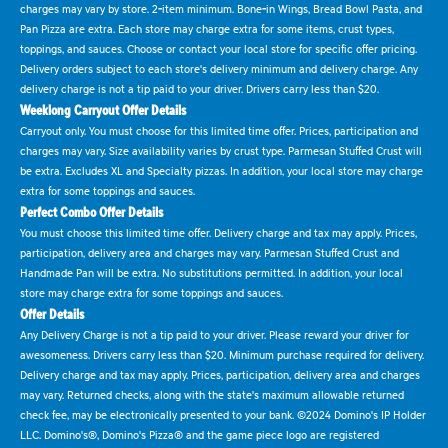
charges may vary by store. 2-item minimum. Bone-in Wings, Bread Bowl Pasta, and
Pan Pizza are extra. Each store may charge extra for some items, crust types,
toppings, and sauces. Choose or contact your local store for specific offer pricing.
Delivery orders subject to each store's delivery minimum and delivery charge. Any
delivery charge is not a tip paid to your driver. Drivers carry less than $20.
Weeklong Carryout Offer Details
Carryout only. You must choose for this limited time offer. Prices, participation and
charges may vary. Size availability varies by crust type. Parmesan Stuffed Crust will
be extra. Excludes XL and Specialty pizzas. In addition, your local store may charge
extra for some toppings and sauces.
Perfect Combo Offer Details
You must choose this limited time offer. Delivery charge and tax may apply. Prices,
participation, delivery area and charges may vary. Parmesan Stuffed Crust and
Handmade Pan will be extra. No substitutions permitted. In addition, your local
store may charge extra for some toppings and sauces.
Offer Details
Any Delivery Charge is not a tip paid to your driver. Please reward your driver for
awesomeness. Drivers carry less than $20. Minimum purchase required for delivery.
Delivery charge and tax may apply. Prices, participation, delivery area and charges
may vary. Returned checks, along with the state's maximum allowable returned
check fee, may be electronically presented to your bank. ©2024 Domino's IP Holder
LLC. Domino's®, Domino's Pizza® and the game piece logo are registered