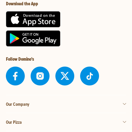
Download the App
Follow Domino's
Our Company
Our Pizza