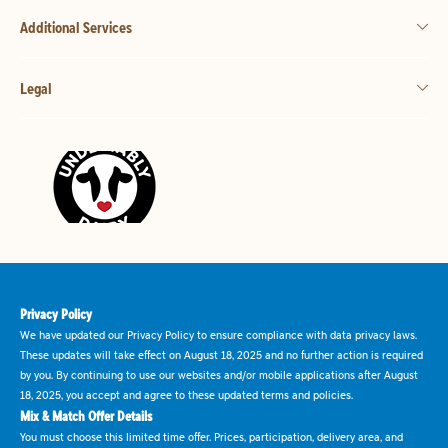
Additional Services
Legal
Privacy Policy
We have updated our Privacy Policy to ensure compliance with data privacy laws.
These updates will take effect on August 18, 2025 and no further action is required
by you. By continuing to use our websites and/or mobile applications after August
18, 2025, you accept and agree to these updated terms and policies.
Mix & Match Offer Details
You must choose this limited time offer. Prices, participation, delivery area, and