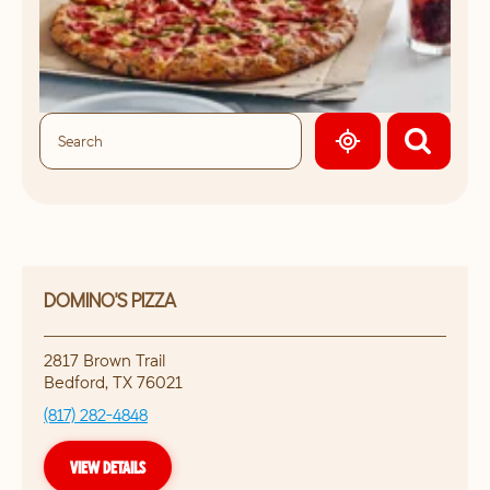
GEOLOCATE.
DOMINO'S PIZZA
2817 Brown Trail
Bedford
,
TX
76021
(817) 282-4848
VIEW DETAILS