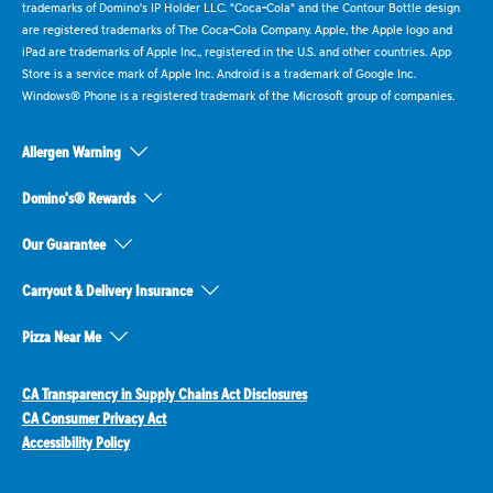
trademarks of Domino's IP Holder LLC. "Coca-Cola" and the Contour Bottle design
are registered trademarks of The Coca-Cola Company. Apple, the Apple logo and
iPad are trademarks of Apple Inc., registered in the U.S. and other countries. App
Store is a service mark of Apple Inc. Android is a trademark of Google Inc.
Windows® Phone is a registered trademark of the Microsoft group of companies.
Allergen Warning
Domino's® Rewards
Our Guarantee
Carryout & Delivery Insurance
Pizza Near Me
CA Transparency in Supply Chains Act Disclosures
CA Consumer Privacy Act
Accessibility Policy