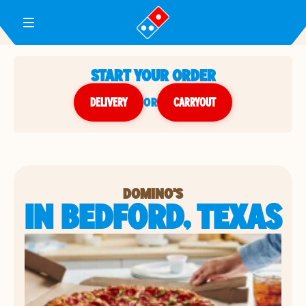
Toggle Header Menu
START YOUR ORDER
DELIVERY
or
CARRYOUT
DOMINO'S
IN BEDFORD, TEXAS