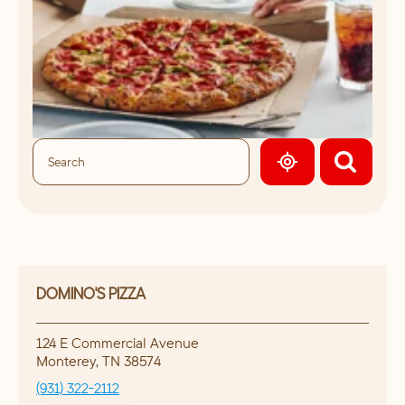
GEOLOCATE.
DOMINO'S PIZZA
124 E Commercial Avenue
Monterey
,
TN
38574
(931) 322-2112