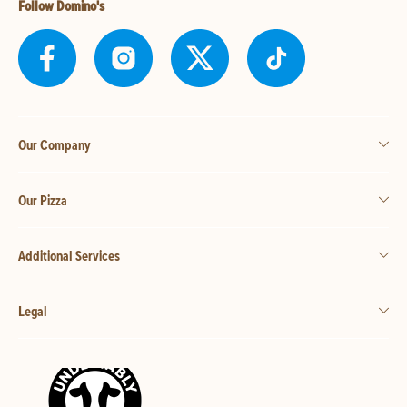
Follow Domino's
Our Company
Our Pizza
Additional Services
Legal