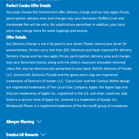
Perfect Combo Offer Details
You must choose this limited time offer. Delivery charge and tax may apply. Prices,
participation, delivery area and charges may vary. Parmesan Stuffed Crust and
Handmade Pan will be extra. No substitutions permitted. In addition, your local
store may charge extra for some toppings and sauces.
Offer Details
Any Delivery Charge is not a tip paid to your driver. Please reward your driver for
awesomeness. Drivers carry less than $20. Minimum purchase required for delivery.
Delivery charge and tax may apply. Prices, participation, delivery area and charges
may vary. Returned checks, along with the state's maximum allowable returned
check fee, may be electronically presented to your bank. ©2024 Domino's IP Holder
LLC. Domino's®, Domino's Pizza® and the game piece logo are registered
trademarks of Domino's IP Holder LLC. "Coca-Cola" and the Contour Bottle design
are registered trademarks of The Coca-Cola Company. Apple, the Apple logo and
iPad are trademarks of Apple Inc., registered in the U.S. and other countries. App
Store is a service mark of Apple Inc. Android is a trademark of Google Inc.
Windows® Phone is a registered trademark of the Microsoft group of companies.
Allergen Warning
Domino's® Rewards