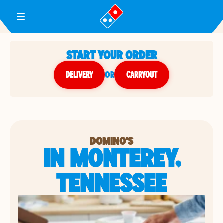
Toggle Header Menu
START YOUR ORDER
DELIVERY
or
CARRYOUT
DOMINO'S
IN MONTEREY,
TENNESSEE