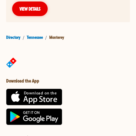
VIEW DETAILS
Directory
/
Tennessee
/
Monterey
Download the App