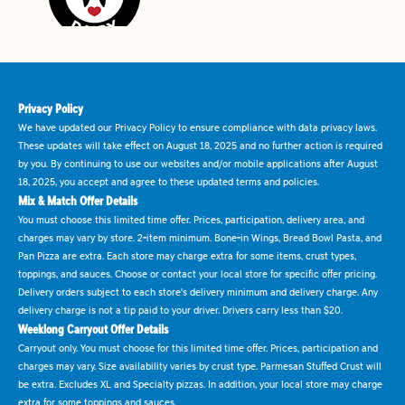
Privacy Policy
We have updated our Privacy Policy to ensure compliance with data privacy laws.
These updates will take effect on August 18, 2025 and no further action is required
by you. By continuing to use our websites and/or mobile applications after August
18, 2025, you accept and agree to these updated terms and policies.
Mix & Match Offer Details
You must choose this limited time offer. Prices, participation, delivery area, and
charges may vary by store. 2-item minimum. Bone-in Wings, Bread Bowl Pasta, and
Pan Pizza are extra. Each store may charge extra for some items, crust types,
toppings, and sauces. Choose or contact your local store for specific offer pricing.
Delivery orders subject to each store's delivery minimum and delivery charge. Any
delivery charge is not a tip paid to your driver. Drivers carry less than $20.
Weeklong Carryout Offer Details
Carryout only. You must choose for this limited time offer. Prices, participation and
charges may vary. Size availability varies by crust type. Parmesan Stuffed Crust will
be extra. Excludes XL and Specialty pizzas. In addition, your local store may charge
extra for some toppings and sauces.