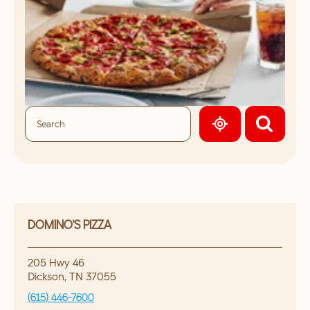
GEOLOCATE.
DOMINO'S PIZZA
205 Hwy 46
Dickson
,
TN
37055
(615) 446-7600