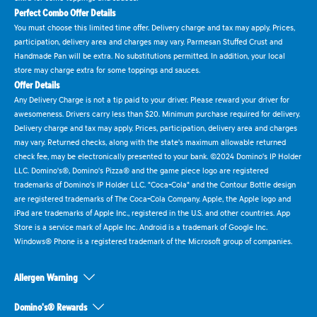
Perfect Combo Offer Details
You must choose this limited time offer. Delivery charge and tax may apply. Prices,
participation, delivery area and charges may vary. Parmesan Stuffed Crust and
Handmade Pan will be extra. No substitutions permitted. In addition, your local
store may charge extra for some toppings and sauces.
Offer Details
Any Delivery Charge is not a tip paid to your driver. Please reward your driver for
awesomeness. Drivers carry less than $20. Minimum purchase required for delivery.
Delivery charge and tax may apply. Prices, participation, delivery area and charges
may vary. Returned checks, along with the state's maximum allowable returned
check fee, may be electronically presented to your bank. ©2024 Domino's IP Holder
LLC. Domino's®, Domino's Pizza® and the game piece logo are registered
trademarks of Domino's IP Holder LLC. "Coca-Cola" and the Contour Bottle design
are registered trademarks of The Coca-Cola Company. Apple, the Apple logo and
iPad are trademarks of Apple Inc., registered in the U.S. and other countries. App
Store is a service mark of Apple Inc. Android is a trademark of Google Inc.
Windows® Phone is a registered trademark of the Microsoft group of companies.
Allergen Warning
Domino's® Rewards