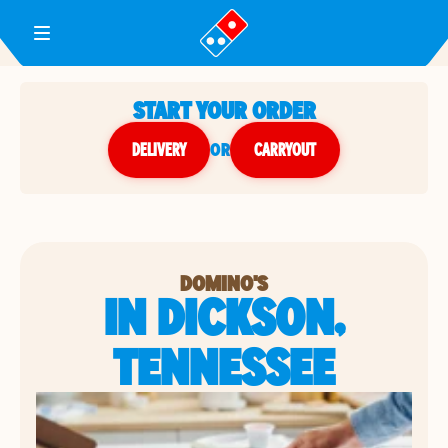
Toggle Header Menu
START YOUR ORDER
DELIVERY
or
CARRYOUT
DOMINO'S
IN DICKSON,
TENNESSEE