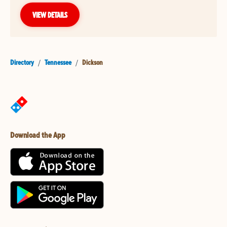
VIEW DETAILS
Directory
/
Tennessee
/
Dickson
Download the App