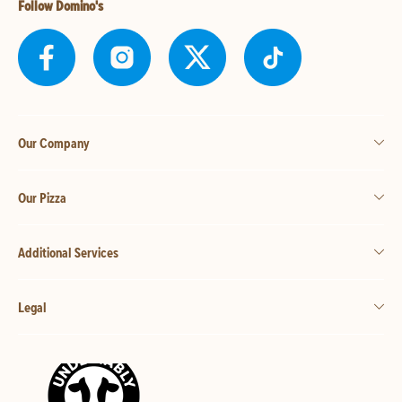
Follow Domino's
Our Company
Our Pizza
Additional Services
Legal