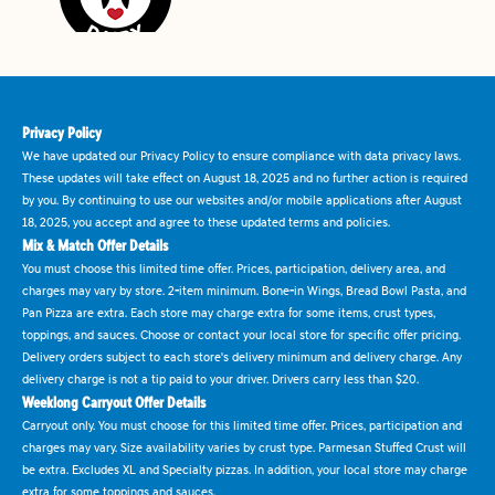
Privacy Policy
We have updated our Privacy Policy to ensure compliance with data privacy laws.
These updates will take effect on August 18, 2025 and no further action is required
by you. By continuing to use our websites and/or mobile applications after August
18, 2025, you accept and agree to these updated terms and policies.
Mix & Match Offer Details
You must choose this limited time offer. Prices, participation, delivery area, and
charges may vary by store. 2-item minimum. Bone-in Wings, Bread Bowl Pasta, and
Pan Pizza are extra. Each store may charge extra for some items, crust types,
toppings, and sauces. Choose or contact your local store for specific offer pricing.
Delivery orders subject to each store's delivery minimum and delivery charge. Any
delivery charge is not a tip paid to your driver. Drivers carry less than $20.
Weeklong Carryout Offer Details
Carryout only. You must choose for this limited time offer. Prices, participation and
charges may vary. Size availability varies by crust type. Parmesan Stuffed Crust will
be extra. Excludes XL and Specialty pizzas. In addition, your local store may charge
extra for some toppings and sauces.