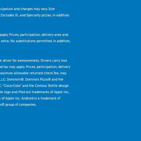
ticipation and charges may vary. Size
. Excludes XL and Specialty pizzas. In addition,
pply. Prices, participation, delivery area and
xtra. No substitutions permitted. In addition,
ur driver for awesomeness. Drivers carry less
 tax may apply. Prices, participation, delivery
 maximum allowable returned check fee, may
 LLC. Domino's®, Domino's Pizza® and the
C. "Coca-Cola" and the Contour Bottle design
e logo and iPad are trademarks of Apple Inc.,
k of Apple Inc. Android is a trademark of
oft group of companies.