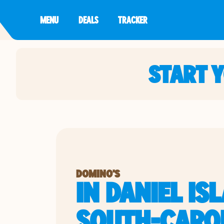
MENU
DEALS
TRACKER
START 
DOMINO'S
IN DANIEL IS
SOUTH-CARO