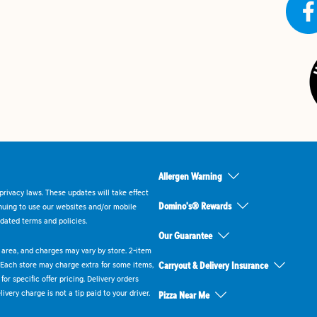
Allergen Warning
rivacy laws. These updates will take effect
Domino's® Rewards
inuing to use our websites and/or mobile
dated terms and policies.
Our Guarantee
ry area, and charges may vary by store. 2-item
 Each store may charge extra for some items,
Carryout & Delivery Insurance
or specific offer pricing. Delivery orders
very charge is not a tip paid to your driver.
Pizza Near Me