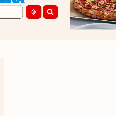
GEOLOCATE.