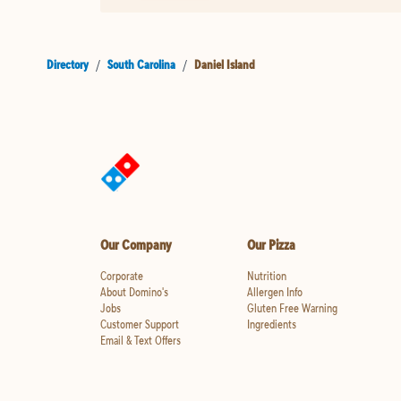
Directory
/
South Carolina
/
Daniel Island
Our Company
Our Pizza
Corporate
Nutrition
About Domino's
Allergen Info
Jobs
Gluten Free Warning
Customer Support
Ingredients
Email & Text Offers