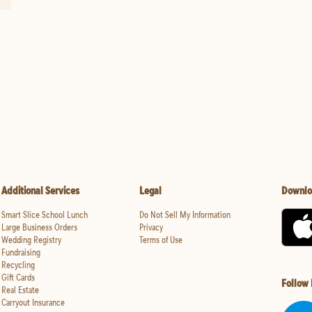
Additional Services
Legal
Downlo
Smart Slice School Lunch
Do Not Sell My Information
Large Business Orders
Privacy
Wedding Registry
Terms of Use
Fundraising
Recycling
Gift Cards
Follow
Real Estate
Carryout Insurance