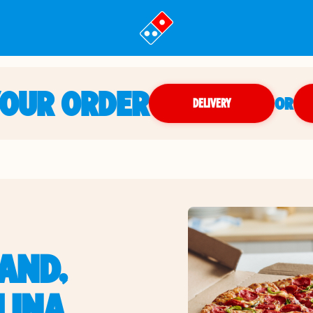
YOUR ORDER
OR
DELIVERY
LAND,
LINA