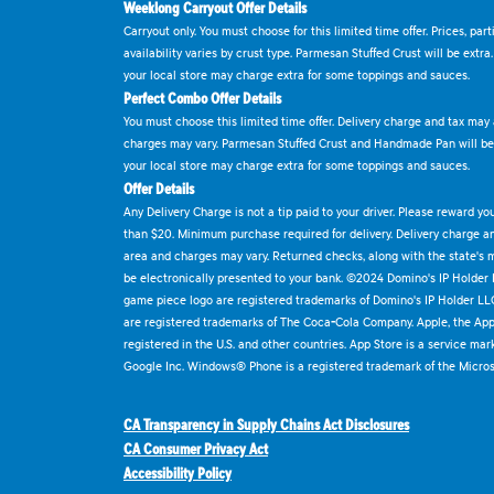
Weeklong Carryout Offer Details
Carryout only. You must choose for this limited time offer. Prices, par
availability varies by crust type. Parmesan Stuffed Crust will be extra
your local store may charge extra for some toppings and sauces.
Perfect Combo Offer Details
You must choose this limited time offer. Delivery charge and tax may a
charges may vary. Parmesan Stuffed Crust and Handmade Pan will be e
your local store may charge extra for some toppings and sauces.
Offer Details
Any Delivery Charge is not a tip paid to your driver. Please reward yo
than $20. Minimum purchase required for delivery. Delivery charge and
area and charges may vary. Returned checks, along with the state's
be electronically presented to your bank. ©2024 Domino's IP Holder
game piece logo are registered trademarks of Domino's IP Holder LL
are registered trademarks of The Coca-Cola Company. Apple, the Appl
registered in the U.S. and other countries. App Store is a service mar
Google Inc. Windows® Phone is a registered trademark of the Micros
CA Transparency in Supply Chains Act Disclosures
CA Consumer Privacy Act
Accessibility Policy