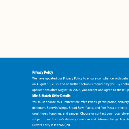
Privacy Policy
We have updated our Privacy Policy to ensure compliance with data p
on August 18, 2025 and no further action is required by you. By cont
applications after August 18, 2025, you accept and agree to these up
Mix & Match Offer Details
You must choose this limited time offer. Prices, participation, delive
minimum. Bone-in Wings, Bread Bowl Pasta, and Pan Pizza are extra.
crust types, toppings, and sauces. Choose or contact your local store f
subject to each store's delivery minimum and delivery charge. Any deli
Drivers carry less than $20.