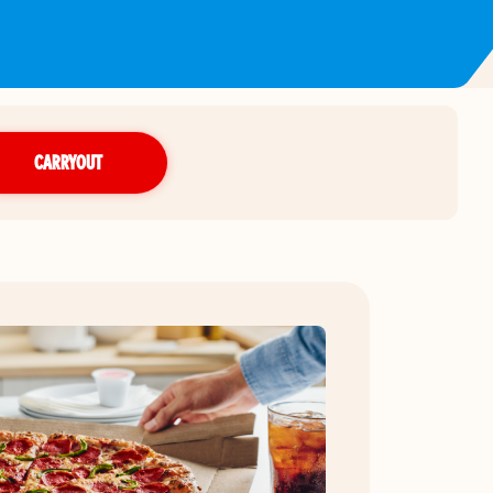
CARRYOUT