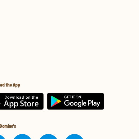
ad the App
 Domino's