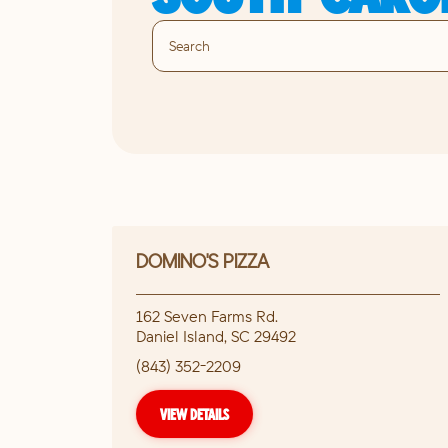
DOMINO'S PIZZA
162 Seven Farms Rd.
Daniel Island
,
SC
29492
(843) 352-2209
VIEW DETAILS