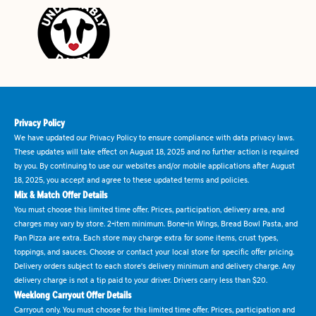
Privacy Policy
We have updated our Privacy Policy to ensure compliance with data privacy laws.
These updates will take effect on August 18, 2025 and no further action is required
by you. By continuing to use our websites and/or mobile applications after August
18, 2025, you accept and agree to these updated terms and policies.
Mix & Match Offer Details
You must choose this limited time offer. Prices, participation, delivery area, and
charges may vary by store. 2-item minimum. Bone-in Wings, Bread Bowl Pasta, and
Pan Pizza are extra. Each store may charge extra for some items, crust types,
toppings, and sauces. Choose or contact your local store for specific offer pricing.
Delivery orders subject to each store's delivery minimum and delivery charge. Any
delivery charge is not a tip paid to your driver. Drivers carry less than $20.
Weeklong Carryout Offer Details
Carryout only. You must choose for this limited time offer. Prices, participation and