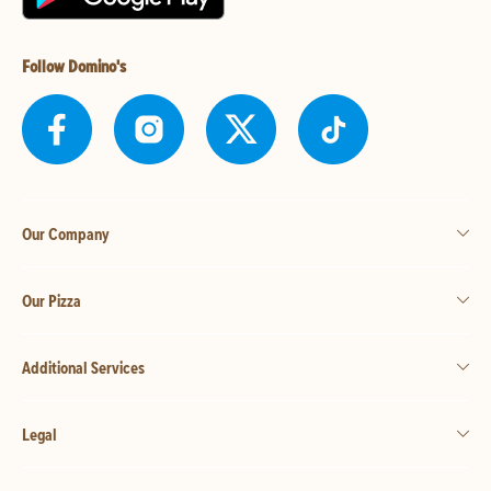
Follow Domino's
Our Company
Our Pizza
Additional Services
Legal