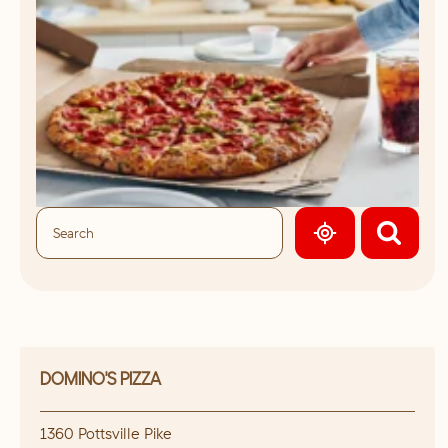
GEOLOCATE.
DOMINO'S PIZZA
1360 Pottsville Pike