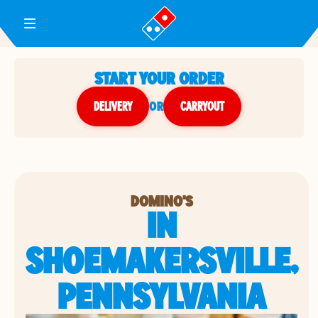
Toggle Header Menu
START YOUR ORDER
DELIVERY
or
CARRYOUT
DOMINO'S
IN
SHOEMAKERSVILLE,
PENNSYLVANIA