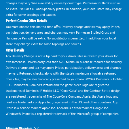
charges may vary. Size availability varies by crust type. Parmesan Stuffed Crust will
be extra. Excludes XL and Specialty pizzas. In addition, your local store may charge
extra for some toppings and sauces.
Perfect Combo Offer Details
You must choose this limited time offer. Delivery charge and tax may apply. Prices,
participation, delivery area and charges may vary. Parmesan Stuffed Crust and
Handmade Pan will be extra. No substitutions permitted. In addition, your local
store may charge extra for some toppings and sauces.
Offer Details
Any Delivery Charge is not a tip paid to your driver. Please reward your driver for
awesomeness. Drivers carry less than $20. Minimum purchase required for delivery.
Delivery charge and tax may apply. Prices, participation, delivery area and charges
may vary. Returned checks, along with the state's maximum allowable returned
check fee, may be electronically presented to your bank. ©2024 Domino's IP Holder
LLC. Domino's®, Domino's Pizza® and the game piece logo are registered
trademarks of Domino's IP Holder LLC. "Coca-Cola" and the Contour Bottle design
are registered trademarks of The Coca-Cola Company. Apple, the Apple logo and
iPad are trademarks of Apple Inc., registered in the U.S. and other countries. App
Store is a service mark of Apple Inc. Android is a trademark of Google Inc.
Windows® Phone is a registered trademark of the Microsoft group of companies.
Allergen Warning