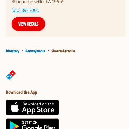
Shoemakersville
,
PA
19555
(610) 897-7000
VIEW DETAILS
Directory
/
Pennsylvania
/
Shoemakersville
Download the App