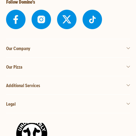
Follow Domino's
Our Company
Our Pizza
Additional Services
Legal