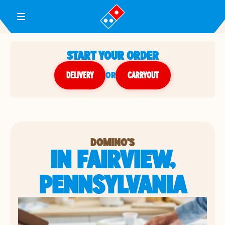
Toggle Header Menu
START YOUR ORDER
DELIVERY
or
CARRYOUT
DOMINO'S
IN FAIRVIEW,
PENNSYLVANIA