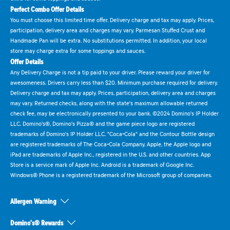
Perfect Combo Offer Details
You must choose this limited time offer. Delivery charge and tax may apply. Prices,
participation, delivery area and charges may vary. Parmesan Stuffed Crust and
Handmade Pan will be extra. No substitutions permitted. In addition, your local
store may charge extra for some toppings and sauces.
Offer Details
Any Delivery Charge is not a tip paid to your driver. Please reward your driver for
awesomeness. Drivers carry less than $20. Minimum purchase required for delivery.
Delivery charge and tax may apply. Prices, participation, delivery area and charges
may vary. Returned checks, along with the state's maximum allowable returned
check fee, may be electronically presented to your bank. ©2024 Domino's IP Holder
LLC. Domino's®, Domino's Pizza® and the game piece logo are registered
trademarks of Domino's IP Holder LLC. "Coca-Cola" and the Contour Bottle design
are registered trademarks of The Coca-Cola Company. Apple, the Apple logo and
iPad are trademarks of Apple Inc., registered in the U.S. and other countries. App
Store is a service mark of Apple Inc. Android is a trademark of Google Inc.
Windows® Phone is a registered trademark of the Microsoft group of companies.
Allergen Warning
Domino's® Rewards