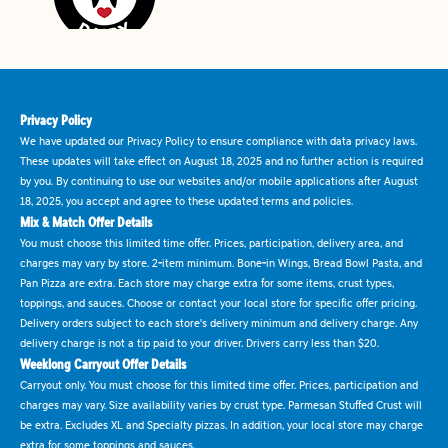
Privacy Policy
We have updated our Privacy Policy to ensure compliance with data privacy laws.
These updates will take effect on August 18, 2025 and no further action is required
by you. By continuing to use our websites and/or mobile applications after August
18, 2025, you accept and agree to these updated terms and policies.
Mix & Match Offer Details
You must choose this limited time offer. Prices, participation, delivery area, and
charges may vary by store. 2-item minimum. Bone-in Wings, Bread Bowl Pasta, and
Pan Pizza are extra. Each store may charge extra for some items, crust types,
toppings, and sauces. Choose or contact your local store for specific offer pricing.
Delivery orders subject to each store's delivery minimum and delivery charge. Any
delivery charge is not a tip paid to your driver. Drivers carry less than $20.
Weeklong Carryout Offer Details
Carryout only. You must choose for this limited time offer. Prices, participation and
charges may vary. Size availability varies by crust type. Parmesan Stuffed Crust will
be extra. Excludes XL and Specialty pizzas. In addition, your local store may charge
extra for some toppings and sauces.