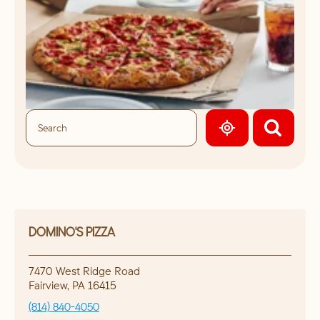
GEOLOCATE.
DOMINO'S PIZZA
7470 West Ridge Road
Fairview
,
PA
16415
(814) 840-4050