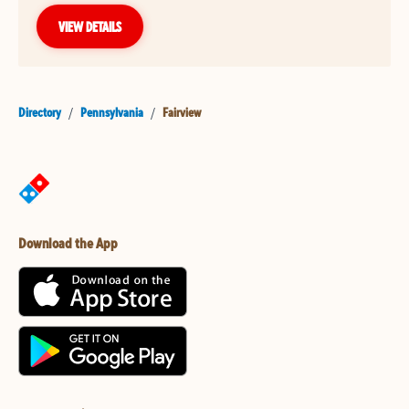
VIEW DETAILS
Directory
/
Pennsylvania
/
Fairview
Download the App