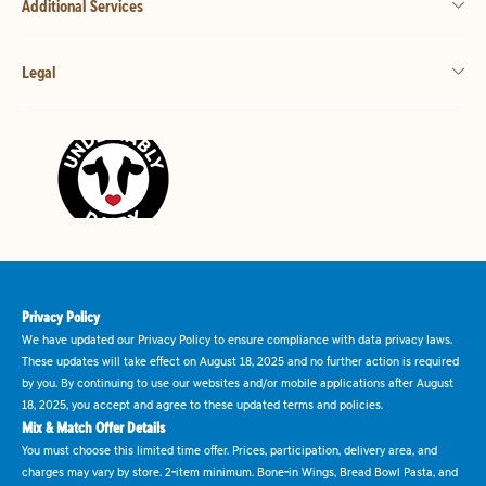
Additional Services
Legal
Privacy Policy
We have updated our Privacy Policy to ensure compliance with data privacy laws.
These updates will take effect on August 18, 2025 and no further action is required
by you. By continuing to use our websites and/or mobile applications after August
18, 2025, you accept and agree to these updated terms and policies.
Mix & Match Offer Details
You must choose this limited time offer. Prices, participation, delivery area, and
charges may vary by store. 2-item minimum. Bone-in Wings, Bread Bowl Pasta, and