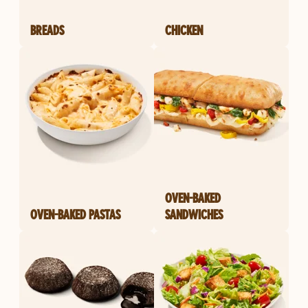
BREADS
CHICKEN
OVEN-BAKED
OVEN-BAKED PASTAS
SANDWICHES