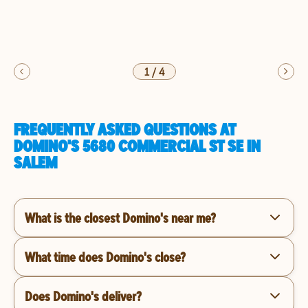
1
/
4
FREQUENTLY ASKED QUESTIONS AT
DOMINO'S 5680 COMMERCIAL ST SE IN
SALEM
What is the closest Domino's near me?
What time does Domino's close?
Does Domino's deliver?