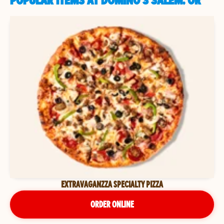
POPULAR ITEMS AT DOMINO'S SALEM, OR
EXTRAVAGANZZA SPECIALTY PIZZA
ORDER ONLINE