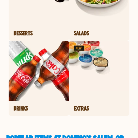
DESSERTS
SALADS
DRINKS
EXTRAS