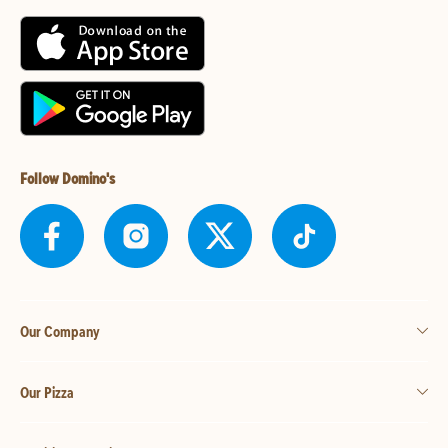
Follow Domino's
Our Company
Our Pizza