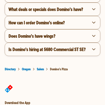
What deals or specials does Domino's have?
How can I order Domino's online?
Does Domino's have wings?
Is Domino's hiring at 5680 Commercial ST SE?
Directory
Oregon
Salem
Domino's Pizza
Download the App