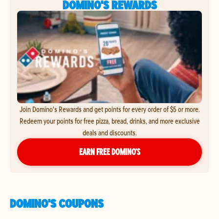
DOMINO'S REWARDS
Join Domino's Rewards and get points for every order of $5 or more.
Redeem your points for free pizza, bread, drinks, and more exclusive
deals and discounts.
EARN FREE DOMINO’S
DOMINO'S COUPONS