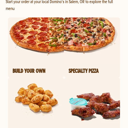
Start your order at your local Domino's in Salem, OR to explore the full
menu
BUILD YOUR OWN
SPECIALTY PIZZA