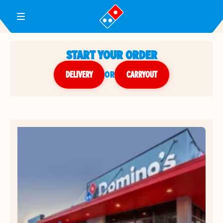
Toggle Header Menu
START YOUR ORDER
DELIVERY
or
CARRYOUT