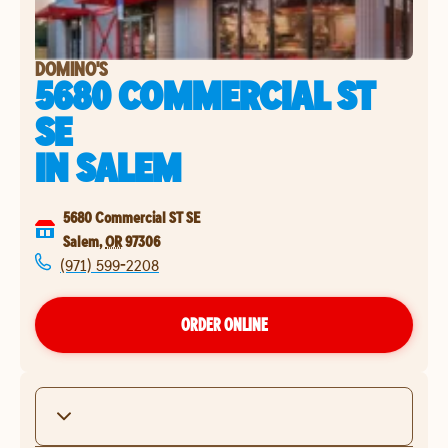
DOMINO'S
5680 COMMERCIAL ST
SE
IN
SALEM
5680 Commercial ST SE
Salem
,
OR
97306
(971) 599-2208
ORDER ONLINE