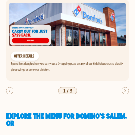
OFFER DETAILS
Spend less dough when you carry out a 1-topping pizza on any of our 6 delicious crusts, plus 8-
piece wings or boneless chicken.
1
/
3
EXPLORE THE MENU FOR DOMINO'S SALEM,
OR