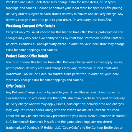
Pan Pizza are extra. Each store may charge extra for some items, crust types,
toppings, and sauces. Choose or contact your local store for specific offer pricing.
Delivery orders subject to each store's delivery minimum and delivery charge. Any
delivery charge is not a tip paid to your driver. Drivers carry less than $20.
Weeklong Carryout Offer Details
Carryout only. You must choose for this limited time offer. Prices, participation and
charges may vary. Size availability varies by crust type. Parmesan Stuffed Crust will
be extra. Excludes XL and Specialty pizzas. In addition, your local store may charge
extra for some toppings and sauces.
Perfect Combo Offer Details
You must choose this limited time offer. Delivery charge and tax may apply. Prices,
participation, delivery area and charges may vary. Parmesan Stuffed Crust and
Handmade Pan will be extra. No substitutions permitted. In addition, your local
store may charge extra for some toppings and sauces.
Offer Details
Any Delivery Charge is not a tip paid to your driver. Please reward your driver for
awesomeness. Drivers carry less than $20. Minimum purchase required for delivery.
Delivery charge and tax may apply. Prices, participation, delivery area and charges
may vary. Returned checks, along with the state's maximum allowable returned
check fee, may be electronically presented to your bank. ©2024 Domino's IP Holder
LLC. Domino's®, Domino's Pizza® and the game piece logo are registered
trademarks of Domino's IP Holder LLC. "Coca-Cola" and the Contour Bottle design