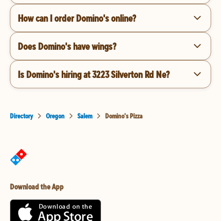
How can I order Domino's online?
Does Domino's have wings?
Is Domino's hiring at 3223 Silverton Rd Ne?
Directory
Oregon
Salem
Domino's Pizza
Download the App