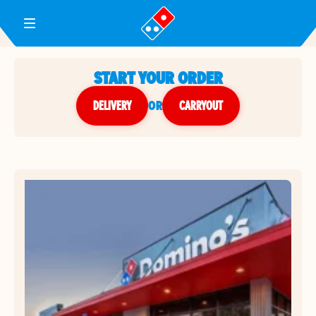
Toggle Header Menu
START YOUR ORDER
DELIVERY
or
CARRYOUT