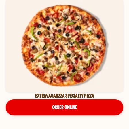
EXTRAVAGANZZA SPECIALTY PIZZA
ORDER ONLINE