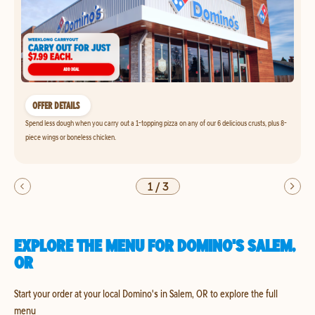
OFFER DETAILS
Spend less dough when you carry out a 1-topping pizza on any of our 6 delicious crusts, plus 8-
piece wings or boneless chicken.
1
/
3
EXPLORE THE MENU FOR DOMINO'S SALEM,
OR
Start your order at your local Domino's in Salem, OR to explore the full
menu