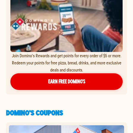
Join Domino's Rewards and get points for every order of $5 or more.
Redeem your points for free pizza, bread, drinks, and more exclusive
deals and discounts.
EARN FREE DOMINO’S
DOMINO'S COUPONS