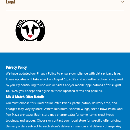
Legal
Privacy Policy
We have updated our Privacy Policy to ensure compliance with data privacy laws.
These updates will take effect on August 18, 2025 and no further action is required
by you. By continuing to use our websites and/or mobile applications after August
18, 2025, you accept and agree to these updated terms and policies.
Mix & Match Offer Details
You must choose this limited time offer. Prices, participation, delivery area, and
charges may vary by store. 2-item minimum. Bone-in Wings, Bread Bowl Pasta, and
Pan Pizza are extra. Each store may charge extra for some items, crust types,
toppings, and sauces. Choose or contact your local store for specific offer pricing.
Delivery orders subject to each store's delivery minimum and delivery charge. Any