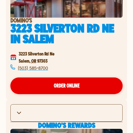
DOMINO'S
3223 SILVERTON RD NE
IN
SALEM
3223 Silverton Rd Ne
Salem
,
OR
97303
(503) 585-8700
ORDER ONLINE
DOMINO'S REWARDS