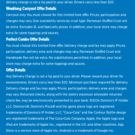
delivery charge is not a tip paid to your driver. Drivers carry less than $20.
Weeklong Carryout Offer Details
Carryout only. You must choose for this limited time offer. Prices, participation and
charges may vary. Size availability varies by crust type. Parmesan Stuffed Crust will
be extra. Excludes XL and Specialty pizzas. In addition, your local store may charge
extra for some toppings and sauces.
Perfect Combo Offer Details
You must choose this limited time offer. Delivery charge and tax may apply. Prices,
participation, delivery area and charges may vary. Parmesan Stuffed Crust and
Handmade Pan will be extra. No substitutions permitted. In addition, your local
store may charge extra for some toppings and sauces.
Offer Details
Any Delivery Charge is not a tip paid to your driver. Please reward your driver for
awesomeness. Drivers carry less than $20. Minimum purchase required for delivery.
Delivery charge and tax may apply. Prices, participation, delivery area and charges
may vary. Returned checks, along with the state's maximum allowable returned
check fee, may be electronically presented to your bank. ©2024 Domino's IP Holder
LLC. Domino's®, Domino's Pizza® and the game piece logo are registered
trademarks of Domino's IP Holder LLC. "Coca-Cola" and the Contour Bottle design
are registered trademarks of The Coca-Cola Company. Apple, the Apple logo and
iPad are trademarks of Apple Inc., registered in the U.S. and other countries. App
Store is a service mark of Apple Inc. Android is a trademark of Google Inc.