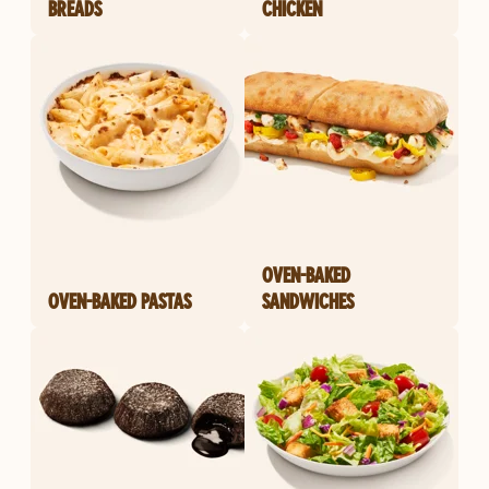
BREADS
CHICKEN
OVEN-BAKED
OVEN-BAKED PASTAS
SANDWICHES