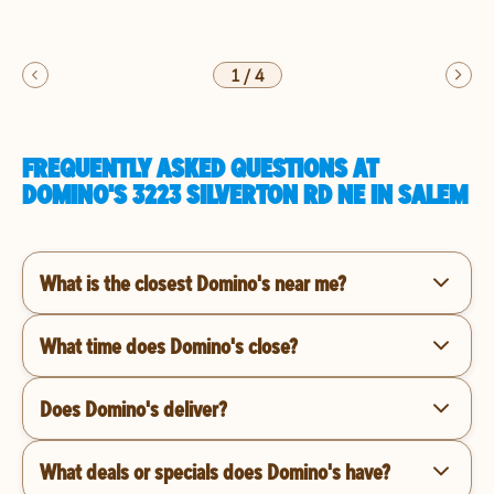
1
/
4
FREQUENTLY ASKED QUESTIONS AT
DOMINO'S 3223 SILVERTON RD NE IN SALEM
What is the closest Domino's near me?
What time does Domino's close?
Does Domino's deliver?
What deals or specials does Domino's have?