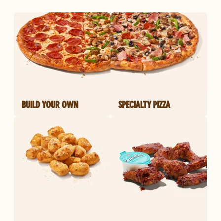
BUILD YOUR OWN
SPECIALTY PIZZA