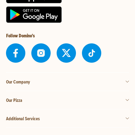
Follow Domino's
Our Company
Our Pizza
Additional Services