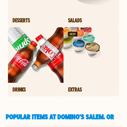
DESSERTS
SALADS
DRINKS
EXTRAS
POPULAR ITEMS AT DOMINO'S SALEM, OR