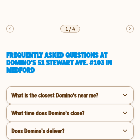
1
/
4
FREQUENTLY ASKED QUESTIONS AT
DOMINO'S 51 STEWART AVE. #103 IN
MEDFORD
What is the closest Domino's near me?
What time does Domino's close?
Does Domino's deliver?