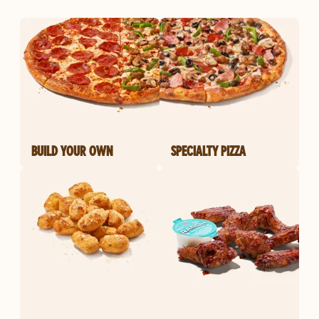
BUILD YOUR OWN
SPECIALTY PIZZA