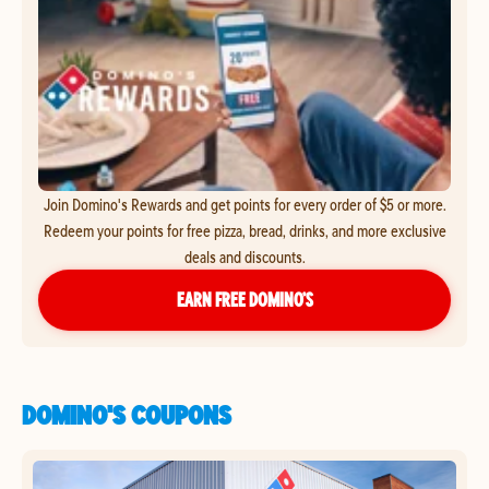
Join Domino's Rewards and get points for every order of $5 or more.
Redeem your points for free pizza, bread, drinks, and more exclusive
deals and discounts.
EARN FREE DOMINO’S
DOMINO'S COUPONS