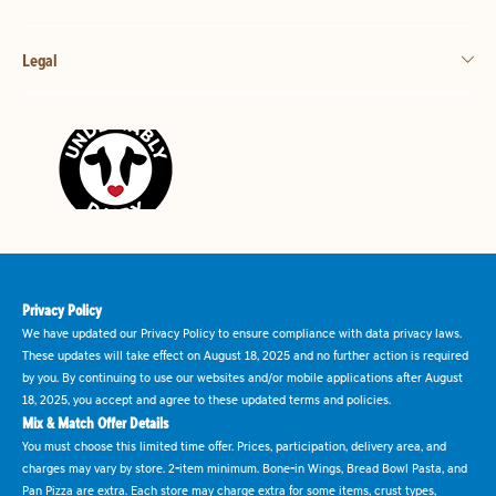
Legal
Privacy Policy
We have updated our Privacy Policy to ensure compliance with data privacy laws.
These updates will take effect on August 18, 2025 and no further action is required
by you. By continuing to use our websites and/or mobile applications after August
18, 2025, you accept and agree to these updated terms and policies.
Mix & Match Offer Details
You must choose this limited time offer. Prices, participation, delivery area, and
charges may vary by store. 2-item minimum. Bone-in Wings, Bread Bowl Pasta, and
Pan Pizza are extra. Each store may charge extra for some items, crust types,