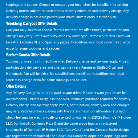
toppings, and sauces. Choose or contact your local store for specific offer pricing.
Delivery orders subject to each store's delivery minimum and delivery charge. Any
delivery charge is not a tip paid to your driver. Drivers carry less than $20.
Weeklong Carryout Offer Details
Carryout only. You must choose for this limited time offer. Prices, participation and
charges may vary. Size availability varies by crust type. Parmesan Stuffed Crust will
be extra. Excludes XL and Specialty pizzas. In addition, your local store may charge
extra for some toppings and sauces.
Perfect Combo Offer Details
You must choose this limited time offer. Delivery charge and tax may apply. Prices,
participation, delivery area and charges may vary. Parmesan Stuffed Crust and
Handmade Pan will be extra. No substitutions permitted. In addition, your local
store may charge extra for some toppings and sauces.
Offer Details
Any Delivery Charge is not a tip paid to your driver. Please reward your driver for
awesomeness. Drivers carry less than $20. Minimum purchase required for delivery.
Delivery charge and tax may apply. Prices, participation, delivery area and charges
may vary. Returned checks, along with the state's maximum allowable returned
check fee, may be electronically presented to your bank. ©2024 Domino's IP Holder
LLC. Domino's®, Domino's Pizza® and the game piece logo are registered
trademarks of Domino's IP Holder LLC. "Coca-Cola" and the Contour Bottle design
are registered trademarks of The Coca-Cola Company. Apple, the Apple logo and