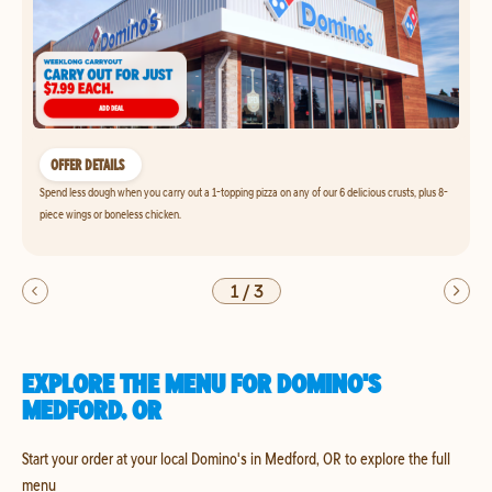
OFFER DETAILS
Spend less dough when you carry out a 1-topping pizza on any of our 6 delicious crusts, plus 8-
piece wings or boneless chicken.
1
/
3
EXPLORE THE MENU FOR DOMINO'S
MEDFORD, OR
Start your order at your local Domino's in Medford, OR to explore the full
menu