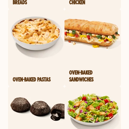
BREADS
CHICKEN
OVEN-BAKED
OVEN-BAKED PASTAS
SANDWICHES