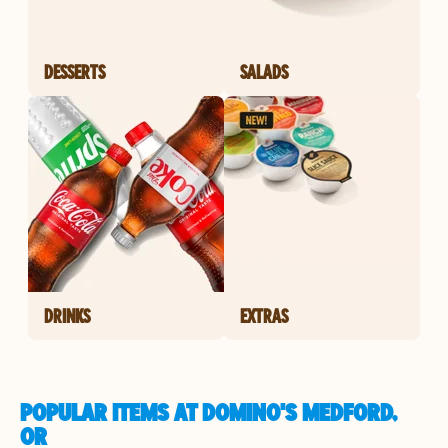
DESSERTS
SALADS
DRINKS
EXTRAS
POPULAR ITEMS AT DOMINO'S MEDFORD,
OR