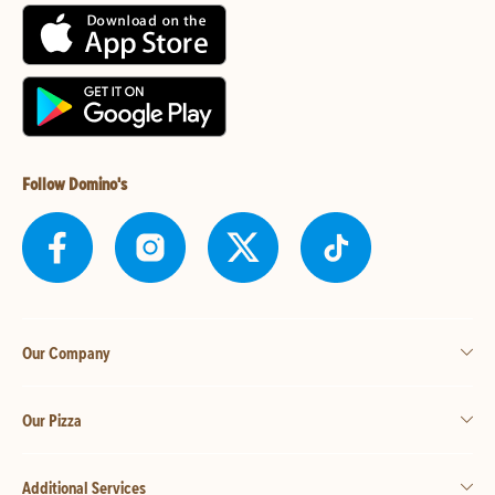
Follow Domino's
Our Company
Our Pizza
Additional Services