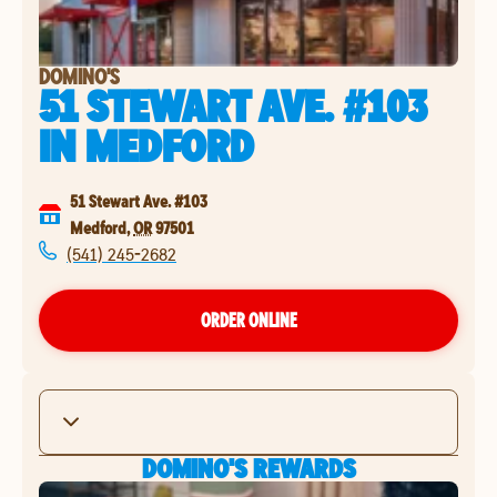
DOMINO'S
51 STEWART AVE. #103
IN
MEDFORD
51 Stewart Ave. #103
Medford
,
OR
97501
(541) 245-2682
ORDER ONLINE
DOMINO'S REWARDS