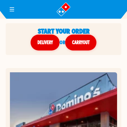
Toggle Header Menu
START YOUR ORDER
DELIVERY
or
CARRYOUT