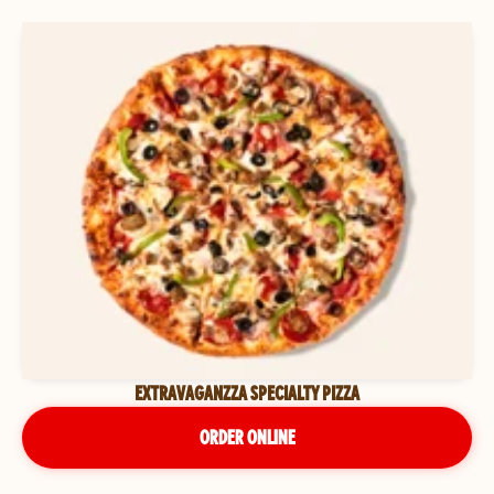
EXTRAVAGANZZA SPECIALTY PIZZA
ORDER ONLINE