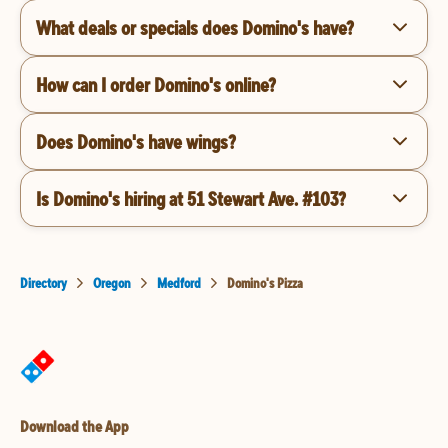
What deals or specials does Domino's have?
How can I order Domino's online?
Does Domino's have wings?
Is Domino's hiring at 51 Stewart Ave. #103?
Directory
Oregon
Medford
Domino's Pizza
Download the App