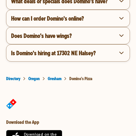
What deals or specials does Domino's have?
How can I order Domino's online?
Does Domino's have wings?
Is Domino's hiring at 17302 NE Halsey?
Directory
Oregon
Gresham
Domino's Pizza
Download the App