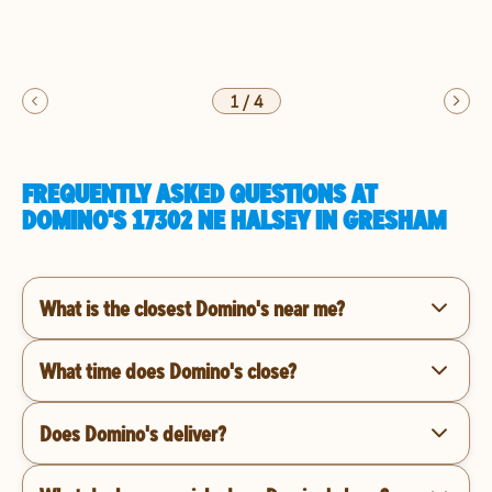
1
/
4
FREQUENTLY ASKED QUESTIONS AT
DOMINO'S 17302 NE HALSEY IN GRESHAM
What is the closest Domino's near me?
What time does Domino's close?
Does Domino's deliver?