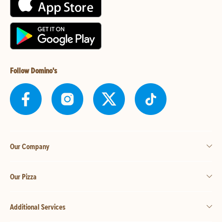
Follow Domino's
Our Company
Our Pizza
Additional Services