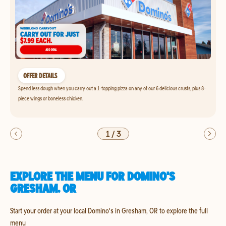
OFFER DETAILS
Spend less dough when you carry out a 1-topping pizza on any of our 6 delicious crusts, plus 8-
piece wings or boneless chicken.
1
/
3
EXPLORE THE MENU FOR DOMINO'S
GRESHAM, OR
Start your order at your local Domino's in Gresham, OR to explore the full
menu