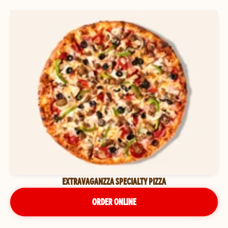
EXTRAVAGANZZA SPECIALTY PIZZA
ORDER ONLINE