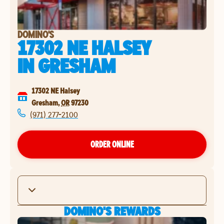
DOMINO'S
17302 NE HALSEY
IN
GRESHAM
17302 NE Halsey
Gresham
,
OR
97230
(971) 277-2100
ORDER ONLINE
DOMINO'S REWARDS