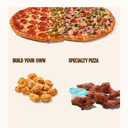
BUILD YOUR OWN
SPECIALTY PIZZA