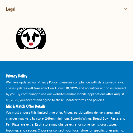
Legal
Privacy Policy
We have updated our Privacy Policy to ensure compliance with data privacy laws.
These updates will take effect on August 18, 2025 and no further action is required
by you. By continuing to use our websites and/or mobile applications after August
18, 2025, you accept and agree to these updated terms and policies.
Mix & Match Offer Details
You must choose this limited time offer. Prices, participation, delivery area, and
charges may vary by store. 2-item minimum. Bone-in Wings, Bread Bowl Pasta, and
Pan Pizza are extra. Each store may charge extra for some items, crust types,
toppings, and sauces. Choose or contact your local store for specific offer pricing.