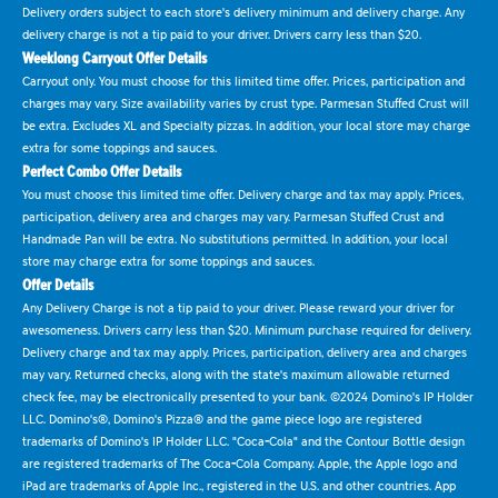
Delivery orders subject to each store's delivery minimum and delivery charge. Any
delivery charge is not a tip paid to your driver. Drivers carry less than $20.
Weeklong Carryout Offer Details
Carryout only. You must choose for this limited time offer. Prices, participation and
charges may vary. Size availability varies by crust type. Parmesan Stuffed Crust will
be extra. Excludes XL and Specialty pizzas. In addition, your local store may charge
extra for some toppings and sauces.
Perfect Combo Offer Details
You must choose this limited time offer. Delivery charge and tax may apply. Prices,
participation, delivery area and charges may vary. Parmesan Stuffed Crust and
Handmade Pan will be extra. No substitutions permitted. In addition, your local
store may charge extra for some toppings and sauces.
Offer Details
Any Delivery Charge is not a tip paid to your driver. Please reward your driver for
awesomeness. Drivers carry less than $20. Minimum purchase required for delivery.
Delivery charge and tax may apply. Prices, participation, delivery area and charges
may vary. Returned checks, along with the state's maximum allowable returned
check fee, may be electronically presented to your bank. ©2024 Domino's IP Holder
LLC. Domino's®, Domino's Pizza® and the game piece logo are registered
trademarks of Domino's IP Holder LLC. "Coca-Cola" and the Contour Bottle design
are registered trademarks of The Coca-Cola Company. Apple, the Apple logo and
iPad are trademarks of Apple Inc., registered in the U.S. and other countries. App