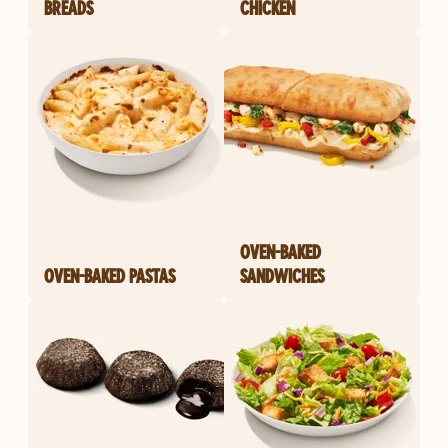
BREADS
CHICKEN
OVEN-BAKED
OVEN-BAKED PASTAS
SANDWICHES