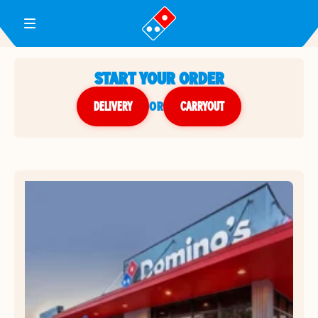
Toggle Header Menu
START YOUR ORDER
DELIVERY
or
CARRYOUT