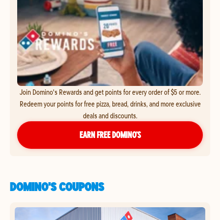
Join Domino's Rewards and get points for every order of $5 or more.
Redeem your points for free pizza, bread, drinks, and more exclusive
deals and discounts.
EARN FREE DOMINO’S
DOMINO'S COUPONS