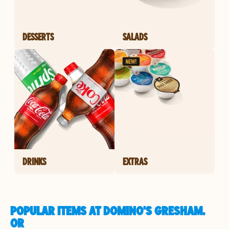
DESSERTS
SALADS
DRINKS
EXTRAS
POPULAR ITEMS AT DOMINO'S GRESHAM,
OR