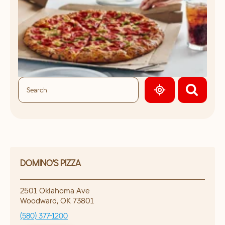
GEOLOCATE.
DOMINO'S PIZZA
2501 Oklahoma Ave
Woodward
,
OK
73801
(580) 377-1200