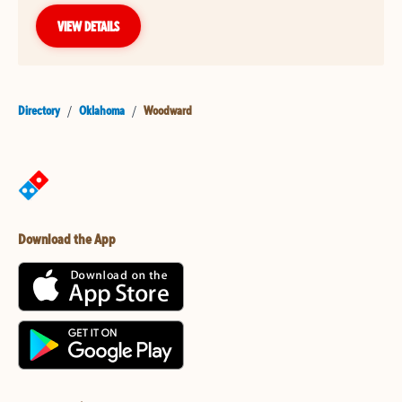
VIEW DETAILS
Directory
/
Oklahoma
/
Woodward
Download the App