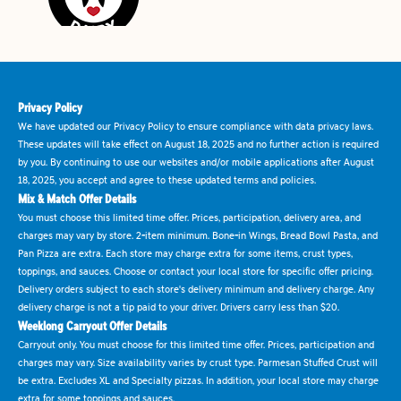
Privacy Policy
We have updated our Privacy Policy to ensure compliance with data privacy laws.
These updates will take effect on August 18, 2025 and no further action is required
by you. By continuing to use our websites and/or mobile applications after August
18, 2025, you accept and agree to these updated terms and policies.
Mix & Match Offer Details
You must choose this limited time offer. Prices, participation, delivery area, and
charges may vary by store. 2-item minimum. Bone-in Wings, Bread Bowl Pasta, and
Pan Pizza are extra. Each store may charge extra for some items, crust types,
toppings, and sauces. Choose or contact your local store for specific offer pricing.
Delivery orders subject to each store's delivery minimum and delivery charge. Any
delivery charge is not a tip paid to your driver. Drivers carry less than $20.
Weeklong Carryout Offer Details
Carryout only. You must choose for this limited time offer. Prices, participation and
charges may vary. Size availability varies by crust type. Parmesan Stuffed Crust will
be extra. Excludes XL and Specialty pizzas. In addition, your local store may charge
extra for some toppings and sauces.