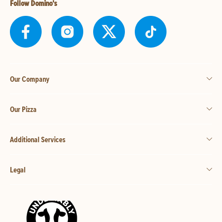
Follow Domino's
Our Company
Our Pizza
Additional Services
Legal