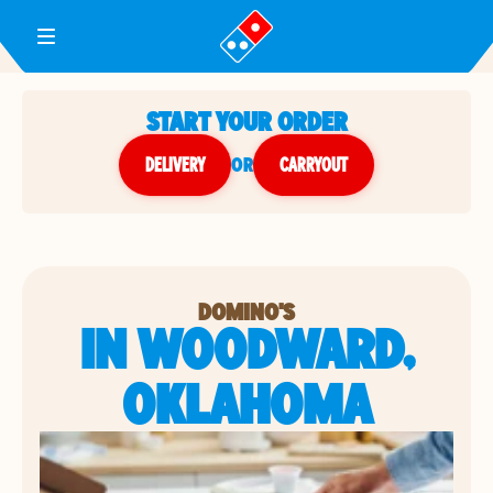
Toggle Header Menu
START YOUR ORDER
DELIVERY
or
CARRYOUT
DOMINO'S
IN WOODWARD,
OKLAHOMA