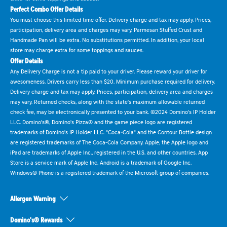
Perfect Combo Offer Details
You must choose this limited time offer. Delivery charge and tax may apply. Prices,
participation, delivery area and charges may vary. Parmesan Stuffed Crust and
Handmade Pan will be extra. No substitutions permitted. In addition, your local
store may charge extra for some toppings and sauces.
Offer Details
Any Delivery Charge is not a tip paid to your driver. Please reward your driver for
awesomeness. Drivers carry less than $20. Minimum purchase required for delivery.
Delivery charge and tax may apply. Prices, participation, delivery area and charges
may vary. Returned checks, along with the state's maximum allowable returned
check fee, may be electronically presented to your bank. ©2024 Domino's IP Holder
LLC. Domino's®, Domino's Pizza® and the game piece logo are registered
trademarks of Domino's IP Holder LLC. "Coca-Cola" and the Contour Bottle design
are registered trademarks of The Coca-Cola Company. Apple, the Apple logo and
iPad are trademarks of Apple Inc., registered in the U.S. and other countries. App
Store is a service mark of Apple Inc. Android is a trademark of Google Inc.
Windows® Phone is a registered trademark of the Microsoft group of companies.
Allergen Warning
Domino's® Rewards