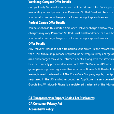
Weeklong Carryout Offer Details
Carryout only. You must choose for this limited time offer. Prices, par
availability varies by crust type. Parmesan Stuffed Crust will be extra
your local store may charge extra for some toppings and sauces.
Perfect Combo Offer Details
You must choose this limited time offer. Delivery charge and tax may a
charges may vary. Parmesan Stuffed Crust and Handmade Pan will be e
your local store may charge extra for some toppings and sauces.
Offer Details
Any Delivery Charge is not a tip paid to your driver. Please reward yo
than $20. Minimum purchase required for delivery. Delivery charge and
area and charges may vary. Returned checks, along with the state's
be electronically presented to your bank. ©2024 Domino's IP Holder
game piece logo are registered trademarks of Domino's IP Holder LL
are registered trademarks of The Coca-Cola Company. Apple, the Appl
registered in the U.S. and other countries. App Store is a service mar
Google Inc. Windows® Phone is a registered trademark of the Micros
CA Transparency in Supply Chains Act Disclosures
CA Consumer Privacy Act
Accessibility Policy