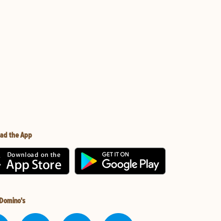
ad the App
 Domino's