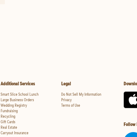
Additional Services
Legal
Downlo
Smart Slice School Lunch
Do Not Sell My Information
Large Business Orders
Privacy
Wedding Registry
Terms of Use
Fundraising
Recycling
Gift Cards
Follow
Real Estate
Carryout Insurance