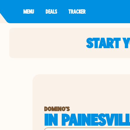
MENU
DEALS
TRACKER
START 
DOMINO'S
IN PAINESVIL