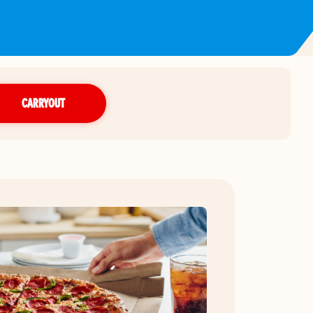
CARRYOUT