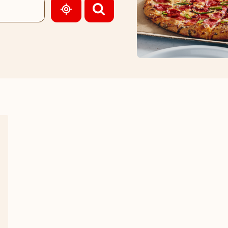
GEOLOCATE.