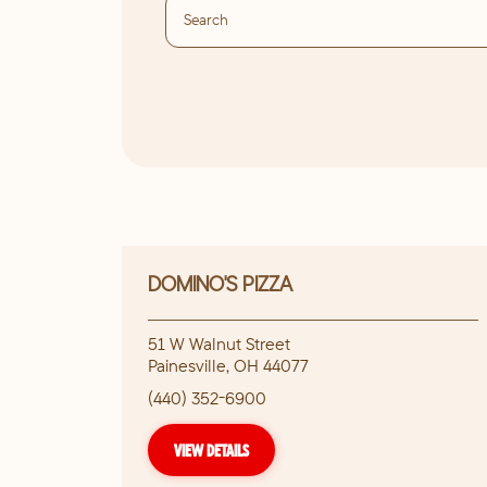
DOMINO'S PIZZA
51 W Walnut Street
Painesville
,
OH
44077
(440) 352-6900
VIEW DETAILS