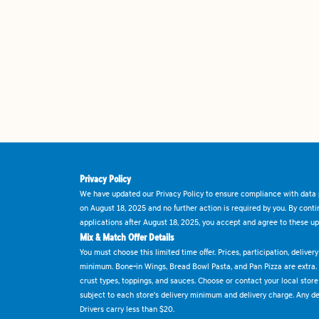
Privacy Policy
We have updated our Privacy Policy to ensure compliance with data p
on August 18, 2025 and no further action is required by you. By cont
applications after August 18, 2025, you accept and agree to these up
Mix & Match Offer Details
You must choose this limited time offer. Prices, participation, delive
minimum. Bone-in Wings, Bread Bowl Pasta, and Pan Pizza are extra.
crust types, toppings, and sauces. Choose or contact your local store f
subject to each store's delivery minimum and delivery charge. Any deli
Drivers carry less than $20.