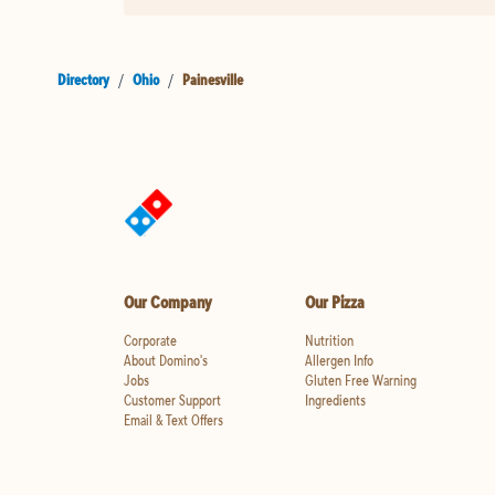
Directory
/
Ohio
/
Painesville
Our Company
Our Pizza
Corporate
Nutrition
About Domino's
Allergen Info
Jobs
Gluten Free Warning
Customer Support
Ingredients
Email & Text Offers