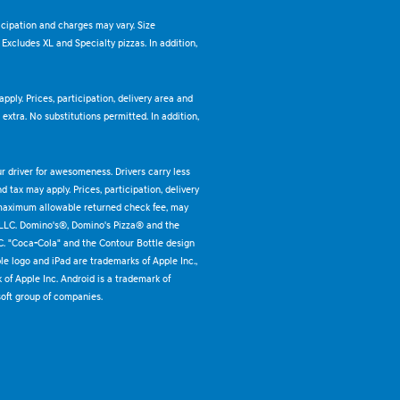
ticipation and charges may vary. Size
. Excludes XL and Specialty pizzas. In addition,
pply. Prices, participation, delivery area and
xtra. No substitutions permitted. In addition,
ur driver for awesomeness. Drivers carry less
 tax may apply. Prices, participation, delivery
 maximum allowable returned check fee, may
 LLC. Domino's®, Domino's Pizza® and the
C. "Coca-Cola" and the Contour Bottle design
e logo and iPad are trademarks of Apple Inc.,
k of Apple Inc. Android is a trademark of
oft group of companies.