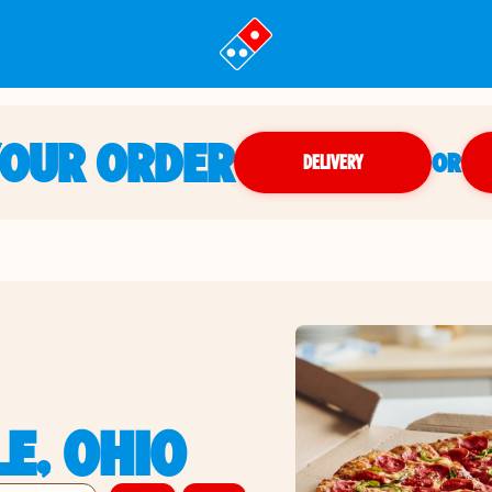
YOUR ORDER
OR
DELIVERY
LE, OHIO