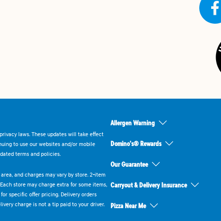
Allergen Warning
rivacy laws. These updates will take effect
Domino's® Rewards
inuing to use our websites and/or mobile
dated terms and policies.
Our Guarantee
ry area, and charges may vary by store. 2-item
 Each store may charge extra for some items,
Carryout & Delivery Insurance
or specific offer pricing. Delivery orders
very charge is not a tip paid to your driver.
Pizza Near Me