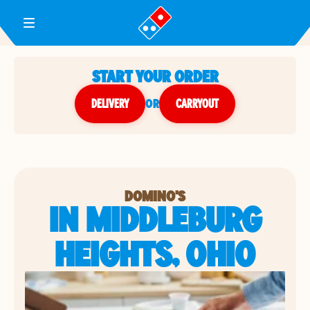
Toggle Header Menu
START YOUR ORDER
DELIVERY
or
CARRYOUT
DOMINO'S
IN MIDDLEBURG
HEIGHTS, OHIO