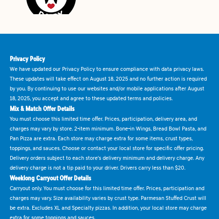
Privacy Policy
We have updated our Privacy Policy to ensure compliance with data privacy laws.
These updates will take effect on August 18, 2025 and no further action is required
by you. By continuing to use our websites and/or mobile applications after August
18, 2025, you accept and agree to these updated terms and policies.
Mix & Match Offer Details
You must choose this limited time offer. Prices, participation, delivery area, and
charges may vary by store. 2-item minimum. Bone-in Wings, Bread Bowl Pasta, and
Pan Pizza are extra. Each store may charge extra for some items, crust types,
toppings, and sauces. Choose or contact your local store for specific offer pricing.
Delivery orders subject to each store's delivery minimum and delivery charge. Any
delivery charge is not a tip paid to your driver. Drivers carry less than $20.
Weeklong Carryout Offer Details
Carryout only. You must choose for this limited time offer. Prices, participation and
charges may vary. Size availability varies by crust type. Parmesan Stuffed Crust will
be extra. Excludes XL and Specialty pizzas. In addition, your local store may charge
extra for some toppings and sauces.