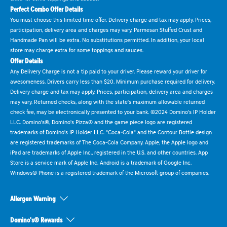
Perfect Combo Offer Details
You must choose this limited time offer. Delivery charge and tax may apply. Prices,
participation, delivery area and charges may vary. Parmesan Stuffed Crust and
Handmade Pan will be extra. No substitutions permitted. In addition, your local
store may charge extra for some toppings and sauces.
Offer Details
Any Delivery Charge is not a tip paid to your driver. Please reward your driver for
awesomeness. Drivers carry less than $20. Minimum purchase required for delivery.
Delivery charge and tax may apply. Prices, participation, delivery area and charges
may vary. Returned checks, along with the state's maximum allowable returned
check fee, may be electronically presented to your bank. ©2024 Domino's IP Holder
LLC. Domino's®, Domino's Pizza® and the game piece logo are registered
trademarks of Domino's IP Holder LLC. "Coca-Cola" and the Contour Bottle design
are registered trademarks of The Coca-Cola Company. Apple, the Apple logo and
iPad are trademarks of Apple Inc., registered in the U.S. and other countries. App
Store is a service mark of Apple Inc. Android is a trademark of Google Inc.
Windows® Phone is a registered trademark of the Microsoft group of companies.
Allergen Warning
Domino's® Rewards