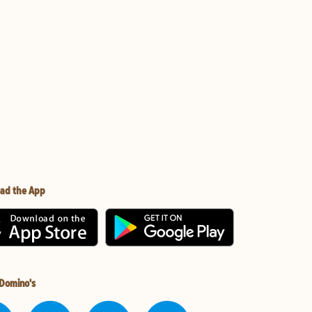
ad the App
 Domino's