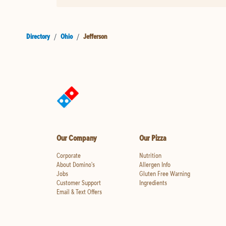
Directory
/
Ohio
/
Jefferson
Our Company
Our Pizza
Corporate
Nutrition
About Domino's
Allergen Info
Jobs
Gluten Free Warning
Customer Support
Ingredients
Email & Text Offers