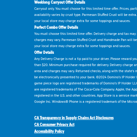
Weeklong Carryout Offer Details
Carryout only. You must choose for this limited time offer. Prices, par
availability varies by crust type. Parmesan Stuffed Crust will be extra
your local store may charge extra for some toppings and sauces.
Perfect Combo Offer Details
You must choose this limited time offer. Delivery charge and tax may a
charges may vary. Parmesan Stuffed Crust and Handmade Pan will be e
your local store may charge extra for some toppings and sauces.
Offer Details
Any Delivery Charge is not a tip paid to your driver. Please reward yo
than $20. Minimum purchase required for delivery. Delivery charge and
area and charges may vary. Returned checks, along with the state's
be electronically presented to your bank. ©2024 Domino's IP Holder
game piece logo are registered trademarks of Domino's IP Holder LL
are registered trademarks of The Coca-Cola Company. Apple, the Appl
registered in the U.S. and other countries. App Store is a service mar
Google Inc. Windows® Phone is a registered trademark of the Micros
CA Transparency in Supply Chains Act Disclosures
CA Consumer Privacy Act
Accessibility Policy