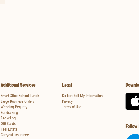
Additional Services
Legal
Downlo
Smart Slice School Lunch
Do Not Sell My Information
Large Business Orders
Privacy
Wedding Registry
Terms of Use
Fundraising
Recycling
Gift Cards
Follow
Real Estate
Carryout Insurance