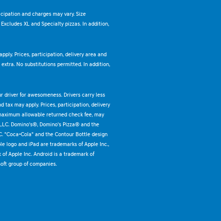
ticipation and charges may vary. Size
. Excludes XL and Specialty pizzas. In addition,
pply. Prices, participation, delivery area and
xtra. No substitutions permitted. In addition,
ur driver for awesomeness. Drivers carry less
 tax may apply. Prices, participation, delivery
 maximum allowable returned check fee, may
 LLC. Domino's®, Domino's Pizza® and the
C. "Coca-Cola" and the Contour Bottle design
e logo and iPad are trademarks of Apple Inc.,
k of Apple Inc. Android is a trademark of
oft group of companies.