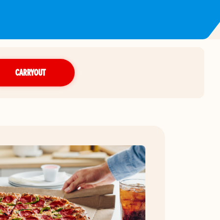
CARRYOUT