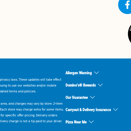
Allergen Warning
rivacy laws. These updates will take effect
Domino's® Rewards
inuing to use our websites and/or mobile
dated terms and policies.
Our Guarantee
ry area, and charges may vary by store. 2-item
 Each store may charge extra for some items,
Carryout & Delivery Insurance
or specific offer pricing. Delivery orders
very charge is not a tip paid to your driver.
Pizza Near Me