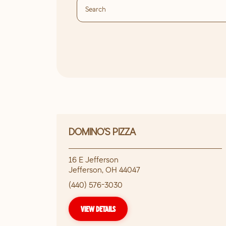
DOMINO'S PIZZA
16 E Jefferson
Jefferson
,
OH
44047
(440) 576-3030
VIEW DETAILS