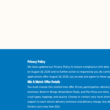
Privacy Policy
We have updated our Privacy Policy to ensure compliance with data p
on August 18, 2025 and no further action is required by you. By cont
applications after August 18, 2025, you accept and agree to these up
Mix & Match Offer Details
You must choose this limited time offer. Prices, participation, delive
minimum. Bone-in Wings, Bread Bowl Pasta, and Pan Pizza are extra.
crust types, toppings, and sauces. Choose or contact your local store f
subject to each store's delivery minimum and delivery charge. Any deli
Drivers carry less than $20.