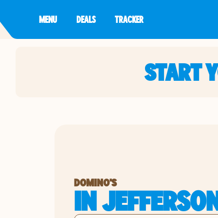
MENU
DEALS
TRACKER
START 
DOMINO'S
IN JEFFERSON