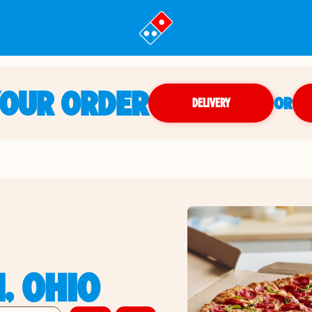
YOUR ORDER
OR
DELIVERY
, OHIO