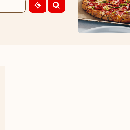
GEOLOCATE.