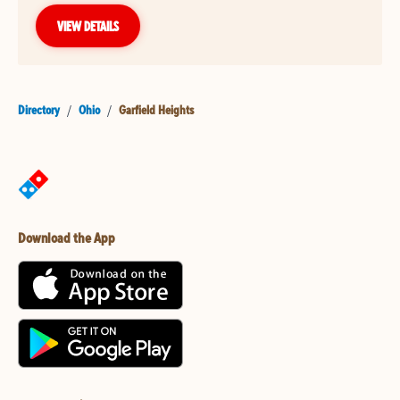
VIEW DETAILS
Directory
/
Ohio
/
Garfield Heights
Download the App