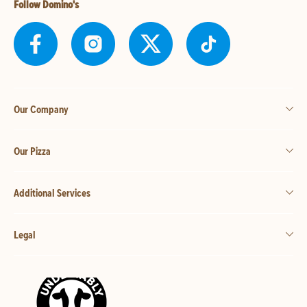
Follow Domino's
Our Company
Our Pizza
Additional Services
Legal