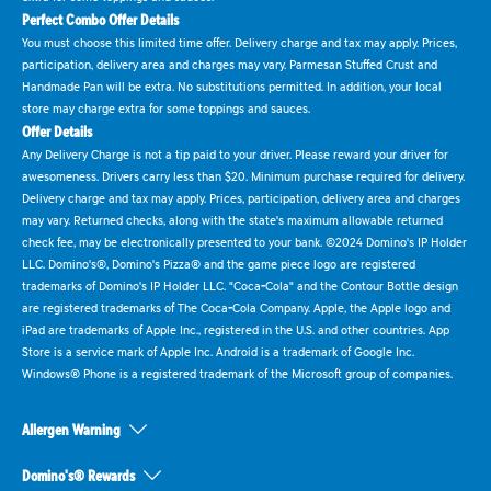
Perfect Combo Offer Details
You must choose this limited time offer. Delivery charge and tax may apply. Prices,
participation, delivery area and charges may vary. Parmesan Stuffed Crust and
Handmade Pan will be extra. No substitutions permitted. In addition, your local
store may charge extra for some toppings and sauces.
Offer Details
Any Delivery Charge is not a tip paid to your driver. Please reward your driver for
awesomeness. Drivers carry less than $20. Minimum purchase required for delivery.
Delivery charge and tax may apply. Prices, participation, delivery area and charges
may vary. Returned checks, along with the state's maximum allowable returned
check fee, may be electronically presented to your bank. ©2024 Domino's IP Holder
LLC. Domino's®, Domino's Pizza® and the game piece logo are registered
trademarks of Domino's IP Holder LLC. "Coca-Cola" and the Contour Bottle design
are registered trademarks of The Coca-Cola Company. Apple, the Apple logo and
iPad are trademarks of Apple Inc., registered in the U.S. and other countries. App
Store is a service mark of Apple Inc. Android is a trademark of Google Inc.
Windows® Phone is a registered trademark of the Microsoft group of companies.
Allergen Warning
Domino's® Rewards