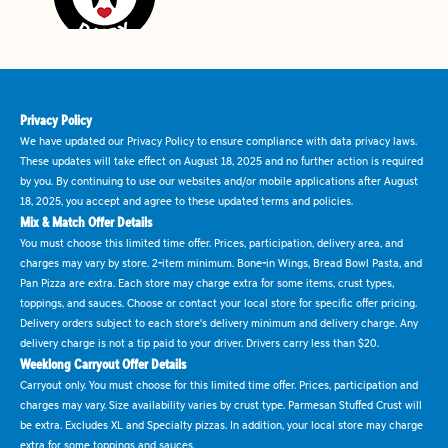
Privacy Policy
We have updated our Privacy Policy to ensure compliance with data privacy laws.
These updates will take effect on August 18, 2025 and no further action is required
by you. By continuing to use our websites and/or mobile applications after August
18, 2025, you accept and agree to these updated terms and policies.
Mix & Match Offer Details
You must choose this limited time offer. Prices, participation, delivery area, and
charges may vary by store. 2-item minimum. Bone-in Wings, Bread Bowl Pasta, and
Pan Pizza are extra. Each store may charge extra for some items, crust types,
toppings, and sauces. Choose or contact your local store for specific offer pricing.
Delivery orders subject to each store's delivery minimum and delivery charge. Any
delivery charge is not a tip paid to your driver. Drivers carry less than $20.
Weeklong Carryout Offer Details
Carryout only. You must choose for this limited time offer. Prices, participation and
charges may vary. Size availability varies by crust type. Parmesan Stuffed Crust will
be extra. Excludes XL and Specialty pizzas. In addition, your local store may charge
extra for some toppings and sauces.