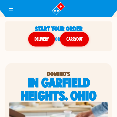
Toggle Header Menu
START YOUR ORDER
DELIVERY
or
CARRYOUT
DOMINO'S
IN GARFIELD
HEIGHTS, OHIO