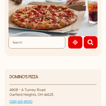
GEOLOCATE.
DOMINO'S PIZZA
4908 - A Turney Road
Garfield Heights
,
OH
44125
(216) 415-8000