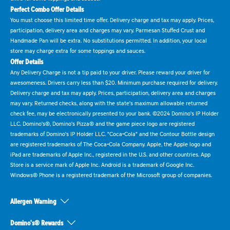
Perfect Combo Offer Details
You must choose this limited time offer. Delivery charge and tax may apply. Prices,
participation, delivery area and charges may vary. Parmesan Stuffed Crust and
Handmade Pan will be extra. No substitutions permitted. In addition, your local
store may charge extra for some toppings and sauces.
Offer Details
Any Delivery Charge is not a tip paid to your driver. Please reward your driver for
awesomeness. Drivers carry less than $20. Minimum purchase required for delivery.
Delivery charge and tax may apply. Prices, participation, delivery area and charges
may vary. Returned checks, along with the state's maximum allowable returned
check fee, may be electronically presented to your bank. ©2024 Domino's IP Holder
LLC. Domino's®, Domino's Pizza® and the game piece logo are registered
trademarks of Domino's IP Holder LLC. "Coca-Cola" and the Contour Bottle design
are registered trademarks of The Coca-Cola Company. Apple, the Apple logo and
iPad are trademarks of Apple Inc., registered in the U.S. and other countries. App
Store is a service mark of Apple Inc. Android is a trademark of Google Inc.
Windows® Phone is a registered trademark of the Microsoft group of companies.
Allergen Warning
Domino's® Rewards