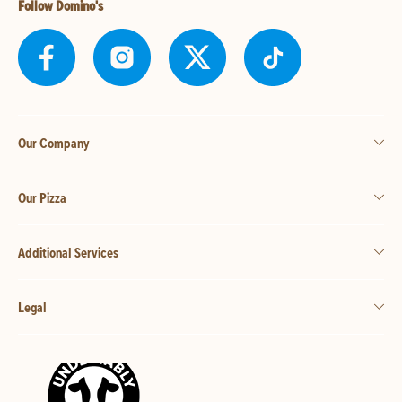
Follow Domino's
Our Company
Our Pizza
Additional Services
Legal