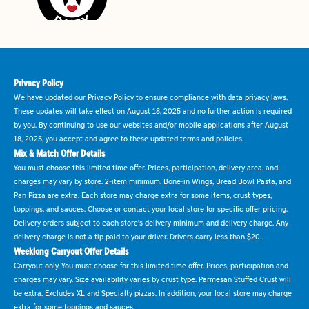
Privacy Policy
We have updated our Privacy Policy to ensure compliance with data privacy laws.
These updates will take effect on August 18, 2025 and no further action is required
by you. By continuing to use our websites and/or mobile applications after August
18, 2025, you accept and agree to these updated terms and policies.
Mix & Match Offer Details
You must choose this limited time offer. Prices, participation, delivery area, and
charges may vary by store. 2-item minimum. Bone-in Wings, Bread Bowl Pasta, and
Pan Pizza are extra. Each store may charge extra for some items, crust types,
toppings, and sauces. Choose or contact your local store for specific offer pricing.
Delivery orders subject to each store's delivery minimum and delivery charge. Any
delivery charge is not a tip paid to your driver. Drivers carry less than $20.
Weeklong Carryout Offer Details
Carryout only. You must choose for this limited time offer. Prices, participation and
charges may vary. Size availability varies by crust type. Parmesan Stuffed Crust will
be extra. Excludes XL and Specialty pizzas. In addition, your local store may charge
extra for some toppings and sauces.