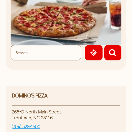
GEOLOCATE.
DOMINO'S PIZZA
265-D North Main Street
Troutman
,
NC
28116
(704) 528-1500