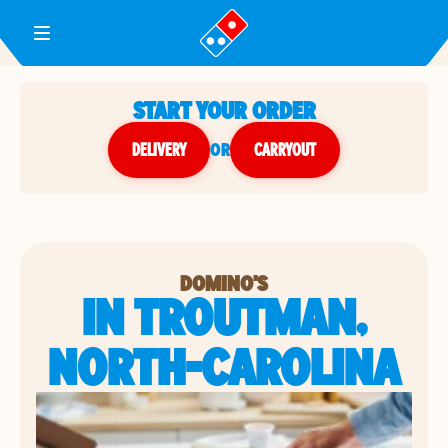
Toggle Header Menu
START YOUR ORDER
DELIVERY
or
CARRYOUT
DOMINO'S
IN TROUTMAN,
NORTH-CAROLINA