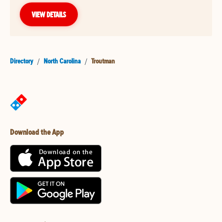
VIEW DETAILS
Directory
/
North Carolina
/
Troutman
Download the App