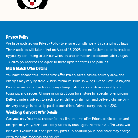
Privacy Policy
We have updated our Privacy Policy to ensure compliance with data privacy laws.
These updates will take effect on August 18, 2025 and no further action is required
by you. By continuing to use our websites and/or mobile applications after August
18, 2025, you accept and agree to these updated terms and policies.
Mix & Match Offer Details
You must choose this limited time offer. Prices, participation, delivery area, and
charges may vary by store. 2-item minimum. Bone-in Wings, Bread Bowl Pasta, and
Pan Pizza are extra. Each store may charge extra for some items, crust types,
toppings, and sauces. Choose or contact your local store for specific offer pricing.
Delivery orders subject to each store's delivery minimum and delivery charge. Any
delivery charge is not a tip paid to your driver. Drivers carry less than $20.
Weeklong Carryout Offer Details
Carryout only. You must choose for this limited time offer. Prices, participation and
charges may vary. Size availability varies by crust type. Parmesan Stuffed Crust will
be extra. Excludes XL and Specialty pizzas. In addition, your local store may charge
extra for some toppings and sauces.