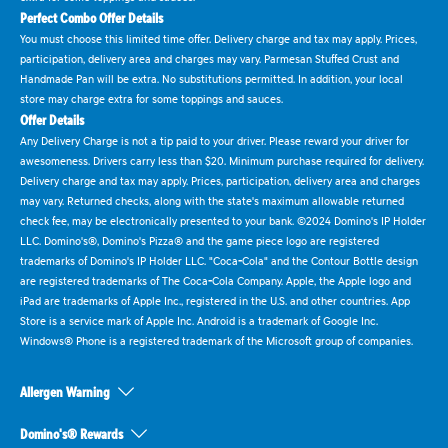
Perfect Combo Offer Details
You must choose this limited time offer. Delivery charge and tax may apply. Prices,
participation, delivery area and charges may vary. Parmesan Stuffed Crust and
Handmade Pan will be extra. No substitutions permitted. In addition, your local
store may charge extra for some toppings and sauces.
Offer Details
Any Delivery Charge is not a tip paid to your driver. Please reward your driver for
awesomeness. Drivers carry less than $20. Minimum purchase required for delivery.
Delivery charge and tax may apply. Prices, participation, delivery area and charges
may vary. Returned checks, along with the state's maximum allowable returned
check fee, may be electronically presented to your bank. ©2024 Domino's IP Holder
LLC. Domino's®, Domino's Pizza® and the game piece logo are registered
trademarks of Domino's IP Holder LLC. "Coca-Cola" and the Contour Bottle design
are registered trademarks of The Coca-Cola Company. Apple, the Apple logo and
iPad are trademarks of Apple Inc., registered in the U.S. and other countries. App
Store is a service mark of Apple Inc. Android is a trademark of Google Inc.
Windows® Phone is a registered trademark of the Microsoft group of companies.
Allergen Warning
Domino's® Rewards