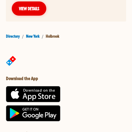
VIEW DETAILS
Directory
/
New York
/
Holbrook
Download the App