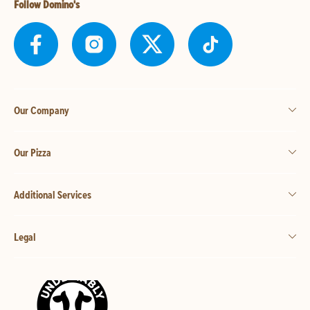
Follow Domino's
Our Company
Our Pizza
Additional Services
Legal