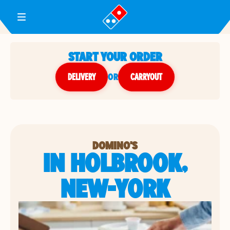
Toggle Header Menu
START YOUR ORDER
DELIVERY
or
CARRYOUT
DOMINO'S
IN HOLBROOK,
NEW-YORK