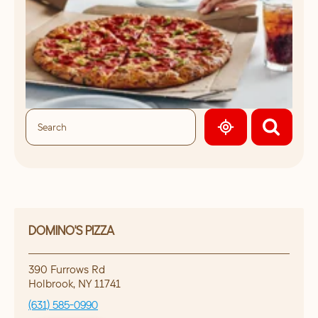
GEOLOCATE.
DOMINO'S PIZZA
390 Furrows Rd
Holbrook
,
NY
11741
(631) 585-0990