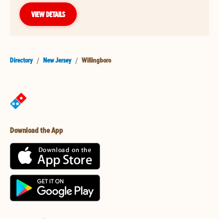
VIEW DETAILS
Directory
/
New Jersey
/
Willingboro
Download the App