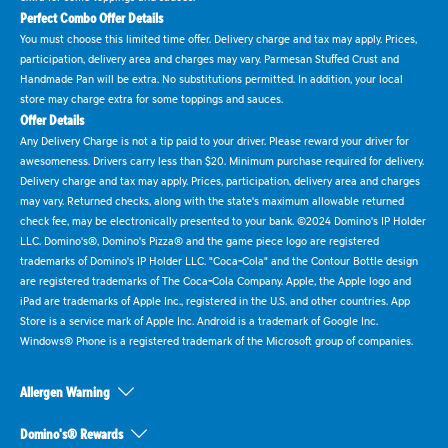
Perfect Combo Offer Details
You must choose this limited time offer. Delivery charge and tax may apply. Prices,
participation, delivery area and charges may vary. Parmesan Stuffed Crust and
Handmade Pan will be extra. No substitutions permitted. In addition, your local
store may charge extra for some toppings and sauces.
Offer Details
Any Delivery Charge is not a tip paid to your driver. Please reward your driver for
awesomeness. Drivers carry less than $20. Minimum purchase required for delivery.
Delivery charge and tax may apply. Prices, participation, delivery area and charges
may vary. Returned checks, along with the state's maximum allowable returned
check fee, may be electronically presented to your bank. ©2024 Domino's IP Holder
LLC. Domino's®, Domino's Pizza® and the game piece logo are registered
trademarks of Domino's IP Holder LLC. "Coca-Cola" and the Contour Bottle design
are registered trademarks of The Coca-Cola Company. Apple, the Apple logo and
iPad are trademarks of Apple Inc., registered in the U.S. and other countries. App
Store is a service mark of Apple Inc. Android is a trademark of Google Inc.
Windows® Phone is a registered trademark of the Microsoft group of companies.
Allergen Warning
Domino's® Rewards