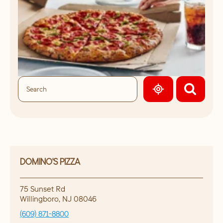
GEOLOCATE.
DOMINO'S PIZZA
75 Sunset Rd
Willingboro
,
NJ
08046
(609) 871-8800