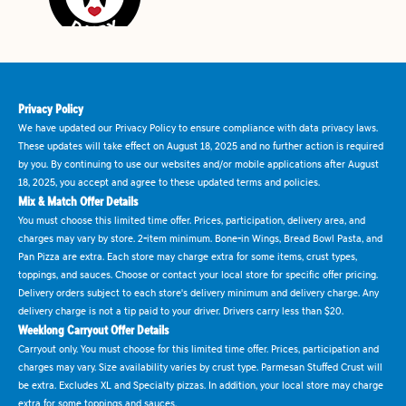
Privacy Policy
We have updated our Privacy Policy to ensure compliance with data privacy laws.
These updates will take effect on August 18, 2025 and no further action is required
by you. By continuing to use our websites and/or mobile applications after August
18, 2025, you accept and agree to these updated terms and policies.
Mix & Match Offer Details
You must choose this limited time offer. Prices, participation, delivery area, and
charges may vary by store. 2-item minimum. Bone-in Wings, Bread Bowl Pasta, and
Pan Pizza are extra. Each store may charge extra for some items, crust types,
toppings, and sauces. Choose or contact your local store for specific offer pricing.
Delivery orders subject to each store's delivery minimum and delivery charge. Any
delivery charge is not a tip paid to your driver. Drivers carry less than $20.
Weeklong Carryout Offer Details
Carryout only. You must choose for this limited time offer. Prices, participation and
charges may vary. Size availability varies by crust type. Parmesan Stuffed Crust will
be extra. Excludes XL and Specialty pizzas. In addition, your local store may charge
extra for some toppings and sauces.