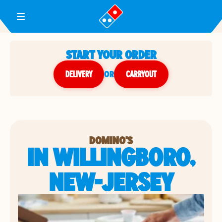
Toggle Header Menu
START YOUR ORDER
DELIVERY
or
CARRYOUT
DOMINO'S
IN WILLINGBORO,
NEW-JERSEY