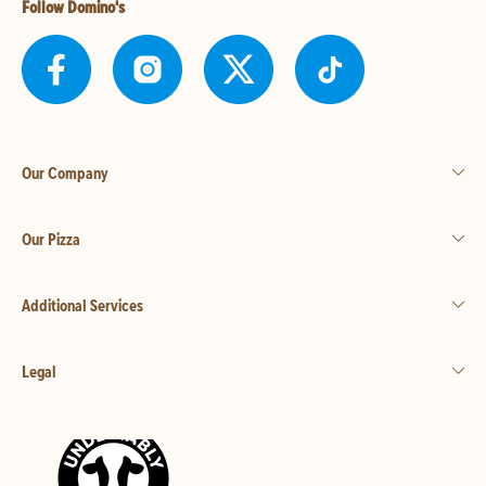
Follow Domino's
Our Company
Our Pizza
Additional Services
Legal