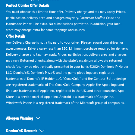
Perfect Combo Offer Details
You must choose this limited time offer. Delivery charge and tax may apply. Prices,
participation, delivery area and charges may vary. Parmesan Stuffed Crust and
Handmade Pan will be extra. No substitutions permitted. In addition, your local
store may charge extra for some toppings and sauces.
Offer Details
Any Delivery Charge is not a tip paid to your driver. Please reward your driver for
awesomeness. Drivers carry less than $20. Minimum purchase required for delivery.
Delivery charge and tax may apply. Prices, participation, delivery area and charges
may vary. Returned checks, along with the state's maximum allowable returned
check fee, may be electronically presented to your bank. ©2024 Domino's IP Holder
LLC. Domino's®, Domino's Pizza® and the game piece logo are registered
trademarks of Domino's IP Holder LLC. "Coca-Cola" and the Contour Bottle design
are registered trademarks of The Coca-Cola Company. Apple, the Apple logo and
iPad are trademarks of Apple Inc., registered in the U.S. and other countries. App
Store is a service mark of Apple Inc. Android is a trademark of Google Inc.
Windows® Phone is a registered trademark of the Microsoft group of companies.
Allergen Warning
Domino's® Rewards