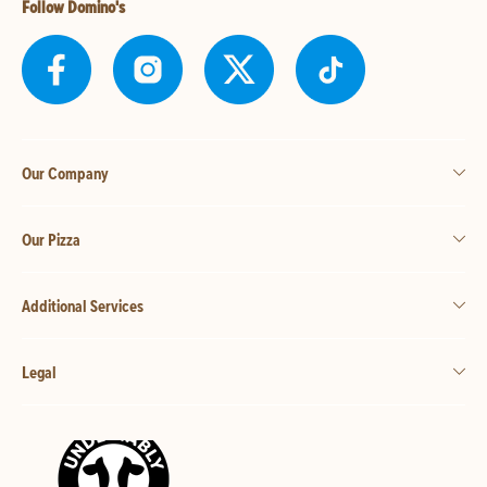
Follow Domino's
Our Company
Our Pizza
Additional Services
Legal