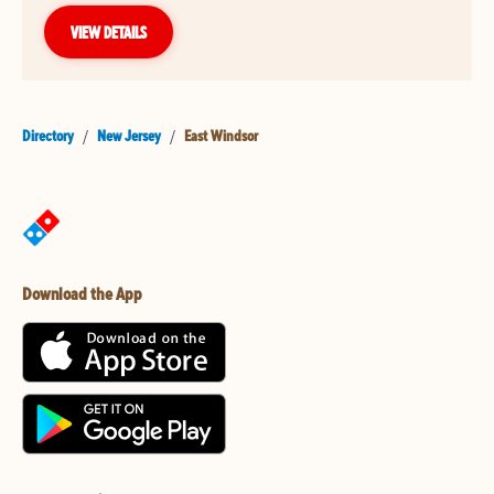
VIEW DETAILS
Directory
/
New Jersey
/
East Windsor
Download the App