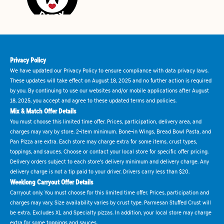
Privacy Policy
We have updated our Privacy Policy to ensure compliance with data privacy laws.
These updates will take effect on August 18, 2025 and no further action is required
by you. By continuing to use our websites and/or mobile applications after August
18, 2025, you accept and agree to these updated terms and policies.
Mix & Match Offer Details
You must choose this limited time offer. Prices, participation, delivery area, and
charges may vary by store. 2-item minimum. Bone-in Wings, Bread Bowl Pasta, and
Pan Pizza are extra. Each store may charge extra for some items, crust types,
toppings, and sauces. Choose or contact your local store for specific offer pricing.
Delivery orders subject to each store's delivery minimum and delivery charge. Any
delivery charge is not a tip paid to your driver. Drivers carry less than $20.
Weeklong Carryout Offer Details
Carryout only. You must choose for this limited time offer. Prices, participation and
charges may vary. Size availability varies by crust type. Parmesan Stuffed Crust will
be extra. Excludes XL and Specialty pizzas. In addition, your local store may charge
extra for some toppings and sauces.