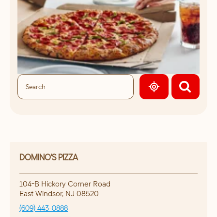
GEOLOCATE.
DOMINO'S PIZZA
104-B Hickory Corner Road
East Windsor
,
NJ
08520
(609) 443-0888