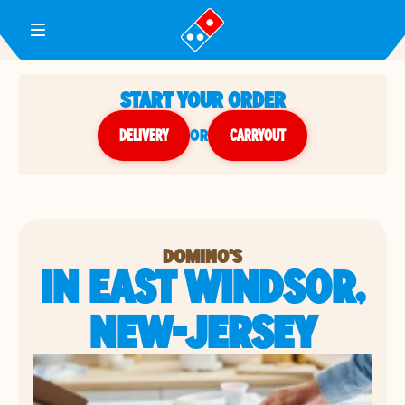
Toggle Header Menu
START YOUR ORDER
DELIVERY
or
CARRYOUT
DOMINO'S
IN EAST WINDSOR,
NEW-JERSEY