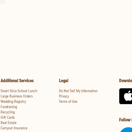
Additional Services
Legal
Downlo
Smart Slice School Lunch
Do Not Sell My Information
Large Business Orders
Privacy
Wedding Registry
Terms of Use
Fundraising
Recycling
Gift Cards
Follow
Real Estate
Carryout Insurance