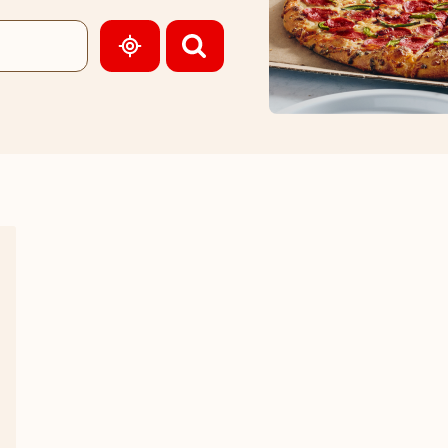
GEOLOCATE.