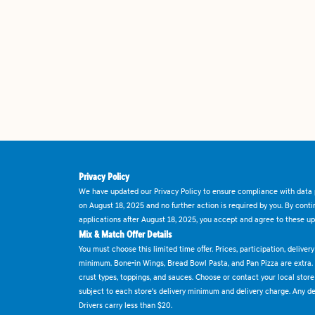
Privacy Policy
We have updated our Privacy Policy to ensure compliance with data p
on August 18, 2025 and no further action is required by you. By cont
applications after August 18, 2025, you accept and agree to these up
Mix & Match Offer Details
You must choose this limited time offer. Prices, participation, delive
minimum. Bone-in Wings, Bread Bowl Pasta, and Pan Pizza are extra.
crust types, toppings, and sauces. Choose or contact your local store f
subject to each store's delivery minimum and delivery charge. Any deli
Drivers carry less than $20.