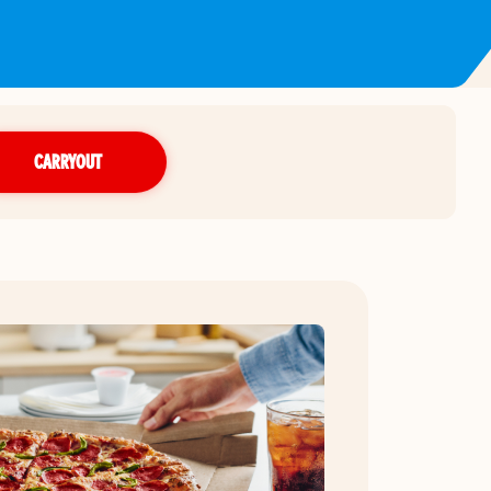
CARRYOUT