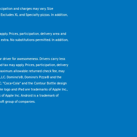
ticipation and charges may vary. Size
. Excludes XL and Specialty pizzas. In addition,
pply. Prices, participation, delivery area and
xtra. No substitutions permitted. In addition,
ur driver for awesomeness. Drivers carry less
 tax may apply. Prices, participation, delivery
 maximum allowable returned check fee, may
 LLC. Domino's®, Domino's Pizza® and the
C. "Coca-Cola" and the Contour Bottle design
e logo and iPad are trademarks of Apple Inc.,
k of Apple Inc. Android is a trademark of
oft group of companies.