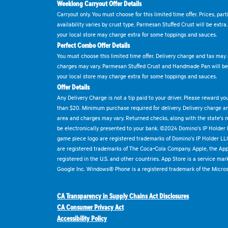
Weeklong Carryout Offer Details
Carryout only. You must choose for this limited time offer. Prices, par
availability varies by crust type. Parmesan Stuffed Crust will be extra
your local store may charge extra for some toppings and sauces.
Perfect Combo Offer Details
You must choose this limited time offer. Delivery charge and tax may a
charges may vary. Parmesan Stuffed Crust and Handmade Pan will be e
your local store may charge extra for some toppings and sauces.
Offer Details
Any Delivery Charge is not a tip paid to your driver. Please reward yo
than $20. Minimum purchase required for delivery. Delivery charge and
area and charges may vary. Returned checks, along with the state's
be electronically presented to your bank. ©2024 Domino's IP Holder
game piece logo are registered trademarks of Domino's IP Holder LL
are registered trademarks of The Coca-Cola Company. Apple, the Appl
registered in the U.S. and other countries. App Store is a service mar
Google Inc. Windows® Phone is a registered trademark of the Micros
CA Transparency in Supply Chains Act Disclosures
CA Consumer Privacy Act
Accessibility Policy