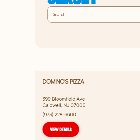
DOMINO'S PIZZA
399 Bloomfield Ave
Caldwell
,
NJ
07006
(973) 228-6600
VIEW DETAILS