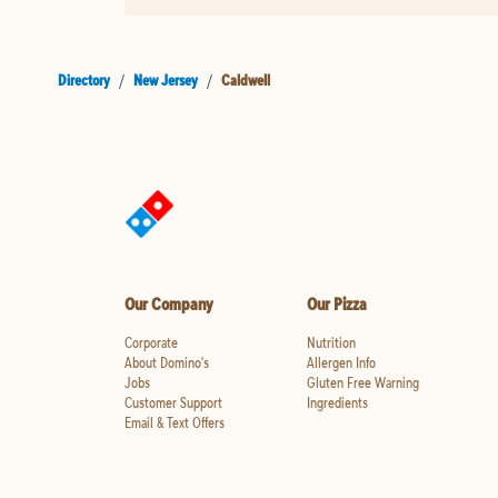
Directory
/
New Jersey
/
Caldwell
Our Company
Our Pizza
Corporate
Nutrition
About Domino's
Allergen Info
Jobs
Gluten Free Warning
Customer Support
Ingredients
Email & Text Offers