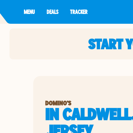
MENU
DEALS
TRACKER
START 
DOMINO'S
IN CALDWELL
JERSEY