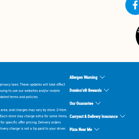
Allergen Warning
rivacy laws. These updates will take effect
Domino's® Rewards
inuing to use our websites and/or mobile
dated terms and policies.
Our Guarantee
ry area, and charges may vary by store. 2-item
 Each store may charge extra for some items,
Carryout & Delivery Insurance
or specific offer pricing. Delivery orders
very charge is not a tip paid to your driver.
Pizza Near Me