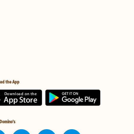
ad the App
 Domino's