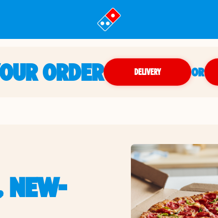
YOUR ORDER
OR
DELIVERY
, NEW-