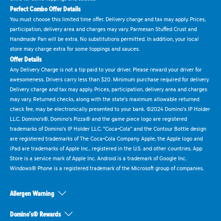
Perfect Combo Offer Details
You must choose this limited time offer. Delivery charge and tax may apply. Prices,
participation, delivery area and charges may vary. Parmesan Stuffed Crust and
Handmade Pan will be extra. No substitutions permitted. In addition, your local
store may charge extra for some toppings and sauces.
Offer Details
Any Delivery Charge is not a tip paid to your driver. Please reward your driver for
awesomeness. Drivers carry less than $20. Minimum purchase required for delivery.
Delivery charge and tax may apply. Prices, participation, delivery area and charges
may vary. Returned checks, along with the state's maximum allowable returned
check fee, may be electronically presented to your bank. ©2024 Domino's IP Holder
LLC. Domino's®, Domino's Pizza® and the game piece logo are registered
trademarks of Domino's IP Holder LLC. "Coca-Cola" and the Contour Bottle design
are registered trademarks of The Coca-Cola Company. Apple, the Apple logo and
iPad are trademarks of Apple Inc., registered in the U.S. and other countries. App
Store is a service mark of Apple Inc. Android is a trademark of Google Inc.
Windows® Phone is a registered trademark of the Microsoft group of companies.
Allergen Warning
Domino's® Rewards