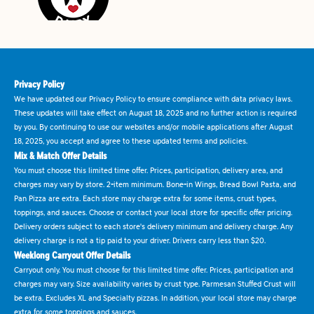
Privacy Policy
We have updated our Privacy Policy to ensure compliance with data privacy laws.
These updates will take effect on August 18, 2025 and no further action is required
by you. By continuing to use our websites and/or mobile applications after August
18, 2025, you accept and agree to these updated terms and policies.
Mix & Match Offer Details
You must choose this limited time offer. Prices, participation, delivery area, and
charges may vary by store. 2-item minimum. Bone-in Wings, Bread Bowl Pasta, and
Pan Pizza are extra. Each store may charge extra for some items, crust types,
toppings, and sauces. Choose or contact your local store for specific offer pricing.
Delivery orders subject to each store's delivery minimum and delivery charge. Any
delivery charge is not a tip paid to your driver. Drivers carry less than $20.
Weeklong Carryout Offer Details
Carryout only. You must choose for this limited time offer. Prices, participation and
charges may vary. Size availability varies by crust type. Parmesan Stuffed Crust will
be extra. Excludes XL and Specialty pizzas. In addition, your local store may charge
extra for some toppings and sauces.