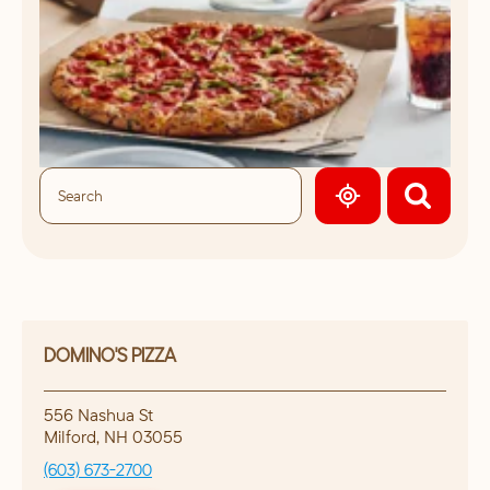
GEOLOCATE.
DOMINO'S PIZZA
556 Nashua St
Milford
,
NH
03055
(603) 673-2700