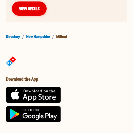
VIEW DETAILS
Directory
/
New Hampshire
/
Milford
Download the App