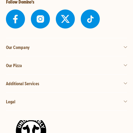
Follow Domino's
Our Company
Our Pizza
Additional Services
Legal