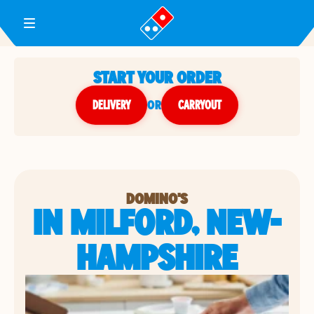
Toggle Header Menu
START YOUR ORDER
DELIVERY
or
CARRYOUT
DOMINO'S
IN MILFORD, NEW-
HAMPSHIRE