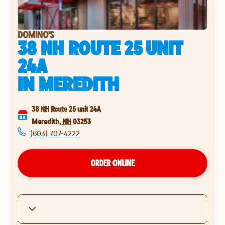
DOMINO'S
38 NH ROUTE 25 UNIT
24A
IN
MEREDITH
38 NH Route 25 unit 24A
Meredith
,
NH
03253
(603) 707-4222
ORDER ONLINE