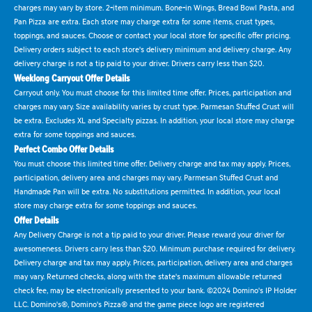
charges may vary by store. 2-item minimum. Bone-in Wings, Bread Bowl Pasta, and
Pan Pizza are extra. Each store may charge extra for some items, crust types,
toppings, and sauces. Choose or contact your local store for specific offer pricing.
Delivery orders subject to each store's delivery minimum and delivery charge. Any
delivery charge is not a tip paid to your driver. Drivers carry less than $20.
Weeklong Carryout Offer Details
Carryout only. You must choose for this limited time offer. Prices, participation and
charges may vary. Size availability varies by crust type. Parmesan Stuffed Crust will
be extra. Excludes XL and Specialty pizzas. In addition, your local store may charge
extra for some toppings and sauces.
Perfect Combo Offer Details
You must choose this limited time offer. Delivery charge and tax may apply. Prices,
participation, delivery area and charges may vary. Parmesan Stuffed Crust and
Handmade Pan will be extra. No substitutions permitted. In addition, your local
store may charge extra for some toppings and sauces.
Offer Details
Any Delivery Charge is not a tip paid to your driver. Please reward your driver for
awesomeness. Drivers carry less than $20. Minimum purchase required for delivery.
Delivery charge and tax may apply. Prices, participation, delivery area and charges
may vary. Returned checks, along with the state's maximum allowable returned
check fee, may be electronically presented to your bank. ©2024 Domino's IP Holder
LLC. Domino's®, Domino's Pizza® and the game piece logo are registered