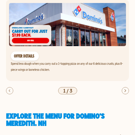
OFFER DETAILS
Spend less dough when you carry out a 1-topping pizza on any of our 6 delicious crusts, plus 8-
piece wings or boneless chicken.
1
/
3
EXPLORE THE MENU FOR DOMINO'S
MEREDITH, NH