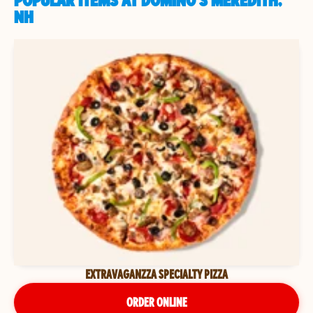
POPULAR ITEMS AT DOMINO'S MEREDITH,
NH
EXTRAVAGANZZA SPECIALTY PIZZA
ORDER ONLINE