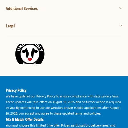
Additional Services
Legal
Privacy Policy
We have updated our Privacy Policy to ensure compliance with data privacy laws.
These updates will take effect on August 18, 2025 and no further action is required
by you. By continuing to use our websites and/or mobile applications after August
18, 2025, you accept and agree to these updated terms and policies.
Mix & Match Offer Details
You must choose this limited time offer. Prices, participation, delivery area, and