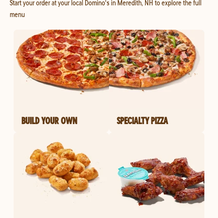
Start your order at your local Domino's in Meredith, NH to explore the full
menu
BUILD YOUR OWN
SPECIALTY PIZZA