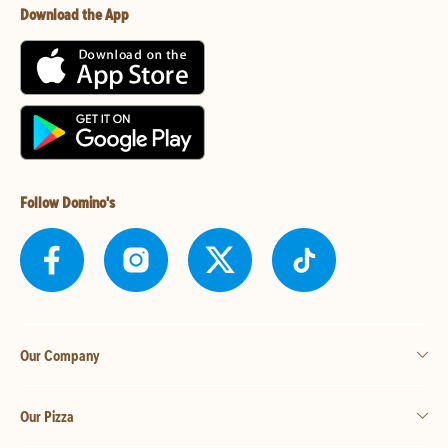
Download the App
Follow Domino's
Our Company
Our Pizza