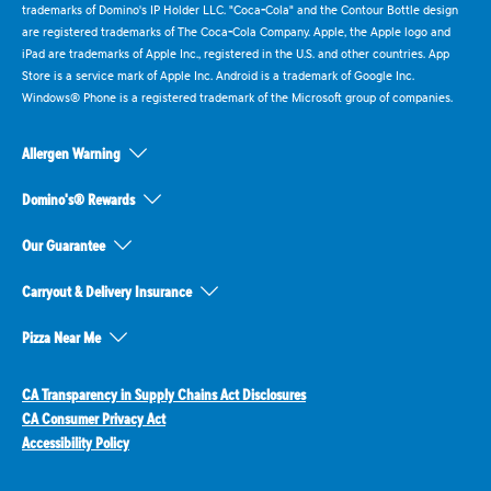
trademarks of Domino's IP Holder LLC. "Coca-Cola" and the Contour Bottle design
are registered trademarks of The Coca-Cola Company. Apple, the Apple logo and
iPad are trademarks of Apple Inc., registered in the U.S. and other countries. App
Store is a service mark of Apple Inc. Android is a trademark of Google Inc.
Windows® Phone is a registered trademark of the Microsoft group of companies.
Allergen Warning
Domino's® Rewards
Our Guarantee
Carryout & Delivery Insurance
Pizza Near Me
CA Transparency in Supply Chains Act Disclosures
CA Consumer Privacy Act
Accessibility Policy