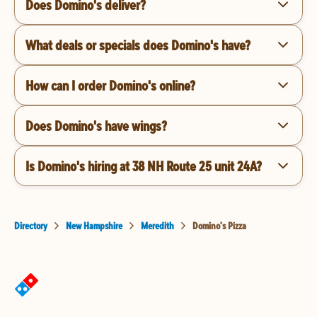
Does Domino's deliver?
What deals or specials does Domino's have?
How can I order Domino's online?
Does Domino's have wings?
Is Domino's hiring at 38 NH Route 25 unit 24A?
Directory
New Hampshire
Meredith
Domino's Pizza