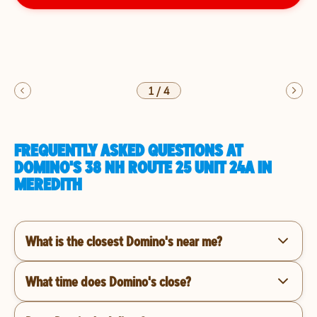
1
/
4
FREQUENTLY ASKED QUESTIONS AT
DOMINO'S 38 NH ROUTE 25 UNIT 24A IN
MEREDITH
What is the closest Domino's near me?
What time does Domino's close?