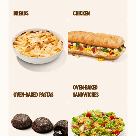
BREADS
CHICKEN
OVEN-BAKED
OVEN-BAKED PASTAS
SANDWICHES