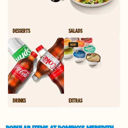
DESSERTS
SALADS
DRINKS
EXTRAS