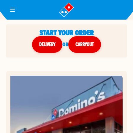
Toggle Header Menu
START YOUR ORDER
DELIVERY
or
CARRYOUT