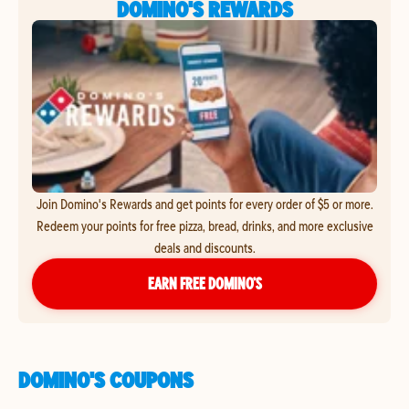
DOMINO'S REWARDS
Join Domino's Rewards and get points for every order of $5 or more.
Redeem your points for free pizza, bread, drinks, and more exclusive
deals and discounts.
EARN FREE DOMINO’S
DOMINO'S COUPONS