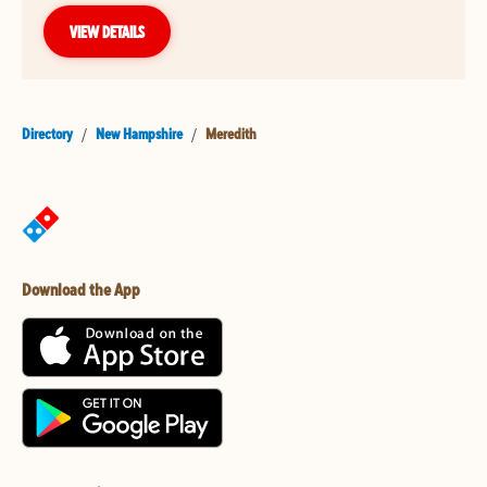
VIEW DETAILS
Directory
/
New Hampshire
/
Meredith
Download the App