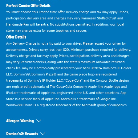
Perfect Combo Offer Details
You must choose this limited time offer. Delivery charge and tax may apply. Prices,
participation, delivery area and charges may vary. Parmesan Stuffed Crust and
Handmade Pan will be extra. No substitutions permitted. In addition, your local
store may charge extra for some toppings and sauces.
Offer Details
Any Delivery Charge is not a tip paid to your driver. Please reward your driver for
awesomeness. Drivers carry less than $20. Minimum purchase required for delivery.
Delivery charge and tax may apply. Prices, participation, delivery area and charges
may vary. Returned checks, along with the state's maximum allowable returned
check fee, may be electronically presented to your bank. ©2024 Domino's IP Holder
LLC. Domino's®, Domino's Pizza® and the game piece logo are registered
trademarks of Domino's IP Holder LLC. "Coca-Cola" and the Contour Bottle design
are registered trademarks of The Coca-Cola Company. Apple, the Apple logo and
iPad are trademarks of Apple Inc., registered in the U.S. and other countries. App
Store is a service mark of Apple Inc. Android is a trademark of Google Inc.
Windows® Phone is a registered trademark of the Microsoft group of companies.
Allergen Warning
Domino's® Rewards