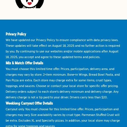
Privacy Policy
We have updated our Privacy Policy to ensure compliance with data privacy laws.
These updates will take effect on August 18, 2025 and no further action is required
by you. By continuing to use our websites and/or mobile applications after August
18, 2025, you accept and agree to these updated terms and policies.
Mix & Match Offer Details
You must choose this limited time offer. Prices, participation, delivery area, and
charges may vary by store. 2-item minimum. Bone-in Wings, Bread Bowl Pasta, and
Pan Pizza are extra. Each store may charge extra for some items, crust types,
toppings, and sauces. Choose or contact your local store for specific offer pricing.
Delivery orders subject to each store's delivery minimum and delivery charge. Any
delivery charge is not a tip paid to your driver. Drivers carry less than $20.
Weeklong Carryout Offer Details
Carryout only. You must choose for this limited time offer. Prices, participation and
charges may vary. Size availability varies by crust type. Parmesan Stuffed Crust will
be extra. Excludes XL and Specialty pizzas. In addition, your local store may charge
extra for some toppings and sauces.