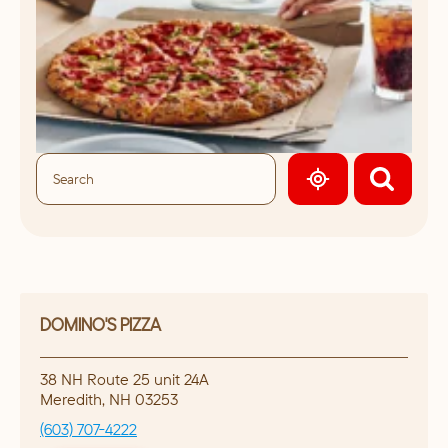
GEOLOCATE.
DOMINO'S PIZZA
38 NH Route 25 unit 24A
Meredith
,
NH
03253
(603) 707-4222