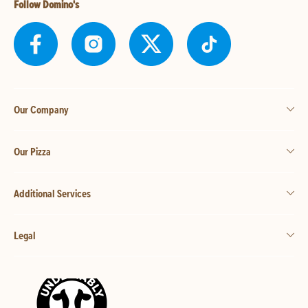
Follow Domino's
Our Company
Our Pizza
Additional Services
Legal