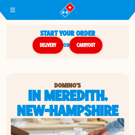
Toggle Header Menu
START YOUR ORDER
DELIVERY
or
CARRYOUT
DOMINO'S
IN MEREDITH,
NEW-HAMPSHIRE